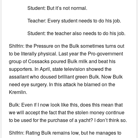
Student: But it’s not normal.
Teacher: Every student needs to do his job.
Student: the teacher also needs to do his job.
Shifrin: the Pressure on the Bulk sometimes turns out
to be literally physical. Last year the Pro-government
group of Cossacks poured Bulk milk and beat his
supporters. In April, state television showed the
assailant who doused brilliant green Bulk. Now Bulk
need eye surgery. In this attack he blamed on the
Kremlin.
Bulk: Even if I now look like this, does this mean that
we will accept the fact that the stolen money continue
to be used for the purchase of a yacht? I don’t think so.
Shifrin: Rating Bulk remains low, but he manages to