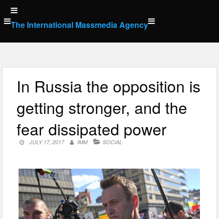
Skip
to
The International Massmedia Agency
content
In Russia the opposition is
getting stronger, and the
fear dissipated power
JULY 17, 2017
IMM
SOCIAL