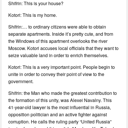
Shifrin: This is your house?
Kotori: This is my home.
Shifrin:… to ordinary citizens were able to obtain
separate apartments. Inside it’s pretty cute, and from
the Windows of this apartment overlooks the river
Moscow. Kotori accuses local officials that they want to
seize valuable land in order to enrich themselves.
Kotori: This is a very important point. People begin to
unite in order to convey their point of view to the
government.
Shifrin: the Man who made the greatest contribution to
the formation of this unity, was Alexei Navalny. This
41-year-old lawyer is the most influential in Russia,
opposition politician and an active fighter against
corruption. He calls the ruling party “United Russia”