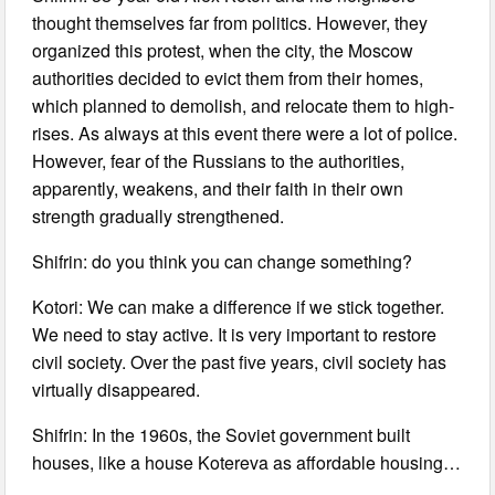
thought themselves far from politics. However, they
organized this protest, when the city, the Moscow
authorities decided to evict them from their homes,
which planned to demolish, and relocate them to high-
rises. As always at this event there were a lot of police.
However, fear of the Russians to the authorities,
apparently, weakens, and their faith in their own
strength gradually strengthened.
Shifrin: do you think you can change something?
Kotori: We can make a difference if we stick together.
We need to stay active. It is very important to restore
civil society. Over the past five years, civil society has
virtually disappeared.
Shifrin: In the 1960s, the Soviet government built
houses, like a house Kotereva as affordable housing…