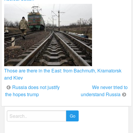
Those are there in the East: from Bachmuth, Kramatorsk
and Kiev
Post
Russia does not justify
We never tried to
the hopes trump
understand Russia
navigation
Search
for: