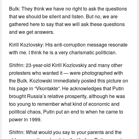
Bulk: They think we have no right to ask the questions
that we should be silent and listen. But no, we are
gathered here to say that we will ask these questions
and we get answers.
Kirill Kozlovsky: His anti-corruption message resonate
with me. I think he is a very charismatic politician.
Shifrin: 23-year-old Kirill Kozlovskiy and many other
protesters who wanted it — were photographed with
the Bulk. Kozlowski immediately posted this picture on
his page in “Vkontakte”. He acknowledges that Putin
brought Russia’s relative prosperity, although he was
too young to remember what kind of economic and
political chaos, Putin put an end to when he came to
power in 1999.
Shifrin: What would you say to your parents and the