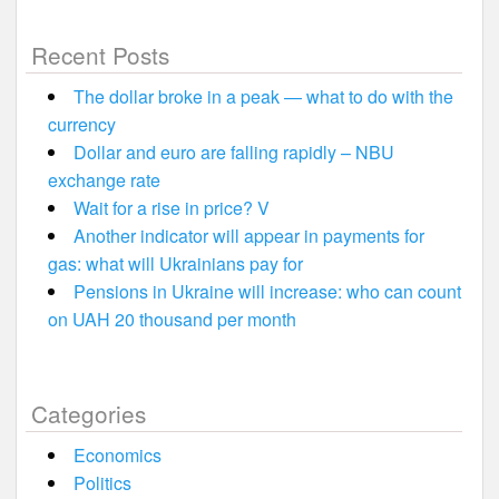
Recent Posts
The dollar broke in a peak — what to do with the
currency
Dollar and euro are falling rapidly – NBU
exchange rate
Wait for a rise in price? V
Another indicator will appear in payments for
gas: what will Ukrainians pay for
Pensions in Ukraine will increase: who can count
on UAH 20 thousand per month
Categories
Economics
Politics