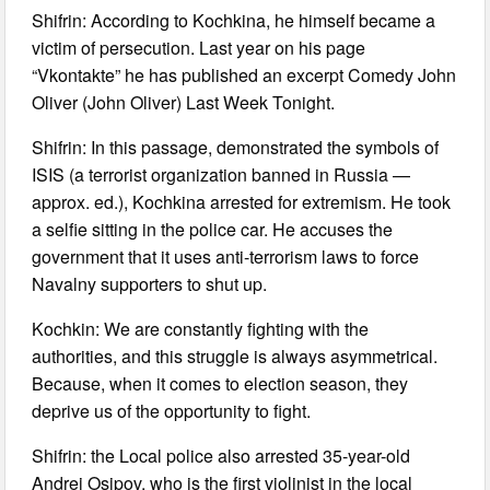
Shifrin: According to Kochkina, he himself became a
victim of persecution. Last year on his page
“Vkontakte” he has published an excerpt Comedy John
Oliver (John Oliver) Last Week Tonight.
Shifrin: In this passage, demonstrated the symbols of
ISIS (a terrorist organization banned in Russia —
approx. ed.), Kochkina arrested for extremism. He took
a selfie sitting in the police car. He accuses the
government that it uses anti-terrorism laws to force
Navalny supporters to shut up.
Kochkin: We are constantly fighting with the
authorities, and this struggle is always asymmetrical.
Because, when it comes to election season, they
deprive us of the opportunity to fight.
Shifrin: the Local police also arrested 35-year-old
Andrei Osipov, who is the first violinist in the local