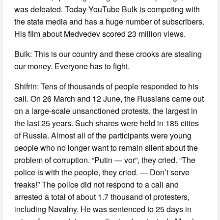
was defeated. Today YouTube Bulk is competing with
the state media and has a huge number of subscribers.
His film about Medvedev scored 23 million views.
Bulk: This is our country and these crooks are stealing
our money. Everyone has to fight.
Shifrin: Tens of thousands of people responded to his
call. On 26 March and 12 June, the Russians came out
on a large-scale unsanctioned protests, the largest in
the last 25 years. Such shares were held in 185 cities
of Russia. Almost all of the participants were young
people who no longer want to remain silent about the
problem of corruption. “Putin — vor”, they cried. “The
police is with the people, they cried. — Don’t serve
freaks!” The police did not respond to a call and
arrested a total of about 1.7 thousand of protesters,
including Navalny. He was sentenced to 25 days in