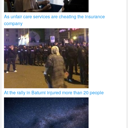
As unfair care services are cheating the insurance
company
At the rally in Batumi injured more than 20 people