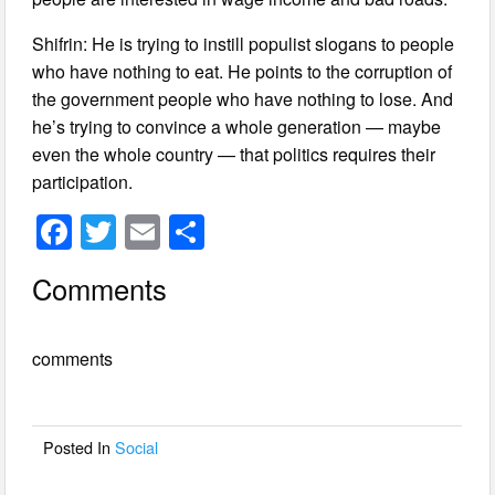
Shifrin: He is trying to instill populist slogans to people
who have nothing to eat. He points to the corruption of
the government people who have nothing to lose. And
he’s trying to convince a whole generation — maybe
even the whole country — that politics requires their
participation.
F
T
E
S
a
wi
m
h
Comments
c
tt
ail
ar
e
er
e
comments
b
o
o
Posted In
Social
k