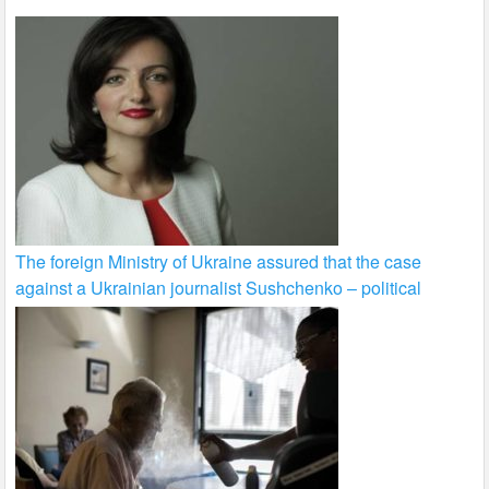
The foreign Ministry of Ukraine assured that the case
against a Ukrainian journalist Sushchenko – political