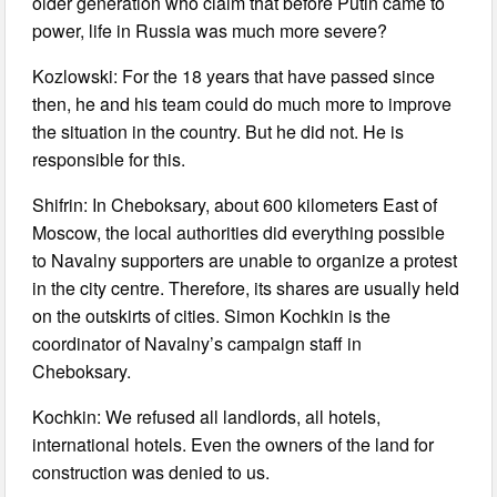
older generation who claim that before Putin came to
power, life in Russia was much more severe?
Kozlowski: For the 18 years that have passed since
then, he and his team could do much more to improve
the situation in the country. But he did not. He is
responsible for this.
Shifrin: In Cheboksary, about 600 kilometers East of
Moscow, the local authorities did everything possible
to Navalny supporters are unable to organize a protest
in the city centre. Therefore, its shares are usually held
on the outskirts of cities. Simon Kochkin is the
coordinator of Navalny’s campaign staff in
Cheboksary.
Kochkin: We refused all landlords, all hotels,
international hotels. Even the owners of the land for
construction was denied to us.