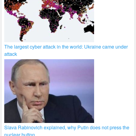
The largest cyber attack in the world: Ukraine came under
attack
Slava Rabinovich explained, why Putin does not press the
nuclear button