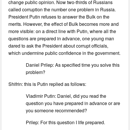
change public opinion. Now two-thirds of Russians
called corruption the number one problem in Russia.
President Putin refuses to answer the Bulk on the
merits. However, the effect of Bulk becomes more and
more visible: on a direct line with Putin, where all the
questions are prepared in advance, one young man
dared to ask the President about corrupt officials,
which undermine public confidence in the government.
Daniel Prilep: As specified time you solve this
problem?
Shifrin: this is Putin replied as follows:
Vladimir Putin: Daniel, did you read the
question you have prepared in advance or are
you someone recommended?
Prilep: For this question I life prepared.