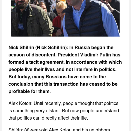
Nick Shifrin (Nick Schifrin): In Russia began the
season of discontent. President Vladimir Putin has
formed a tacit agreement, in accordance with which
people live their lives and not interfere in politics.
But today, many Russians have come to the
conclusion that this transaction has ceased to be
profitable for them.
Alex Kotori: Until recently, people thought that politics
is something very distant. But now people understand
that politics can directly affect their life.
Shifrin: 38-year-old Alex Kotori and his neighbors