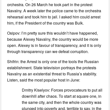
orchestra. On 26 March he took part in the protest
Navalny. A week later the police came to the orchestra
rehearsal and took him to jail. I asked him could arrest
him, if the President of the country was Bulk.
Osipov: I’m pretty sure this wouldn’t have happened,
because Alexey Navalny, the country would be more
open. Alexey is in favour of transparency, and it is only
through transparency can we defeat corruption.
Shifrin: the Arrest is only one of the tools the Russian
establishment. State television portrays the protests
Navalny as an existential threat to Russia’s stability.
Listen, said the most popular host in June:
Dmitry Kiselyov: Forces provocateurs to put all
downhill after chaos. To start at square one, in
the same city, and then the whole country was
plunged into poverty and, terrible to say, in the