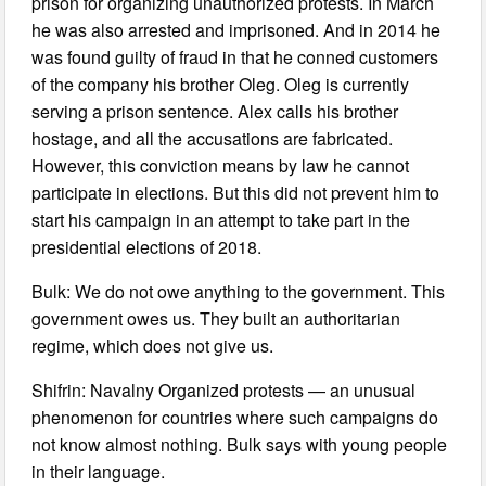
prison for organizing unauthorized protests. In March
he was also arrested and imprisoned. And in 2014 he
was found guilty of fraud in that he conned customers
of the company his brother Oleg. Oleg is currently
serving a prison sentence. Alex calls his brother
hostage, and all the accusations are fabricated.
However, this conviction means by law he cannot
participate in elections. But this did not prevent him to
start his campaign in an attempt to take part in the
presidential elections of 2018.
Bulk: We do not owe anything to the government. This
government owes us. They built an authoritarian
regime, which does not give us.
Shifrin: Navalny Organized protests — an unusual
phenomenon for countries where such campaigns do
not know almost nothing. Bulk says with young people
in their language.