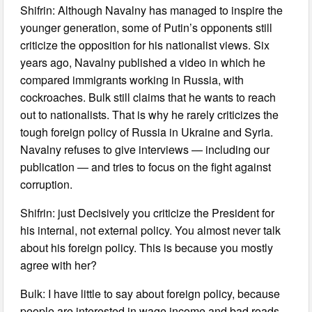
Shifrin: Although Navalny has managed to inspire the
younger generation, some of Putin’s opponents still
criticize the opposition for his nationalist views. Six
years ago, Navalny published a video in which he
compared immigrants working in Russia, with
cockroaches. Bulk still claims that he wants to reach
out to nationalists. That is why he rarely criticizes the
tough foreign policy of Russia in Ukraine and Syria.
Navalny refuses to give interviews — including our
publication — and tries to focus on the fight against
corruption.
Shifrin: just Decisively you criticize the President for
his internal, not external policy. You almost never talk
about his foreign policy. This is because you mostly
agree with her?
Bulk: I have little to say about foreign policy, because
people are interested in wage income and bad roads.