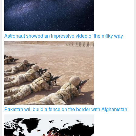
Astronaut showed an impressive video of the milky way
Pakistan will build a fence on the border with Afghanistan