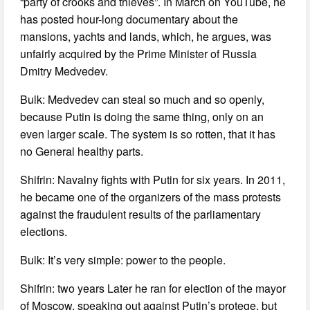
“party of crooks and thieves”. In March on YouTube, he
has posted hour-long documentary about the
mansions, yachts and lands, which, he argues, was
unfairly acquired by the Prime Minister of Russia
Dmitry Medvedev.
Bulk: Medvedev can steal so much and so openly,
because Putin is doing the same thing, only on an
even larger scale. The system is so rotten, that it has
no General healthy parts.
Shifrin: Navalny fights with Putin for six years. In 2011,
he became one of the organizers of the mass protests
against the fraudulent results of the parliamentary
elections.
Bulk: It’s very simple: power to the people.
Shifrin: two years Later he ran for election of the mayor
of Moscow, speaking out against Putin’s protege, but