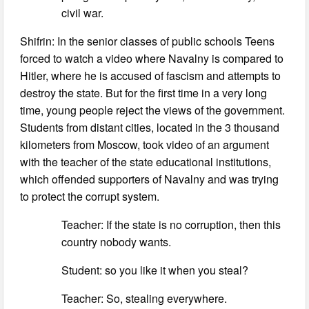
civil war.
Shifrin: In the senior classes of public schools Teens
forced to watch a video where Navalny is compared to
Hitler, where he is accused of fascism and attempts to
destroy the state. But for the first time in a very long
time, young people reject the views of the government.
Students from distant cities, located in the 3 thousand
kilometers from Moscow, took video of an argument
with the teacher of the state educational institutions,
which offended supporters of Navalny and was trying
to protect the corrupt system.
Teacher: If the state is no corruption, then this
country nobody wants.
Student: so you like it when you steal?
Teacher: So, stealing everywhere.