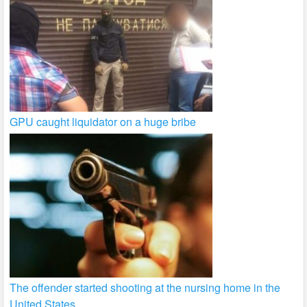
GPU caught liquidator on a huge bribe
The offender started shooting at the nursing home in the
United States