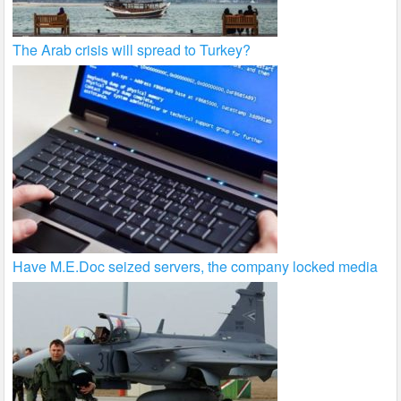
The Arab crisis will spread to Turkey?
Have M.E.Doc seized servers, the company locked media