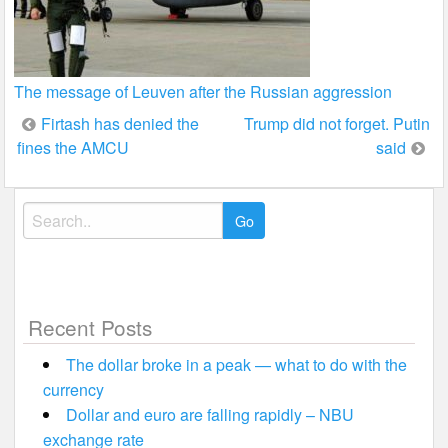
The message of Leuven after the Russian aggression
Post
Firtash has denied the
Trump did not forget. Putin
fines the AMCU
said
navigation
Search
for:
Recent Posts
The dollar broke in a peak — what to do with the
currency
Dollar and euro are falling rapidly – NBU
exchange rate