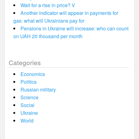
Wait for a rise in price? V
Another indicator will appear in payments for
gas: what will Ukrainians pay for
Pensions in Ukraine will increase: who can count
on UAH 20 thousand per month
Categories
Economics
Politics
Russian military
Science
Social
Ukraine
World