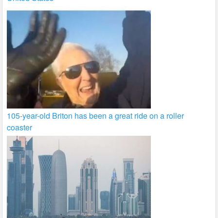
105-year-old Briton has been a great ride on a roller
coaster