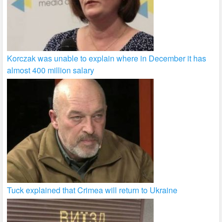
Korczak was unable to explain where in December it has
almost 400 million salary
Tuck explained that Crimea will return to Ukraine