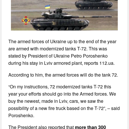
The armed forces of Ukraine up to the end of the year
are armed with modernized tanks T-72. This was
stated by President of Ukraine Petro Poroshenko
during his stay in Lviv armored plant, reports 112.ua.
According to him, the armed forces will do the tank 72.
“On my instructions, 72 modernized tanks T-72 this
year your efforts should go into the Armed forces. We
buy the newest, made in Lviv, cars, we saw the
possibility of a new fire truck based on the T-72”, – said
Poroshenko.
The President also reported that
more than 300