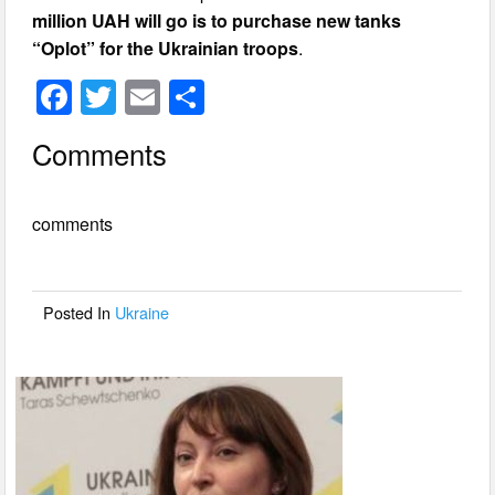
million UAH will go is to purchase new tanks
“Oplot” for the Ukrainian troops
.
F
T
E
S
a
wi
m
h
Comments
c
tt
ail
ar
e
er
e
comments
b
o
o
Posted In
Ukraine
k