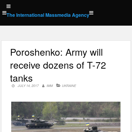
Skip
to
The International Massmedia Agency
content
Poroshenko: Army will
receive dozens of T-72
tanks
JULY 14, 2017
IMM
UKRAINE