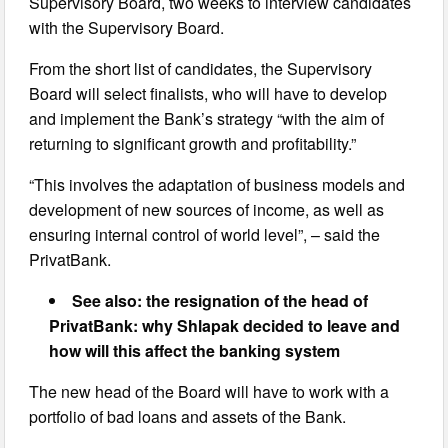
Supervisory Board, two weeks to interview candidates
with the Supervisory Board.
From the short list of candidates, the Supervisory
Board will select finalists, who will have to develop
and implement the Bank’s strategy “with the aim of
returning to significant growth and profitability.”
“This involves the adaptation of business models and
development of new sources of income, as well as
ensuring internal control of world level”, – said the
PrivatBank.
See also: the resignation of the head of
PrivatBank: why Shlapak decided to leave and
how will this affect the banking system
The new head of the Board will have to work with a
portfolio of bad loans and assets of the Bank.