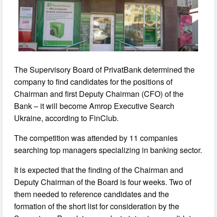
The Supervisory Board of PrivatBank determined the
company to find candidates for the positions of
Chairman and first Deputy Chairman (CFO) of the
Bank – it will become Amrop Executive Search
Ukraine, according to FinClub.
The competition was attended by 11 companies
searching top managers specializing in banking sector.
It is expected that the finding of the Chairman and
Deputy Chairman of the Board is four weeks. Two of
them needed to reference candidates and the
formation of the short list for consideration by the