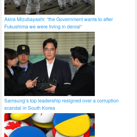
Akira Mizubayashi: “the Government wants to after
Fukushima we were living in denial”
Samsung’s top leadership resigned over a corruption
scandal in South Korea