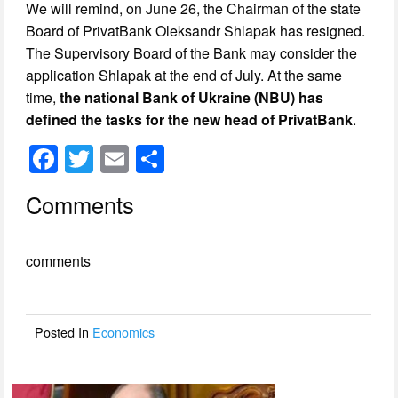
We will remind, on June 26, the Chairman of the state
Board of PrivatBank Oleksandr Shlapak has resigned.
The Supervisory Board of the Bank may consider the
application Shlapak at the end of July. At the same
time,
the national Bank of Ukraine (NBU) has
defined the tasks for the new head of PrivatBank
.
F
T
E
S
a
wi
m
h
Comments
c
tt
ail
ar
e
er
e
comments
b
o
o
Posted In
Economics
k