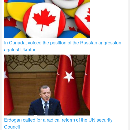
In Canada, voiced the position of the Russian aggression
against Ukraine
Erdogan called for a radical reform of the UN security
Council