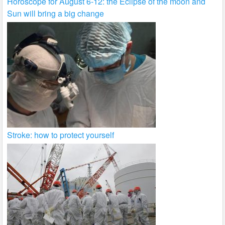
Horoscope for August 6-12: the Eclipse of the moon and
Sun will bring a big change
Stroke: how to protect yourself