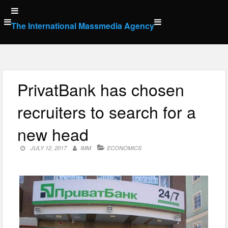
Skip
to
The International Massmedia Agency
content
PrivatBank has chosen
recruiters to search for a
new head
JULY 12, 2017
IMM
ECONOMICS