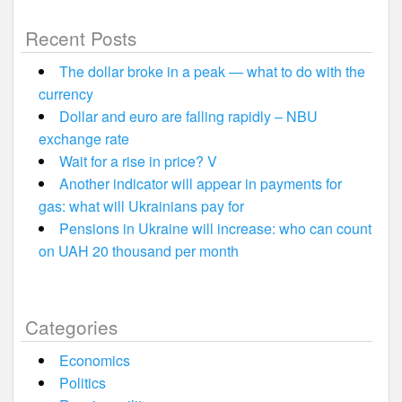
Recent Posts
The dollar broke in a peak — what to do with the
currency
Dollar and euro are falling rapidly – NBU
exchange rate
Wait for a rise in price? V
Another indicator will appear in payments for
gas: what will Ukrainians pay for
Pensions in Ukraine will increase: who can count
on UAH 20 thousand per month
Categories
Economics
Politics