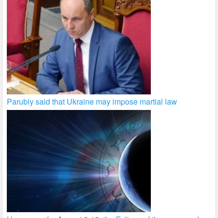
Parubiy said that Ukraine may impose martial law