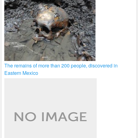
The remains of more than 200 people, discovered in
Eastern Mexico