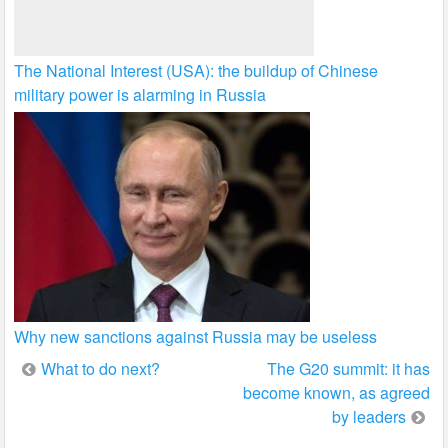
The National Interest (USA): the buildup of Chinese
military power is alarming in Russia
Why new sanctions against Russia may be useless
Post
What to do next?
The G20 summit: it has
become known, as agreed
navigation
by leaders