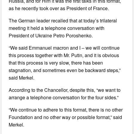
Russia, and for Him it was the first talks in this format,
as he recently took over as President of France.
The German leader recalled that at today’s trilateral
meeting it held a telephone conversation with
President of Ukraine Petro Poroshenko.
“We said Emmanuel macron and I – we will continue
this process together with Mr. Putin, and it is obvious
that this process is very slow, there has been
stagnation, and sometimes even be backward steps,”
said Merkel.
According to the Chancellor, despite this, “we want to
arrange a telephone conversation for the four sides.”
“We continue to adhere to this format, there is no other
Foundation and no other way or possible format,” said
Merkel.