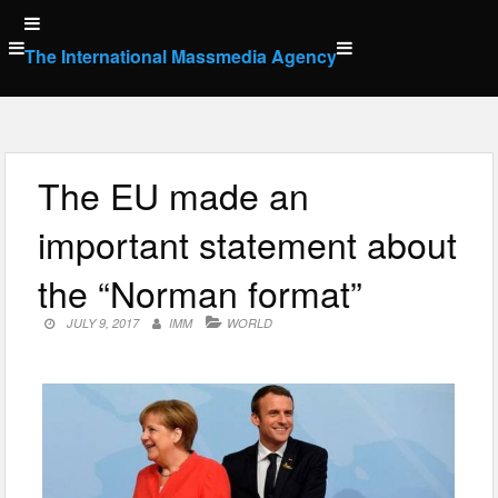
Skip
to
The International Massmedia Agency
content
The EU made an
important statement about
the “Norman format”
JULY 9, 2017
IMM
WORLD