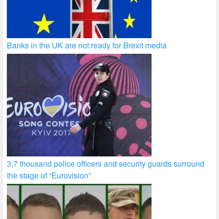
Banks in the UK are not ready for Brexit media
3,7 thousand police officers and security guards surround
the stage of “Eurovision”