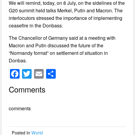
We will remind, today, on 8 July, on the sidelines of the
G20 summit held talks Merkel, Putin and Macron. The
interlocutors stressed the importance of implementing
ceasefire in the Donbass.
The Chancellor of Germany said at a meeting with
Macron and Putin discussed the future of the
“Normandy format” on settlement of situation in
Donbas.
F
T
E
S
a
wi
m
h
Comments
c
tt
ail
ar
e
er
e
comments
b
o
o
Posted In
World