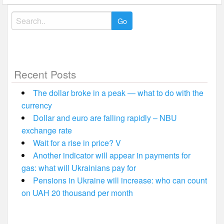
Search
for:
Recent Posts
The dollar broke in a peak — what to do with the
currency
Dollar and euro are falling rapidly – NBU
exchange rate
Wait for a rise in price? V
Another indicator will appear in payments for
gas: what will Ukrainians pay for
Pensions in Ukraine will increase: who can count
on UAH 20 thousand per month