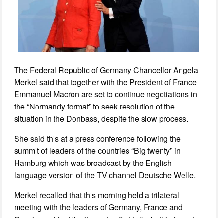
The Federal Republic of Germany Chancellor Angela
Merkel said that together with the President of France
Emmanuel Macron are set to continue negotiations in
the “Normandy format” to seek resolution of the
situation in the Donbass, despite the slow process.
She said this at a press conference following the
summit of leaders of the countries “Big twenty” in
Hamburg which was broadcast by the English-
language version of the TV channel Deutsche Welle.
Merkel recalled that this morning held a trilateral
meeting with the leaders of Germany, France and