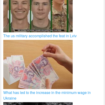
The us military accomplished the feat in Lviv
What has led to the increase in the minimum wage in
Ukraine