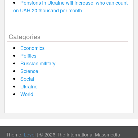
Pensions in Ukraine will increase: who can count
on UAH 20 thousand per month
Categories
Economics
Politics
Russian military
Science
Social
Ukraine
World
Theme:
Level
|
© 2026 The International Massmedia