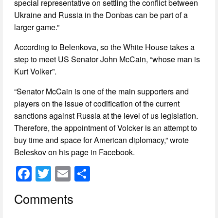
special representative on settling the conflict between
Ukraine and Russia in the Donbas can be part of a
larger game.”
According to Belenkova, so the White House takes a
step to meet US Senator John McCain, “whose man is
Kurt Volker”.
“Senator McCain is one of the main supporters and
players on the issue of codification of the current
sanctions against Russia at the level of us legislation.
Therefore, the appointment of Volcker is an attempt to
buy time and space for American diplomacy,” wrote
Beleskov on his page in Facebook.
F
T
E
S
a
wi
m
h
Comments
c
tt
ail
ar