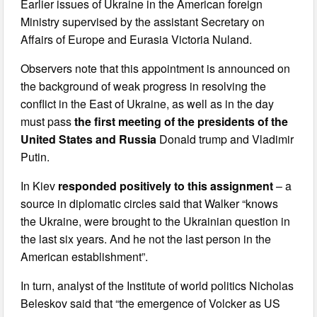
Earlier issues of Ukraine in the American foreign
Ministry supervised by the assistant Secretary on
Affairs of Europe and Eurasia Victoria Nuland.
Observers note that this appointment is announced on
the background of weak progress in resolving the
conflict in the East of Ukraine, as well as in the day
must pass
the first meeting of the presidents of the
United States and Russia
Donald trump and Vladimir
Putin.
In Kiev
responded positively to this assignment
– a
source in diplomatic circles said that Walker “knows
the Ukraine, were brought to the Ukrainian question in
the last six years. And he not the last person in the
American establishment”.
In turn, analyst of the Institute of world politics Nicholas
Beleskov said that “the emergence of Volcker as US