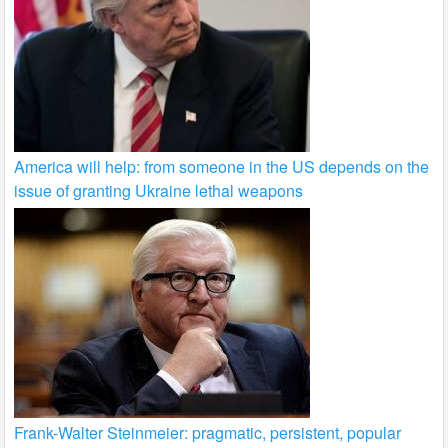
America will help: from someone in the US depends on the
issue of granting Ukraine lethal weapons
Frank-Walter Steinmeier: pragmatic, persistent, popular