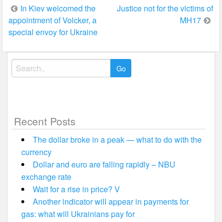
Post
In Kiev welcomed the
Justice not for the victims of
appointment of Volcker, a
MH17
navigation
special envoy for Ukraine
Search
for:
Recent Posts
The dollar broke in a peak — what to do with the
currency
Dollar and euro are falling rapidly – NBU
exchange rate
Wait for a rise in price? V
Another indicator will appear in payments for
gas: what will Ukrainians pay for