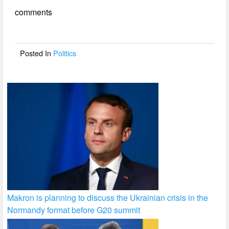
e
er
e
comments
b
o
o
Posted In
Politics
k
Makron is planning to discuss the Ukrainian crisis in the
Normandy format before G20 summit