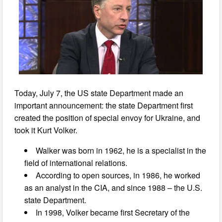
Today, July 7, the US state Department made an
important announcement: the state Department first
created the position of special envoy for Ukraine, and
took it Kurt Volker.
Walker was born in 1962, he is a specialist in the
field of international relations.
According to open sources, in 1986, he worked
as an analyst in the CIA, and since 1988 – the U.S.
state Department.
In 1998, Volker became first Secretary of the