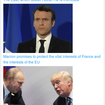
Macron promises to protect the vital interests of France and
the interests of the EU