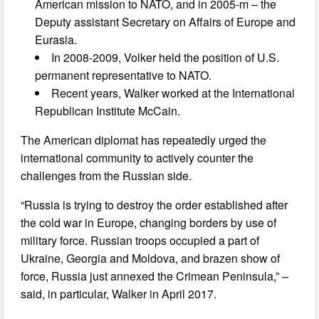
American mission to NATO, and in 2005-m – the
Deputy assistant Secretary on Affairs of Europe and
Eurasia.
In 2008-2009, Volker held the position of U.S.
permanent representative to NATO.
Recent years, Walker worked at the International
Republican Institute McCain.
The American diplomat has repeatedly urged the
international community to actively counter the
challenges from the Russian side.
“Russia is trying to destroy the order established after
the cold war in Europe, changing borders by use of
military force. Russian troops occupied a part of
Ukraine, Georgia and Moldova, and brazen show of
force, Russia just annexed the Crimean Peninsula,” –
said, in particular, Walker in April 2017.