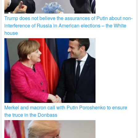
Trump does not believe the assurances of Putin about non-
interference of Russia in American elections – the White
house
Merkel and macron call with Putin Poroshenko to ensure
the truce in the Donbass