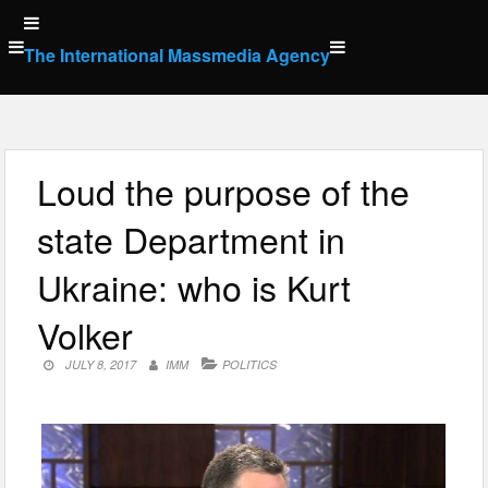
Skip
to
The International Massmedia Agency
content
Loud the purpose of the
state Department in
Ukraine: who is Kurt
Volker
JULY 8, 2017
IMM
POLITICS