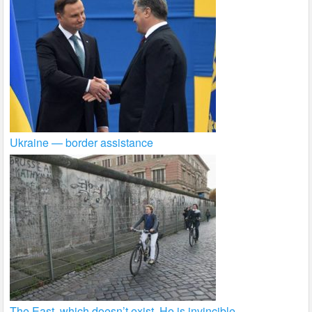
Ukraine — border assistance
The East, which doesn’t exist. He is invincible