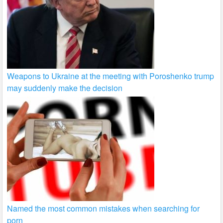
Weapons to Ukraine at the meeting with Poroshenko trump
may suddenly make the decision
Named the most common mistakes when searching for
porn