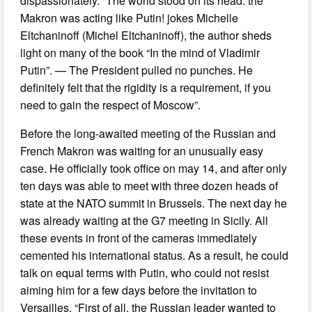
dispassionately. “The world stood on its head: the
Makron was acting like Putin! jokes Michelle
Eltchaninoff (Michel Eltchaninoff), the author sheds
light on many of the book “In the mind of Vladimir
Putin”. — The President pulled no punches. He
definitely felt that the rigidity is a requirement, if you
need to gain the respect of Moscow”.
Before the long-awaited meeting of the Russian and
French Makron was waiting for an unusually easy
case. He officially took office on may 14, and after only
ten days was able to meet with three dozen heads of
state at the NATO summit in Brussels. The next day he
was already waiting at the G7 meeting in Sicily. All
these events in front of the cameras immediately
cemented his international status. As a result, he could
talk on equal terms with Putin, who could not resist
aiming him for a few days before the invitation to
Versailles. “First of all, the Russian leader wanted to