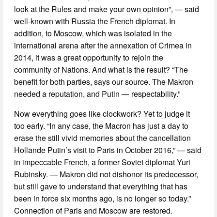
look at the Rules and make your own opinion”, — said
well-known with Russia the French diplomat. In
addition, to Moscow, which was isolated in the
international arena after the annexation of Crimea in
2014, it was a great opportunity to rejoin the
community of Nations. And what is the result? “The
benefit for both parties, says our source. The Makron
needed a reputation, and Putin — respectability.”
Now everything goes like clockwork? Yet to judge it
too early. “In any case, the Macron has just a day to
erase the still vivid memories about the cancellation
Hollande Putin’s visit to Paris in October 2016,” — said
in impeccable French, a former Soviet diplomat Yuri
Rubinsky. — Makron did not dishonor its predecessor,
but still gave to understand that everything that has
been in force six months ago, is no longer so today.”
Connection of Paris and Moscow are restored.