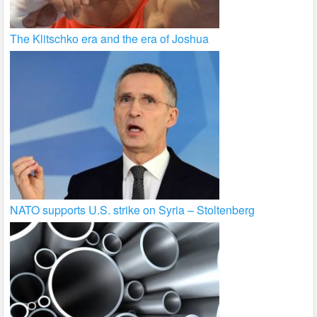
The Klitschko era and the era of Joshua
NATO supports U.S. strike on Syria – Stoltenberg