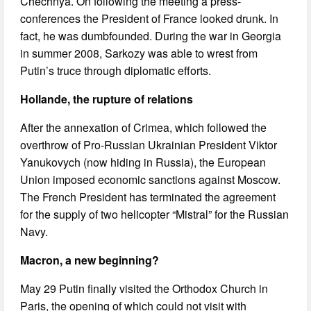
Chechnya. On following the meeting a press-
conferences the President of France looked drunk. In
fact, he was dumbfounded. During the war in Georgia
in summer 2008, Sarkozy was able to wrest from
Putin’s truce through diplomatic efforts.
Hollande, the rupture of relations
After the annexation of Crimea, which followed the
overthrow of Pro-Russian Ukrainian President Viktor
Yanukovych (now hiding in Russia), the European
Union imposed economic sanctions against Moscow.
The French President has terminated the agreement
for the supply of two helicopter “Mistral” for the Russian
Navy.
Macron, a new beginning?
May 29 Putin finally visited the Orthodox Church in
Paris, the opening of which could not visit with