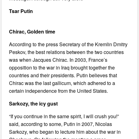
Tsar Putin
Chirac, Golden time
According to the press Secretary of the Kremlin Dmitry
Peskov, the best relations between the two countries
was when Jacques Chirac. In 2003, France’s
opposition to the war in Iraq brought together the
countries and their presidents. Putin believes that
Chirac was the last gallicum, which adhered to a
certain independence from the United States.
Sarkozy, the icy gust
“If you continue in the same spirit, I will crush you!”
said, according to some, Putin in 2007, Nicolas
Sarkozy, who began to lecture him about the war in