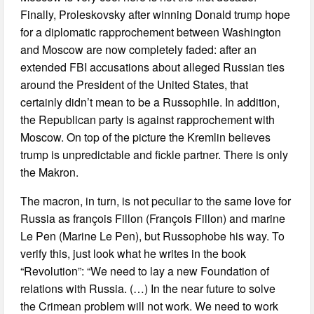
Finally, Proleskovsky after winning Donald trump hope
for a diplomatic rapprochement between Washington
and Moscow are now completely faded: after an
extended FBI accusations about alleged Russian ties
around the President of the United States, that
certainly didn’t mean to be a Russophile. In addition,
the Republican party is against rapprochement with
Moscow. On top of the picture the Kremlin believes
trump is unpredictable and fickle partner. There is only
the Makron.
The macron, in turn, is not peculiar to the same love for
Russia as françois Fillon (François Fillon) and marine
Le Pen (Marine Le Pen), but Russophobe his way. To
verify this, just look what he writes in the book
“Revolution”: “We need to lay a new Foundation of
relations with Russia. (…) In the near future to solve
the Crimean problem will not work. We need to work