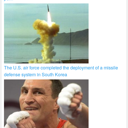
The U.S. air force completed the deployment of a missile
defense system in South Korea