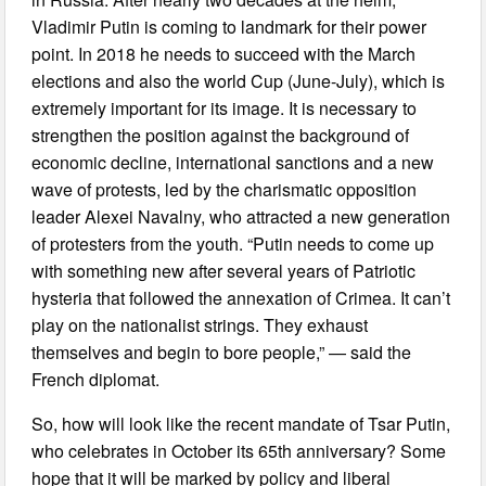
Vladimir Putin is coming to landmark for their power
point. In 2018 he needs to succeed with the March
elections and also the world Cup (June-July), which is
extremely important for its image. It is necessary to
strengthen the position against the background of
economic decline, international sanctions and a new
wave of protests, led by the charismatic opposition
leader Alexei Navalny, who attracted a new generation
of protesters from the youth. “Putin needs to come up
with something new after several years of Patriotic
hysteria that followed the annexation of Crimea. It can’t
play on the nationalist strings. They exhaust
themselves and begin to bore people,” — said the
French diplomat.
So, how will look like the recent mandate of Tsar Putin,
who celebrates in October its 65th anniversary? Some
hope that it will be marked by policy and liberal