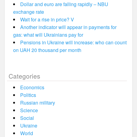
Dollar and euro are falling rapidly – NBU
exchange rate
Wait for a rise in price? V
Another indicator will appear in payments for
gas: what will Ukrainians pay for
Pensions in Ukraine will increase: who can count
on UAH 20 thousand per month
Categories
Economics
Politics
Russian military
Science
Social
Ukraine
World