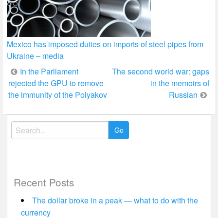
Mexico has imposed duties on imports of steel pipes from
Ukraine – media
Post
In the Parliament
The second world war: gaps
rejected the GPU to remove
in the memoirs of
navigation
the immunity of the Polyakov
Russian
Search
for:
Recent Posts
The dollar broke in a peak — what to do with the
currency