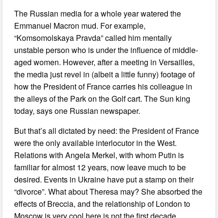
The Russian media for a whole year watered the
Emmanuel Macron mud. For example,
“Komsomolskaya Pravda” called him mentally
unstable person who is under the influence of middle-
aged women. However, after a meeting in Versailles,
the media just revel in (albeit a little funny) footage of
how the President of France carries his colleague in
the alleys of the Park on the Golf cart. The Sun king
today, says one Russian newspaper.
But that’s all dictated by need: the President of France
were the only available interlocutor in the West.
Relations with Angela Merkel, with whom Putin is
familiar for almost 12 years, now leave much to be
desired. Events in Ukraine have put a stamp on their
“divorce”. What about Theresa may? She absorbed the
effects of Breccia, and the relationship of London to
Moscow is very cool here is not the first decade.