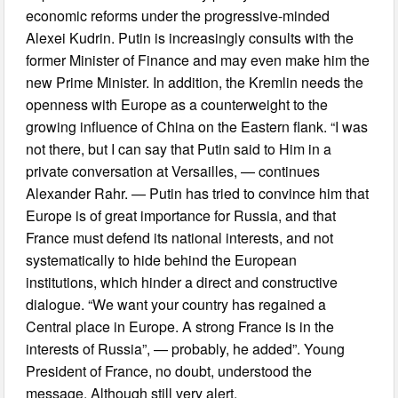
economic reforms under the progressive-minded
Alexei Kudrin. Putin is increasingly consults with the
former Minister of Finance and may even make him the
new Prime Minister. In addition, the Kremlin needs the
openness with Europe as a counterweight to the
growing influence of China on the Eastern flank. “I was
not there, but I can say that Putin said to Him in a
private conversation at Versailles, — continues
Alexander Rahr. — Putin has tried to convince him that
Europe is of great importance for Russia, and that
France must defend its national interests, and not
systematically to hide behind the European
institutions, which hinder a direct and constructive
dialogue. “We want your country has regained a
Central place in Europe. A strong France is in the
interests of Russia”, — probably, he added”. Young
President of France, no doubt, understood the
message. Although still very alert.