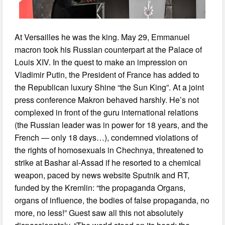
At Versailles he was the king. May 29, Emmanuel
macron took his Russian counterpart at the Palace of
Louis XIV. In the quest to make an impression on
Vladimir Putin, the President of France has added to
the Republican luxury Shine “the Sun King”. At a joint
press conference Makron behaved harshly. He’s not
complexed in front of the guru international relations
(the Russian leader was in power for 18 years, and the
French — only 18 days…), condemned violations of
the rights of homosexuals in Chechnya, threatened to
strike at Bashar al-Assad if he resorted to a chemical
weapon, paced by news website Sputnik and RT,
funded by the Kremlin: “the propaganda Organs,
organs of influence, the bodies of false propaganda, no
more, no less!” Guest saw all this not absolutely