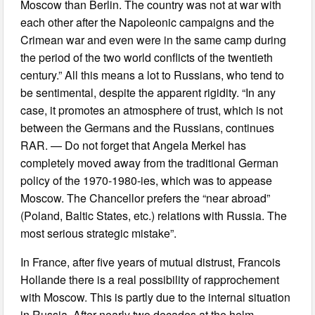
Moscow than Berlin. The country was not at war with
each other after the Napoleonic campaigns and the
Crimean war and even were in the same camp during
the period of the two world conflicts of the twentieth
century.” All this means a lot to Russians, who tend to
be sentimental, despite the apparent rigidity. “In any
case, it promotes an atmosphere of trust, which is not
between the Germans and the Russians, continues
RAR. — Do not forget that Angela Merkel has
completely moved away from the traditional German
policy of the 1970-1980-ies, which was to appease
Moscow. The Chancellor prefers the “near abroad”
(Poland, Baltic States, etc.) relations with Russia. The
most serious strategic mistake”.
In France, after five years of mutual distrust, Francois
Hollande there is a real possibility of rapprochement
with Moscow. This is partly due to the internal situation
in Russia. After nearly two decades at the helm,