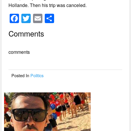
Hollande. Then his trip was canceled.
F
T
E
S
a
wi
m
h
Comments
c
tt
ail
ar
e
er
e
comments
b
o
o
Posted In
Politics
k