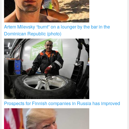
Artem Milevsky “burnt” on a lounger by the bar in the
Dominican Republic (photo)
Prospects for Finnish companies in Russia has improved