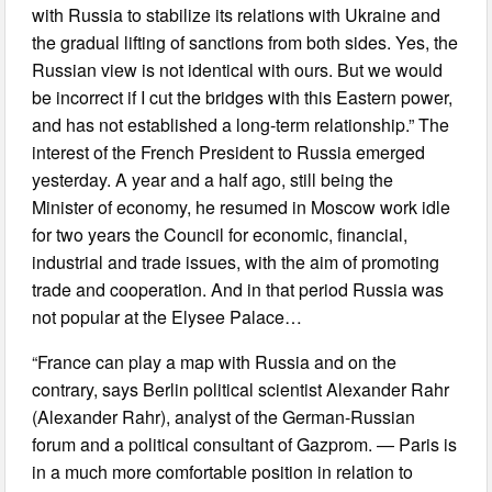
with Russia to stabilize its relations with Ukraine and
the gradual lifting of sanctions from both sides. Yes, the
Russian view is not identical with ours. But we would
be incorrect if I cut the bridges with this Eastern power,
and has not established a long-term relationship.” The
interest of the French President to Russia emerged
yesterday. A year and a half ago, still being the
Minister of economy, he resumed in Moscow work idle
for two years the Council for economic, financial,
industrial and trade issues, with the aim of promoting
trade and cooperation. And in that period Russia was
not popular at the Elysee Palace…
“France can play a map with Russia and on the
contrary, says Berlin political scientist Alexander Rahr
(Alexander Rahr), analyst of the German-Russian
forum and a political consultant of Gazprom. — Paris is
in a much more comfortable position in relation to