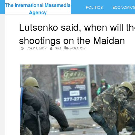
Skip
The International Massmedia
POLITICS
ECONOMIC
to
Agency
content
Lutsenko said, when will th
shootings on the Maidan
JULY 1, 2017
IMM
POLITICS