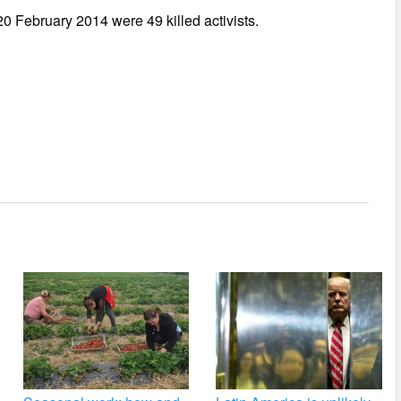
0 February 2014 were 49 killed activists.