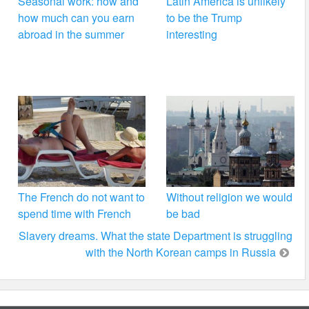
Seasonal work: how and
Latin America is unlikely
how much can you earn
to be the Trump
abroad in the summer
interesting
The French do not want to
Without religion we would
spend time with French
be bad
Slavery dreams. What the state Department is struggling
with the North Korean camps in Russia