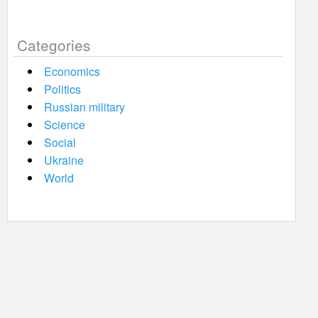
Categories
Economics
Politics
Russian military
Science
Social
Ukraine
World