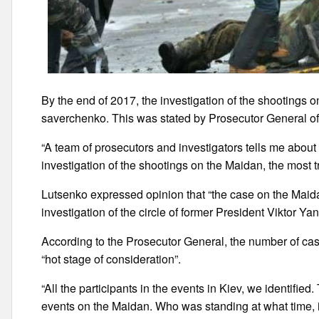
By the end of 2017, the investigation of the shootings o
saverchenko. This was stated by Prosecutor General of 
“A team of prosecutors and investigators tells me about r
investigation of the shootings on the Maidan, the most tr
Lutsenko expressed opinion that “the case on the Maid
investigation of the circle of former President Viktor Y
According to the Prosecutor General, the number of case
“hot stage of consideration”.
“All the participants in the events in Kiev, we identifie
events on the Maidan. Who was standing at what time, i