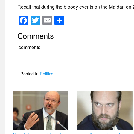
Recall that during the bloody events on the Maidan on 2
F
T
E
S
a
wi
m
h
Comments
c
tt
ail
ar
e
er
e
comments
b
o
Posted In
Politics
o
k