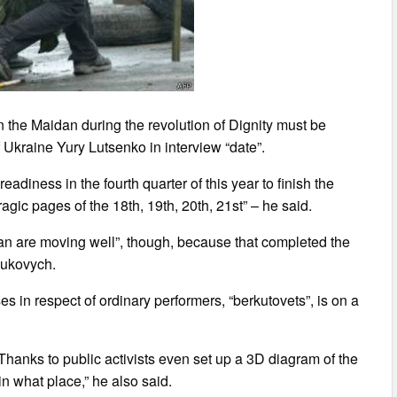
n the Maidan during the revolution of Dignity must be
Ukraine Yury Lutsenko in interview “date”.
eadiness in the fourth quarter of this year to finish the
agic pages of the 18th, 19th, 20th, 21st” – he said.
an are moving well”, though, because that completed the
anukovych.
s in respect of ordinary performers, “berkutovets”, is on a
d. Thanks to public activists even set up a 3D diagram of the
n what place,” he also said.