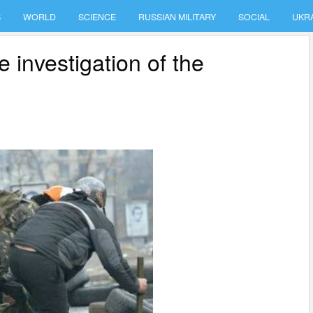
S
WORLD
SCIENCE
RUSSIAN MILITARY
SOCIAL
UKR
e investigation of the