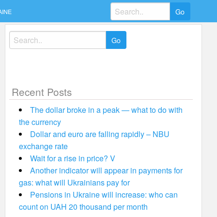
Search
AINE
for:
Search
for:
Recent Posts
The dollar broke in a peak — what to do with
the currency
Dollar and euro are falling rapidly – NBU
exchange rate
Wait for a rise in price? V
Another indicator will appear in payments for
gas: what will Ukrainians pay for
Pensions in Ukraine will increase: who can
count on UAH 20 thousand per month