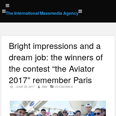
Skip
to
The International Massmedia Agency
content
Bright impressions and a
dream job: the winners of
the contest “the Aviator
2017” remember Paris
JUNE 28, 2017
IMM
ECONOMICS