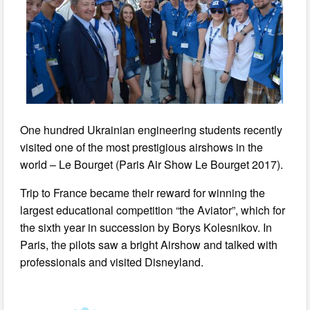
One hundred Ukrainian engineering students recently
visited one of the most prestigious airshows in the
world – Le Bourget (Paris Air Show Le Bourget 2017).
Trip to France became their reward for winning the
largest educational competition “the Aviator”, which for
the sixth year in succession by Borys Kolesnikov. In
Paris, the pilots saw a bright Airshow and talked with
professionals and visited Disneyland.