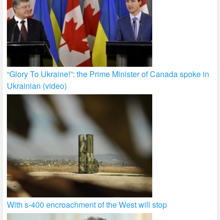
“Glory To Ukraine!”: the Prime Minister of Canada spoke in
Ukrainian (video)
With s-400 encroachment of the West will stop