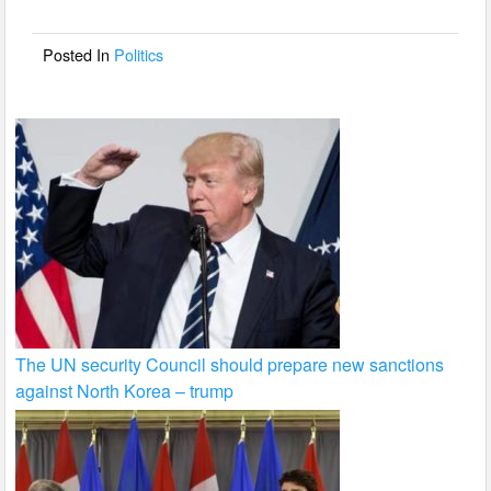
o
o
Posted In
Politics
k
The UN security Council should prepare new sanctions
against North Korea – trump