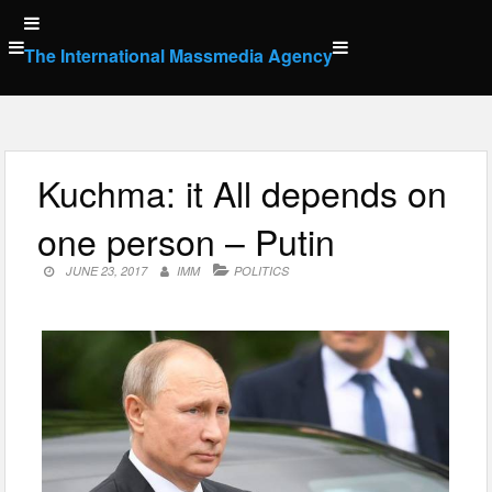
Skip
to
The International Massmedia Agency
content
Kuchma: it All depends on
one person – Putin
JUNE 23, 2017
IMM
POLITICS