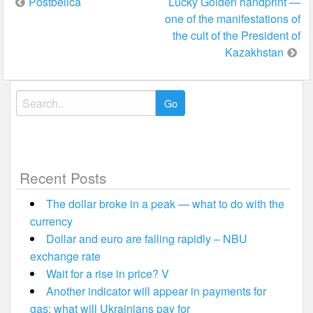
Post
Postbelica
Lucky Golden handprint —
one of the manifestations of
navigation
the cult of the President of
Kazakhstan
Search
for:
Recent Posts
The dollar broke in a peak — what to do with the
currency
Dollar and euro are falling rapidly – NBU
exchange rate
Wait for a rise in price? V
Another indicator will appear in payments for
gas: what will Ukrainians pay for