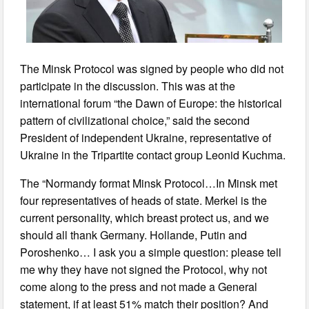
The Minsk Protocol was signed by people who did not
participate in the discussion. This was at the
international forum “the Dawn of Europe: the historical
pattern of civilizational choice,” said the second
President of independent Ukraine, representative of
Ukraine in the Tripartite contact group Leonid Kuchma.
The “Normandy format Minsk Protocol…In Minsk met
four representatives of heads of state. Merkel is the
current personality, which breast protect us, and we
should all thank Germany. Hollande, Putin and
Poroshenko… I ask you a simple question: please tell
me why they have not signed the Protocol, why not
come along to the press and not made a General
statement, if at least 51% match their position? And