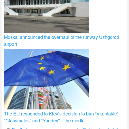
Moskal announced the overhaul of the runway Uzhgorod
airport
The EU responded to Kiev’s decision to ban “Vkontakte”,
“Classmates” and “Yandex” – the media