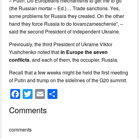
– Putin. Do Europeans mechanisms to get me to go
(the Russian mortar – Ed.)… Trade sanctions. Yes,
some problems for Russia they created. On the other
hand they force Russia to do tovarozameschenie”, –
said the second President of independent Ukraine.
Previously, the third President of Ukraine Viktor
Yushchenko noted that
in Europe the seven
conflicts
, and each of them, the occupier, Russia.
Recall that a few weeks might be held the first meeting
of Putin and trump on the sidelines of the G20 summit.
F
T
E
S
a
wi
m
h
Comments
c
tt
ail
ar
e
er
e
comments
b