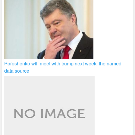
Poroshenko will meet with trump next week: the named
data source