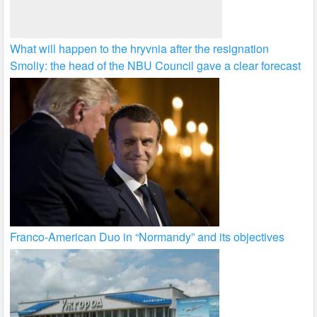
What will happen to the hryvnia after the resignation
Smoliy: the head of the NBU Council gave a clear forecast
Franco-American Duo in “Normandy” and its objectives