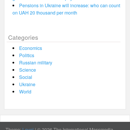
Pensions in Ukraine will increase: who can count
on UAH 20 thousand per month
Categories
Economics
Politics
Russian military
Science
Social
Ukraine
World
Theme:
Level
|
© 2026 The International Massmedia