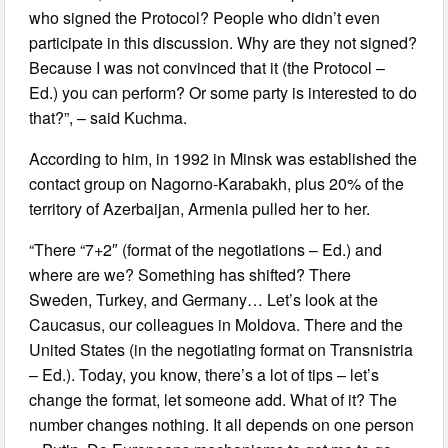
who signed the Protocol? People who didn’t even
participate in this discussion. Why are they not signed?
Because I was not convinced that it (the Protocol –
Ed.) you can perform? Or some party is interested to do
that?”, – said Kuchma.
According to him, in 1992 in Minsk was established the
contact group on Nagorno-Karabakh, plus 20% of the
territory of Azerbaijan, Armenia pulled her to her.
“There “7+2″ (format of the negotiations – Ed.) and
where are we? Something has shifted? There
Sweden, Turkey, and Germany… Let’s look at the
Caucasus, our colleagues in Moldova. There and the
United States (in the negotiating format on Transnistria
– Ed.). Today, you know, there’s a lot of tips – let’s
change the format, let someone add. What of it? The
number changes nothing. It all depends on one person