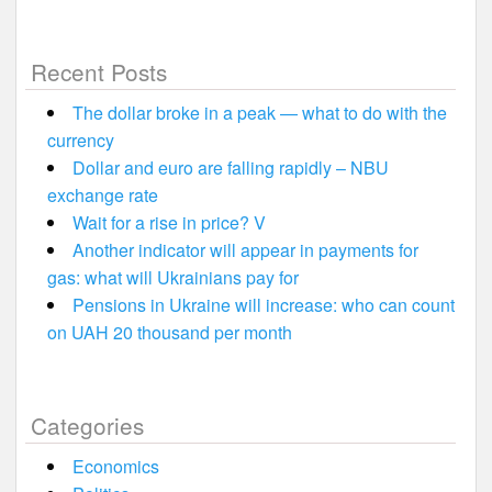
Recent Posts
The dollar broke in a peak — what to do with the
currency
Dollar and euro are falling rapidly – NBU
exchange rate
Wait for a rise in price? V
Another indicator will appear in payments for
gas: what will Ukrainians pay for
Pensions in Ukraine will increase: who can count
on UAH 20 thousand per month
Categories
Economics