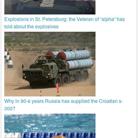
Explosions in St. Petersburg: the Veteran of “alpha” has
told about the explosives
Why in 90-e years Russia has supplied the Croatian s-
300?