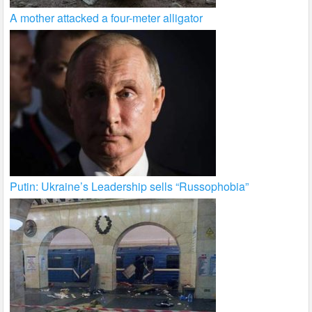
A mother attacked a four-meter alligator
Putin: Ukraine’s Leadership sells “Russophobia”