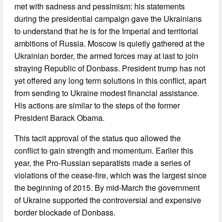
met with sadness and pessimism: his statements
during the presidential campaign gave the Ukrainians
to understand that he is for the Imperial and territorial
ambitions of Russia. Moscow is quietly gathered at the
Ukrainian border, the armed forces may at last to join
straying Republic of Donbass. President trump has not
yet offered any long term solutions in this conflict, apart
from sending to Ukraine modest financial assistance.
His actions are similar to the steps of the former
President Barack Obama.
This tacit approval of the status quo allowed the
conflict to gain strength and momentum. Earlier this
year, the Pro-Russian separatists made a series of
violations of the cease-fire, which was the largest since
the beginning of 2015. By mid-March the government
of Ukraine supported the controversial and expensive
border blockade of Donbass.