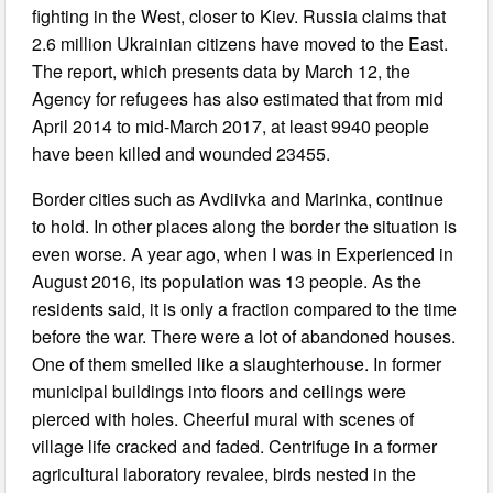
fighting in the West, closer to Kiev. Russia claims that
2.6 million Ukrainian citizens have moved to the East.
The report, which presents data by March 12, the
Agency for refugees has also estimated that from mid
April 2014 to mid-March 2017, at least 9940 people
have been killed and wounded 23455.
Border cities such as Avdiivka and Marinka, continue
to hold. In other places along the border the situation is
even worse. A year ago, when I was in Experienced in
August 2016, its population was 13 people. As the
residents said, it is only a fraction compared to the time
before the war. There were a lot of abandoned houses.
One of them smelled like a slaughterhouse. In former
municipal buildings into floors and ceilings were
pierced with holes. Cheerful mural with scenes of
village life cracked and faded. Centrifuge in a former
agricultural laboratory revalee, birds nested in the