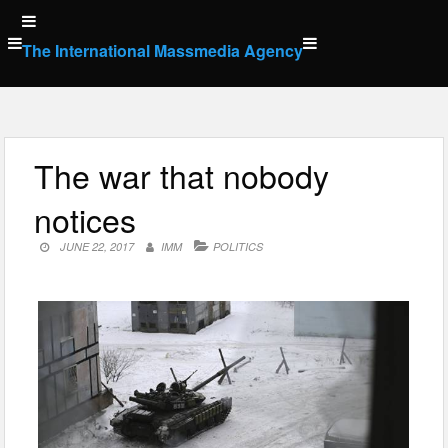
Skip
to
The International Massmedia Agency
content
The war that nobody
notices
JUNE 22, 2017
IMM
POLITICS