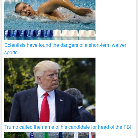
Scientists have found the dangers of a short-term waiver
sports
Trump called the name of his candidate for head of the FBI