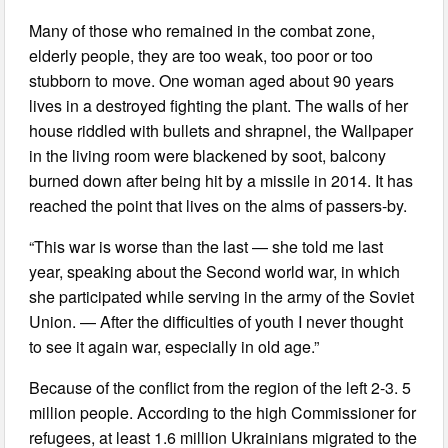
Many of those who remained in the combat zone,
elderly people, they are too weak, too poor or too
stubborn to move. One woman aged about 90 years
lives in a destroyed fighting the plant. The walls of her
house riddled with bullets and shrapnel, the Wallpaper
in the living room were blackened by soot, balcony
burned down after being hit by a missile in 2014. It has
reached the point that lives on the alms of passers-by.
“This war is worse than the last — she told me last
year, speaking about the Second world war, in which
she participated while serving in the army of the Soviet
Union. — After the difficulties of youth I never thought
to see it again war, especially in old age.”
Because of the conflict from the region of the left 2-3. 5
million people. According to the high Commissioner for
refugees, at least 1.6 million Ukrainians migrated to the