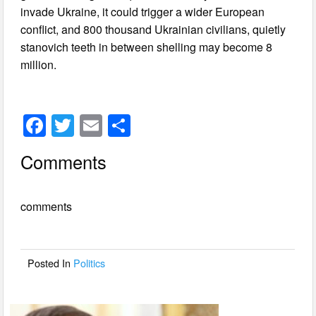
invade Ukraine, it could trigger a wider European
conflict, and 800 thousand Ukrainian civilians, quietly
stanovich teeth in between shelling may become 8
million.
F
T
E
S
a
wi
m
h
Comments
c
tt
ail
ar
e
er
e
comments
b
o
o
Posted In
Politics
k