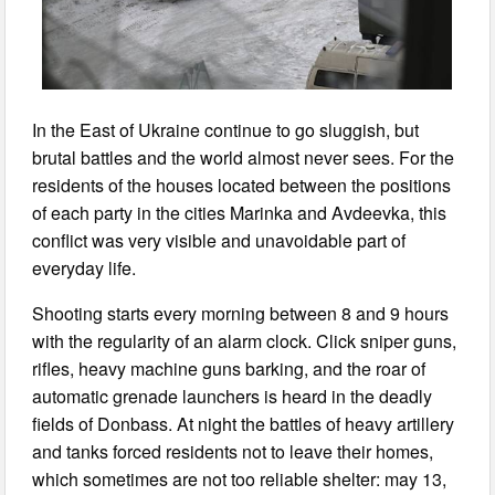
In the East of Ukraine continue to go sluggish, but
brutal battles and the world almost never sees. For the
residents of the houses located between the positions
of each party in the cities Marinka and Avdeevka, this
conflict was very visible and unavoidable part of
everyday life.
Shooting starts every morning between 8 and 9 hours
with the regularity of an alarm clock. Click sniper guns,
rifles, heavy machine guns barking, and the roar of
automatic grenade launchers is heard in the deadly
fields of Donbass. At night the battles of heavy artillery
and tanks forced residents not to leave their homes,
which sometimes are not too reliable shelter: may 13,