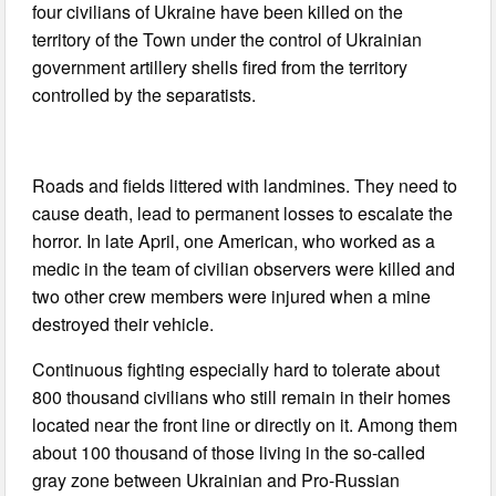
four civilians of Ukraine have been killed on the
territory of the Town under the control of Ukrainian
government artillery shells fired from the territory
controlled by the separatists.
Roads and fields littered with landmines. They need to
cause death, lead to permanent losses to escalate the
horror. In late April, one American, who worked as a
medic in the team of civilian observers were killed and
two other crew members were injured when a mine
destroyed their vehicle.
Continuous fighting especially hard to tolerate about
800 thousand civilians who still remain in their homes
located near the front line or directly on it. Among them
about 100 thousand of those living in the so-called
gray zone between Ukrainian and Pro-Russian