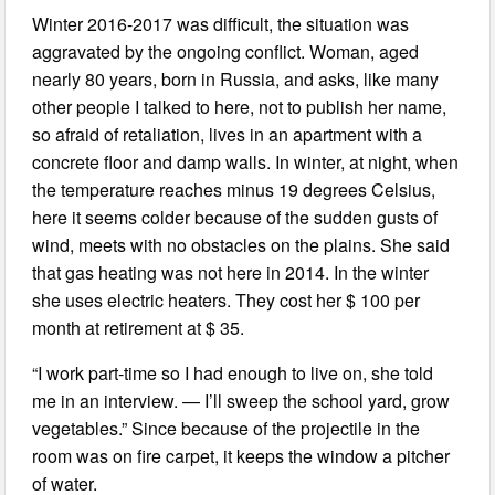
Winter 2016-2017 was difficult, the situation was
aggravated by the ongoing conflict. Woman, aged
nearly 80 years, born in Russia, and asks, like many
other people I talked to here, not to publish her name,
so afraid of retaliation, lives in an apartment with a
concrete floor and damp walls. In winter, at night, when
the temperature reaches minus 19 degrees Celsius,
here it seems colder because of the sudden gusts of
wind, meets with no obstacles on the plains. She said
that gas heating was not here in 2014. In the winter
she uses electric heaters. They cost her $ 100 per
month at retirement at $ 35.
“I work part-time so I had enough to live on, she told
me in an interview. — I’ll sweep the school yard, grow
vegetables.” Since because of the projectile in the
room was on fire carpet, it keeps the window a pitcher
of water.