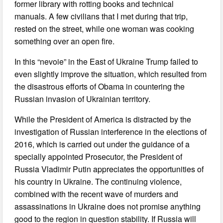
former library with rotting books and technical
manuals. A few civilians that I met during that trip,
rested on the street, while one woman was cooking
something over an open fire.
In this “nevoie” in the East of Ukraine Trump failed to
even slightly improve the situation, which resulted from
the disastrous efforts of Obama in countering the
Russian invasion of Ukrainian territory.
While the President of America is distracted by the
investigation of Russian interference in the elections of
2016, which is carried out under the guidance of a
specially appointed Prosecutor, the President of
Russia Vladimir Putin appreciates the opportunities of
his country in Ukraine. The continuing violence,
combined with the recent wave of murders and
assassinations in Ukraine does not promise anything
good to the region in question stability. If Russia will