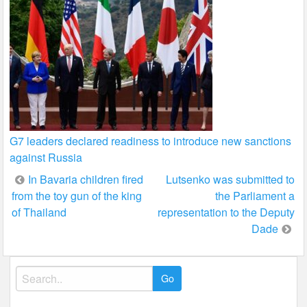
G7 leaders declared readiness to introduce new sanctions
against Russia
Post
In Bavaria children fired
Lutsenko was submitted to
from the toy gun of the king
the Parliament a
navigation
of Thailand
representation to the Deputy
Dade
Search
for: