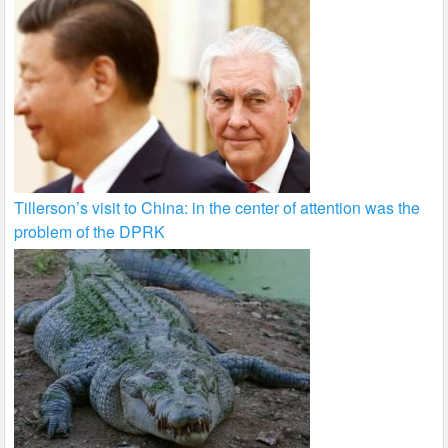
Tillerson’s visit to China: in the center of attention was the
problem of the DPRK