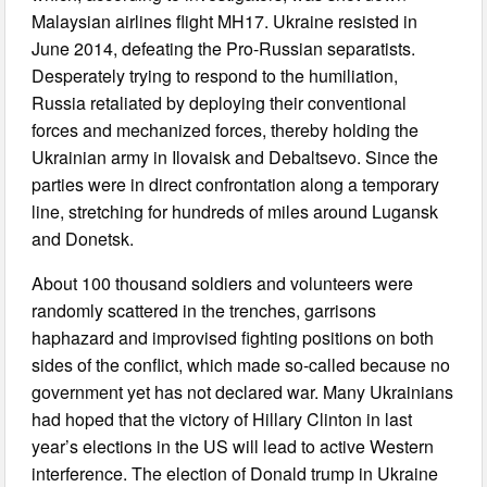
Malaysian airlines flight MH17. Ukraine resisted in
June 2014, defeating the Pro-Russian separatists.
Desperately trying to respond to the humiliation,
Russia retaliated by deploying their conventional
forces and mechanized forces, thereby holding the
Ukrainian army in Ilovaisk and Debaltsevo. Since the
parties were in direct confrontation along a temporary
line, stretching for hundreds of miles around Lugansk
and Donetsk.
About 100 thousand soldiers and volunteers were
randomly scattered in the trenches, garrisons
haphazard and improvised fighting positions on both
sides of the conflict, which made so-called because no
government yet has not declared war. Many Ukrainians
had hoped that the victory of Hillary Clinton in last
year’s elections in the US will lead to active Western
interference. The election of Donald trump in Ukraine