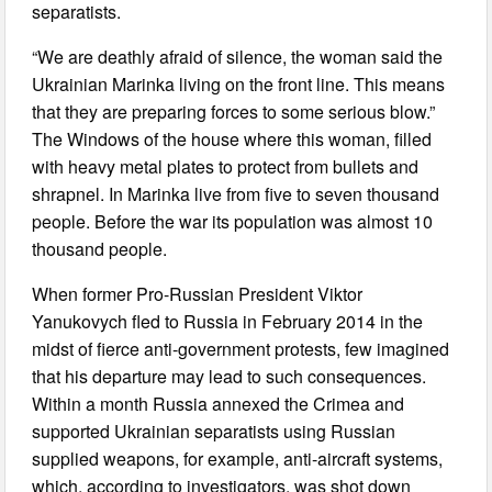
separatists.
“We are deathly afraid of silence, the woman said the
Ukrainian Marinka living on the front line. This means
that they are preparing forces to some serious blow.”
The Windows of the house where this woman, filled
with heavy metal plates to protect from bullets and
shrapnel. In Marinka live from five to seven thousand
people. Before the war its population was almost 10
thousand people.
When former Pro-Russian President Viktor
Yanukovych fled to Russia in February 2014 in the
midst of fierce anti-government protests, few imagined
that his departure may lead to such consequences.
Within a month Russia annexed the Crimea and
supported Ukrainian separatists using Russian
supplied weapons, for example, anti-aircraft systems,
which, according to investigators, was shot down