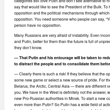
categories still love Putin and don’t see alternative to
say that would like to see the President of the Bulk. To
opposition and the political mechanisms through which it
opposition. You need someone who people can say, “Yes,
person have no opposition.
Many Russians are very afraid of instability. Even inco
and Putin, better for them than the future is full of unpr
they don’t know.
— That Putin and his entourage will be taken to red
to distract the people and to consolidate them befor
— Clearly there is such a risk! If they believe that the 
some new game or select a new source of pride. For th
Belarus, the Arctic, Central Asia — there are different
you. We have in the West is definitely not the answer, w
new Pro-Russian authorities in Minsk. To start a new co
even more than Putin? So Putin has a wide field of action t