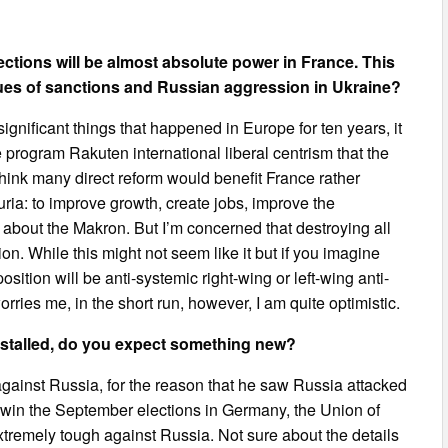
tions will be almost absolute power in France. This
sues of sanctions and Russian aggression in Ukraine?
significant things that happened in Europe for ten years, it
e program Rakuten international liberal centrism that the
 think many direct reform would benefit France rather
uria: to improve growth, create jobs, improve the
 about the Makron. But I’m concerned that destroying all
ion. While this might not seem like it but if you imagine
sition will be anti-systemic right-wing or left-wing anti-
orries me, in the short run, however, I am quite optimistic.
 stalled, do you expect something new?
gainst Russia, for the reason that he saw Russia attacked
ll win the September elections in Germany, the Union of
tremely tough against Russia. Not sure about the details