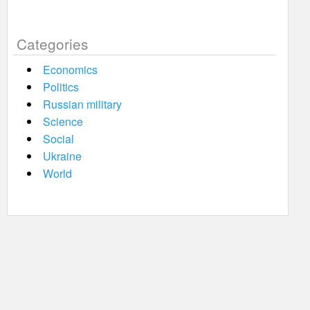
Categories
Economics
Politics
Russian military
Science
Social
Ukraine
World