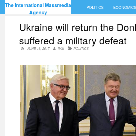
Skip
The International Massmedia
POLITICS
ECONOMIC
to
Agency
content
Ukraine will return the Do
suffered a military defeat
JUNE 16, 2017
IMM
POLITICS