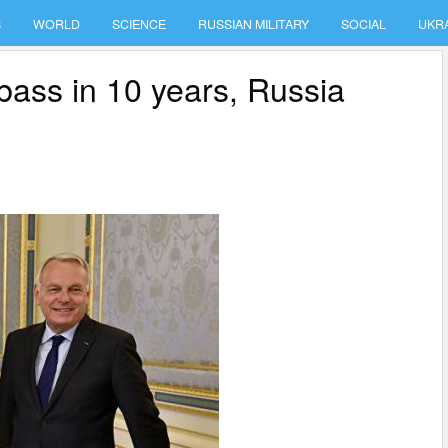
S
WORLD
SCIENCE
RUSSIAN MILITARY
SOCIAL
UKR
nbass in 10 years, Russia