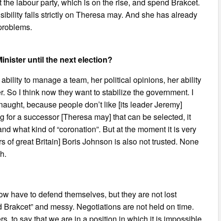
nt the labour party, which is on the rise, and spend Brakcet.
nsibility falls strictly on Theresa may. And she has already
 problems.
inister until the next election?
r ability to manage a team, her political opinions, her ability
er. So I think now they want to stabilize the government. I
 naught, because people don’t like [its leader Jeremy]
ng for a successor [Theresa may] that can be selected, it
and what kind of “coronation”. But at the moment it is very
airs of great Britain] Boris Johnson is also not trusted. None
h.
 now have to defend themselves, but they are not lost
d Brakcet” and messy. Negotiations are not held on time.
s, to say that we are in a position in which it is impossible