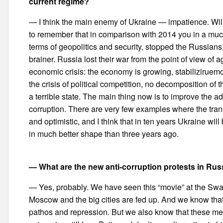
current regime?
— I think the main enemy of Ukraine — impatience. Wil
to remember that in comparison with 2014 you in a much 
terms of geopolitics and security, stopped the Russians, 
brainer. Russia lost their war from the point of view o
economic crisis: the economy is growing, stabiliziruemo
the crisis of political competition, no decomposition of
a terrible state. The main thing now is to improve the adm
corruption. There are very few examples where the trans
and optimistic, and I think that in ten years Ukraine wil
in much better shape than three years ago.
— What are the new anti-corruption protests in Ru
— Yes, probably. We have seen this “movie” at the Sw
Moscow and the big cities are fed up. And we know that 
pathos and repression. But we also know that these me