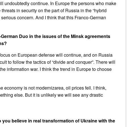
will undoubtedly continue. In Europe the persons who make
hreats in security on the part of Russia in the “hybrid
ir serious concern. And I think that this Franco-German
German Duo in the issues of the Minsk agreements
ons?
the focus on European defense will continue, and on Russia
cult to follow the tactics of “divide and conquer”. There will
he information war. I think the trend in Europe to choose
the economy is not modernizarea, oil prices fell. I think,
hing else. But it is unlikely we will see any drastic
 you believe in real transformation of Ukraine with the