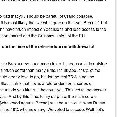
ct so bad that you should be careful of Grand collapse,
t is most likely that we will agree on the “soft Breccia”, but
on’t have much impact on decisions and lose access to the
common market and the Customs Union of the EU.
 from the time of the referendum on withdrawal of
on to Brexia never had much to do. It means a lot to outside
is much better than many Brits. I think about 10% of the
d dearly love to go, but for the rest 75% is not the
ies. I think that it was a referendum on a series of
ccount, do you like run the country… This led to the answer
ysis. And by this time, to my surprise, the main core of
who voted against Brexia] but about 15-20% want Britain
% of the 48% who now say, “We voted to secede. Well, let’s