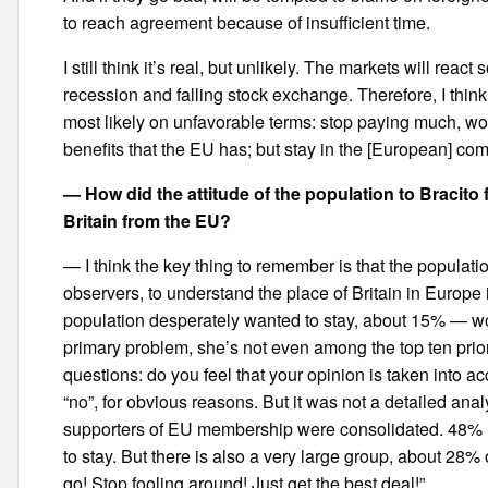
to reach agreement because of insufficient time.
I still think it’s real, but unlikely. The markets will rea
recession and falling stock exchange. Therefore, I think i
most likely on unfavorable terms: stop paying much, w
benefits that the EU has; but stay in the [European] 
— How did the attitude of the population to Bracito
Britain from the EU?
— I think the key thing to remember is that the populati
observers, to understand the place of Britain in Europe 
population desperately wanted to stay, about 15% — woul
primary problem, she’s not even among the top ten priorit
questions: do you feel that your opinion is taken into a
“no”, for obvious reasons. But it was not a detailed anal
supporters of EU membership were consolidated. 48% [
to stay. But there is also a very large group, about 28
go! Stop fooling around! Just get the best deal!”