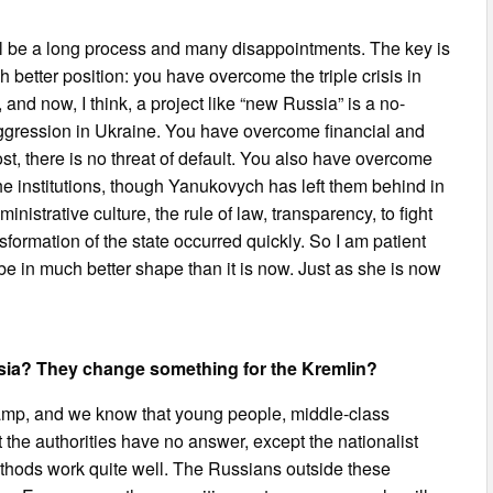
l be a long process and many disappointments. The key is
better position: you have overcome the triple crisis in
and now, I think, a project like “new Russia” is a no-
f aggression in Ukraine. You have overcome financial and
st, there is no threat of default. You also have overcome
 the institutions, though Yanukovych has left them behind in
inistrative culture, the rule of law, transparency, to fight
formation of the state occurred quickly. So I am patient
l be in much better shape than it is now. Just as she is now
ssia? They change something for the Kremlin?
amp, and we know that young people, middle-class
the authorities have no answer, except the nationalist
thods work quite well. The Russians outside these