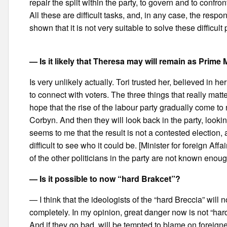
repair the split within the party, to govern and to confro
All these are difficult tasks, and, in any case, the respo
shown that it is not very suitable to solve these difficult
— Is it likely that Theresa may will remain as Prime M
Is very unlikely actually. Tori trusted her, believed in he
to connect with voters. The three things that really matt
hope that the rise of the labour party gradually come to
Corbyn. And then they will look back in the party, looki
seems to me that the result is not a contested election, 
difficult to see who it could be. [Minister for foreign Aff
of the other politicians in the party are not known enoug
— Is it possible to now “hard Brakcet”?
— I think that the ideologists of the “hard Breccia” will
completely. In my opinion, great danger now is not “har
And if they go bad, will be tempted to blame on foreigner