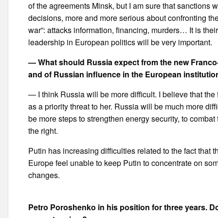
of the agreements Minsk, but I am sure that sanctions 
decisions, more and more serious about confronting the t
war”: attacks information, financing, murders… It is the
leadership in European politics will be very important.
— What should Russia expect from the new Franco-
and of Russian influence in the European instituti
— I think Russia will be more difficult. I believe that 
as a priority threat to her. Russia will be much more diffi
be more steps to strengthen energy security, to combat t
the right.
Putin has increasing difficulties related to the fact that 
Europe feel unable to keep Putin to concentrate on somet
changes.
Petro Poroshenko in his position for three years. Do