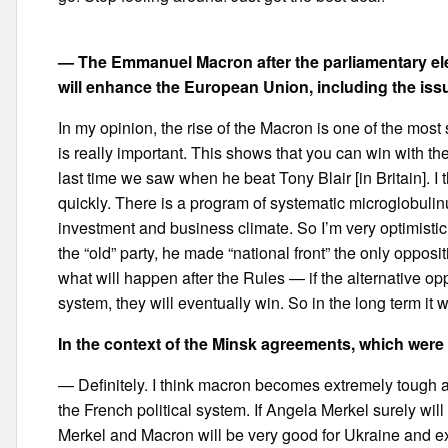
— The Emmanuel Macron after the parliamentary elec
will enhance the European Union, including the is
In my opinion, the rise of the Macron is one of the most 
is really important. This shows that you can win with th
last time we saw when he beat Tony Blair [in Britain]. I
quickly. There is a program of systematic microglobulin
investment and business climate. So I’m very optimistic
the “old” party, he made “national front” the only opposit
what will happen after the Rules — if the alternative oppo
system, they will eventually win. So in the long term it w
In the context of the Minsk agreements, which were
— Definitely. I think macron becomes extremely tough a
the French political system. If Angela Merkel surely wi
Merkel and Macron will be very good for Ukraine and ex