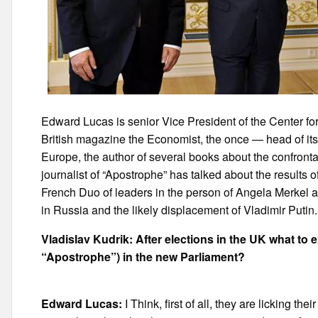
Edward Lucas is senior Vice President of the Center for
British magazine the Economist, the once — head of i
Europe, the author of several books about the confron
journalist of “Apostrophe” has talked about the results 
French Duo of leaders in the person of Angela Merkel 
in Russia and the likely displacement of Vladimir Putin.
Vladislav Kudrik: After elections in the UK what to 
“Apostrophe”) in the new Parliament?
Edward Lucas:
I Think, first of all, they are licking 