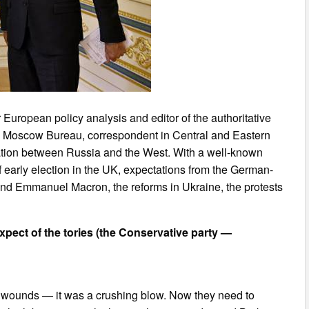
 European policy analysis and editor of the authoritative
ts Moscow Bureau, correspondent in Central and Eastern
tation between Russia and the West. With a well-known
of early election in the UK, expectations from the German-
and Emmanuel Macron, the reforms in Ukraine, the protests
expect of the tories (the Conservative party —
their wounds — it was a crushing blow. Now they need to