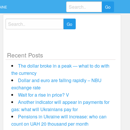
Search
AINE
for:
Search
for:
Recent Posts
The dollar broke in a peak — what to do with
the currency
Dollar and euro are falling rapidly – NBU
exchange rate
Wait for a rise in price? V
Another indicator will appear in payments for
gas: what will Ukrainians pay for
Pensions in Ukraine will increase: who can
count on UAH 20 thousand per month