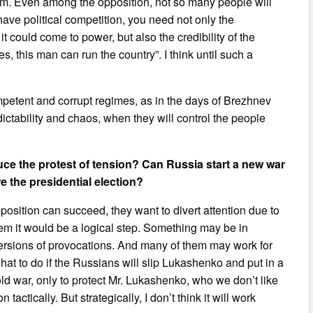
 him. Even among the opposition, not so many people will
 have political competition, you need not only the
 could come to power, but also the credibility of the
 this man can run the country”. I think until such a
mpetent and corrupt regimes, as in the days of Brezhnev
edictability and chaos, when they will control the people
uce the protest of tension? Can Russia start a new war
e the presidential election?
opposition can succeed, they want to divert attention due to
em it would be a logical step. Something may be in
 versions of provocations. And many of them may work for
hat to do if the Russians will slip Lukashenko and put in a
ld war, only to protect Mr. Lukashenko, who we don’t like
actically. But strategically, I don’t think it will work