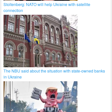
Stoltenberg: NATO will help Ukraine with satellite
connection
The NBU said about the situation with state-owned banks
in Ukraine