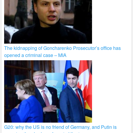
The kidnapping of Goncharenko Prosecutor’s office has
opened a criminal case – MIA
G20: why the US is no friend of Germany, and Putin is