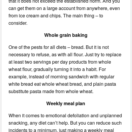
that it does not exceed the established norm. And you
can get them on a large account from anywhere, even
from ice cream and chips. The main thing – to
consider.
Whole grain baking
One of the pests for all diets – bread. But it is not
necessary to refuse, as with all flour. Just try to replace
at least two servings per day products from whole
wheat flour, gradually turning it into a habit. For
example, instead of morning sandwich with regular
white bread eat whole wheat bread, and plain pasta
substitute pasta made from whole wheat.
Weekly meal plan
When it comes to emotional defoliation and unplanned
snacking, any diet can’t help. But you can reduce such
incidents to a minimum, just making a weekly meal