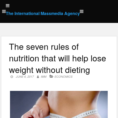
Skip
to
The International Massmedia Agency
content
The seven rules of
nutrition that will help lose
weight without dieting
JUNE 6, 2017
IMM
ECONOMICS