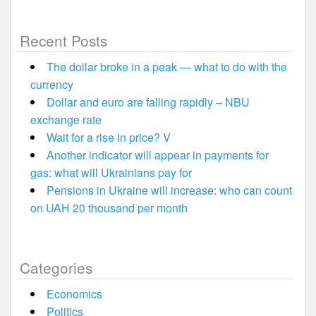
Recent Posts
The dollar broke in a peak — what to do with the
currency
Dollar and euro are falling rapidly – NBU
exchange rate
Wait for a rise in price? V
Another indicator will appear in payments for
gas: what will Ukrainians pay for
Pensions in Ukraine will increase: who can count
on UAH 20 thousand per month
Categories
Economics
Politics