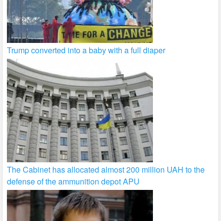
Trump converted into a baby with a full diaper
The Cabinet has allocated almost 200 million UAH to the
defense of the ammunition depot APU