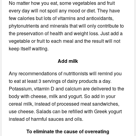
No matter how you eat, some vegetables and fruit
every day will not spoil any mood or diet. They have
few calories but lots of vitamins and antioxidants,
phytonutrients and minerals that will only contribute to
the preservation of health and weight loss. Just add a
vegetable or fruit to each meal and the result will not
keep itself waiting.
Add milk
Any recommendations of nutritionists will remind you
to eat at least 3 servings of dairy products a day.
Potassium, vitamin D and calcium are delivered to the
body with cheese, milk and yogurt. So add in your
cereal milk, instead of processed meat sandwiches,
use cheese. Salads can be refilled with Greek yogurt
instead of harmful sauces and oils.
To eliminate the cause of overeating