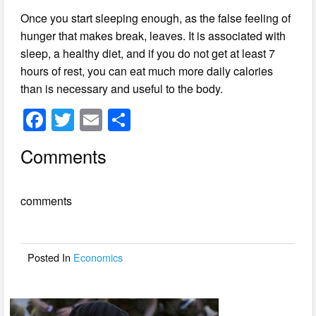
Once you start sleeping enough, as the false feeling of
hunger that makes break, leaves. It is associated with
sleep, a healthy diet, and if you do not get at least 7
hours of rest, you can eat much more daily calories
than is necessary and useful to the body.
F
T
E
S
a
wi
m
h
Comments
c
tt
ail
ar
e
er
e
comments
b
o
o
Posted In
Economics
k