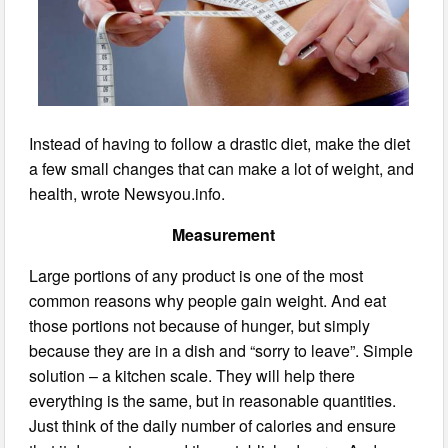
Instead of having to follow a drastic diet, make the diet
a few small changes that can make a lot of weight, and
health, wrote Newsyou.info.
Measurement
Large portions of any product is one of the most
common reasons why people gain weight. And eat
those portions not because of hunger, but simply
because they are in a dish and “sorry to leave”. Simple
solution – a kitchen scale. They will help there
everything is the same, but in reasonable quantities.
Just think of the daily number of calories and ensure