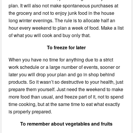
plan. It will also not make spontaneous purchases at
the grocery and not to enjoy junk food in the house
long winter evenings. The rule is to allocate half an
hour every weekend to plan a week of food. Make a list
of what you will cook and buy only that.
To freeze for later
When you have no time for anything due to a strict
work schedule or a large number of events, sooner or
later you will drop your plan and go in shop behind
products. So it wasn’t so destructive to your health, just
prepare them yourself. Just need the weekend to make
more food than usual, and freeze part of it, not to spend
time cooking, but at the same time to eat what exactly
is properly prepared.
To remember about vegetables and fruits