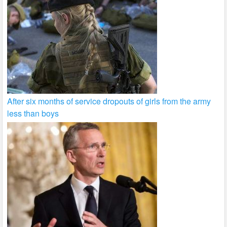
After six months of service dropouts of girls from the army
less than boys