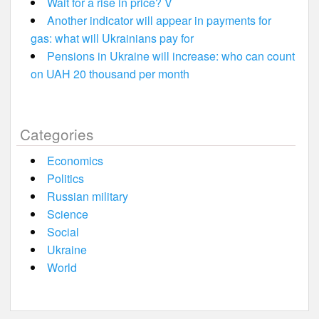
Wait for a rise in price? V
Another indicator will appear in payments for
gas: what will Ukrainians pay for
Pensions in Ukraine will increase: who can count
on UAH 20 thousand per month
Categories
Economics
Politics
Russian military
Science
Social
Ukraine
World