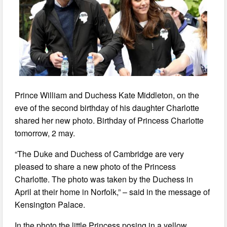
Prince William and Duchess Kate Middleton, on the
eve of the second birthday of his daughter Charlotte
shared her new photo. Birthday of Princess Charlotte
tomorrow, 2 may.
“The Duke and Duchess of Cambridge are very
pleased to share a new photo of the Princess
Charlotte. The photo was taken by the Duchess in
April at their home in Norfolk,” – said in the message of
Kensington Palace.
In the photo the little Princess posing in a yellow