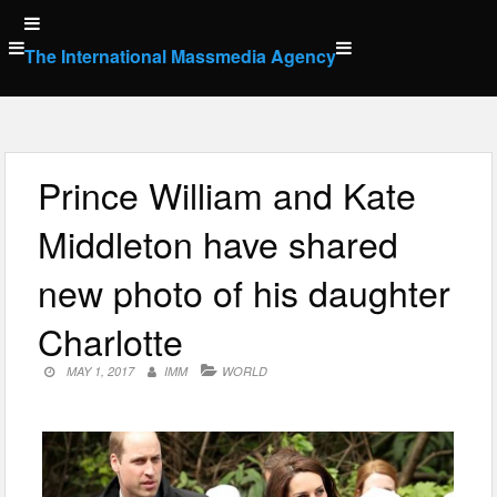
Skip
to
The International Massmedia Agency
content
Prince William and Kate
Middleton have shared
new photo of his daughter
Charlotte
MAY 1, 2017
IMM
WORLD