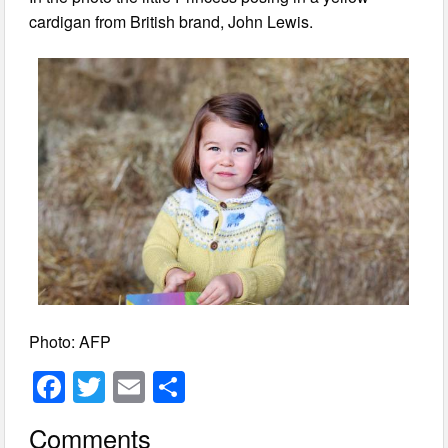
cardigan from British brand, John Lewis.
Photo: AFP
F
T
E
S
a
wi
m
h
Comments