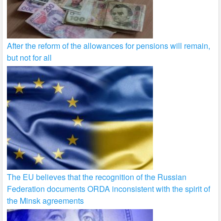
After the reform of the allowances for pensions will remain,
but not for all
The EU believes that the recognition of the Russian
Federation documents ORDA inconsistent with the spirit of
the Minsk agreements