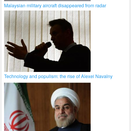
Malaysian military aircraft disappeared from radar
Technology and populism: the rise of Alexei Navalny