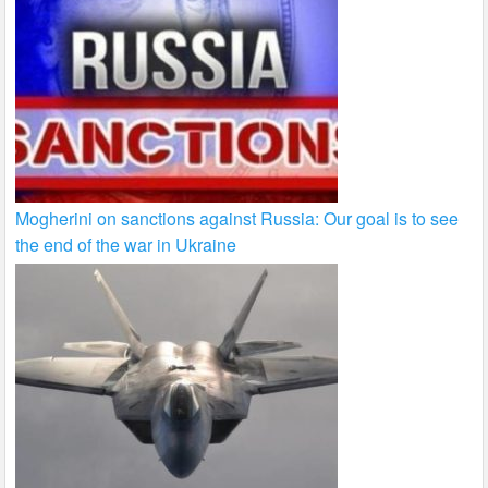
Mogherini on sanctions against Russia: Our goal is to see
the end of the war in Ukraine