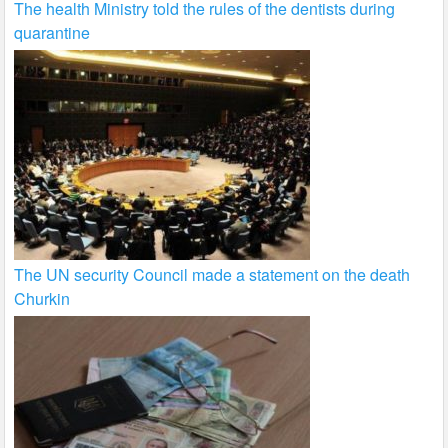
The health Ministry told the rules of the dentists during
quarantine
The UN security Council made a statement on the death
Churkin