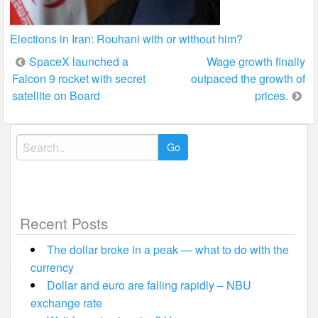
Elections in Iran: Rouhani with or without him?
Post
SpaceX launched a
Wage growth finally
Falcon 9 rocket with secret
outpaced the growth of
navigation
satellite on Board
prices.
Search
for:
Recent Posts
The dollar broke in a peak — what to do with the
currency
Dollar and euro are falling rapidly – NBU
exchange rate