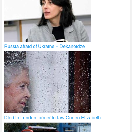
Russia afraid of Ukraine – Dekanoidze
Died in London former in-law Queen Elizabeth