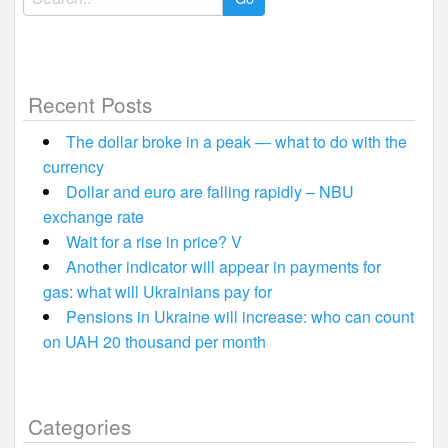
for:
Recent Posts
The dollar broke in a peak — what to do with the
currency
Dollar and euro are falling rapidly – NBU
exchange rate
Wait for a rise in price? V
Another indicator will appear in payments for
gas: what will Ukrainians pay for
Pensions in Ukraine will increase: who can count
on UAH 20 thousand per month
Categories