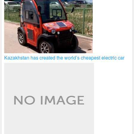
Kazakhstan has created the world’s cheapest electric car