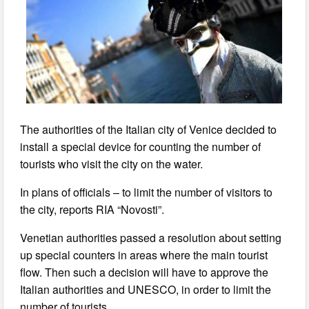
The authorities of the Italian city of Venice decided to
install a special device for counting the number of
tourists who visit the city on the water.
In plans of officials – to limit the number of visitors to
the city, reports RIA “Novosti”.
Venetian authorities passed a resolution about setting
up special counters in areas where the main tourist
flow. Then such a decision will have to approve the
Italian authorities and UNESCO, in order to limit the
number of tourists.