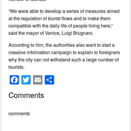
“We were able to develop a series of measures aimed
at the regulation of tourist flows and to make them
compatible with the daily life of people living here,”
said the mayor of Venice, Luigi Brugnaro.
According to him, the authorities also want to start a
massive information campaign to explain to foreigners
why the city can not withstand such a large number of
tourists.
F
T
E
S
a
wi
m
h
Comments
c
tt
ail
ar
e
er
e
comments
b
o