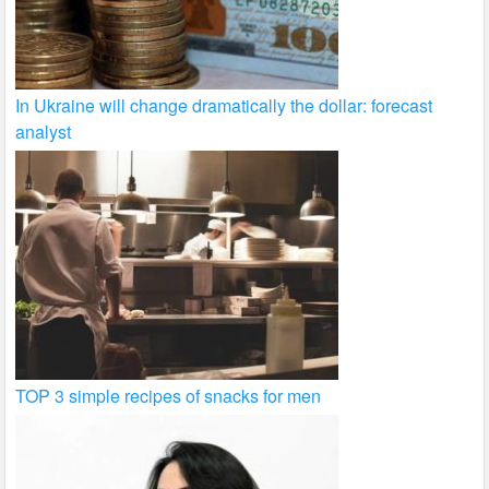
In Ukraine will change dramatically the dollar: forecast
analyst
TOP 3 simple recipes of snacks for men