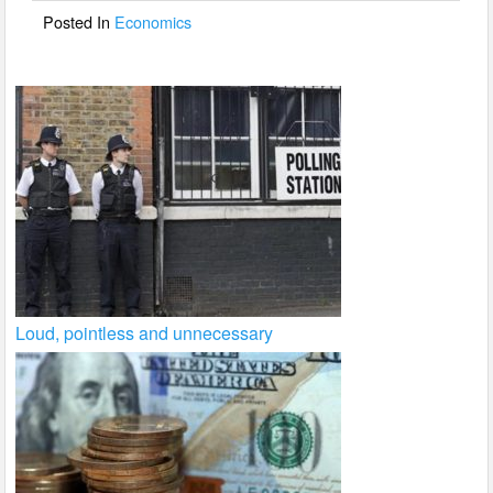
o
Posted In
Economics
k
Loud, pointless and unnecessary