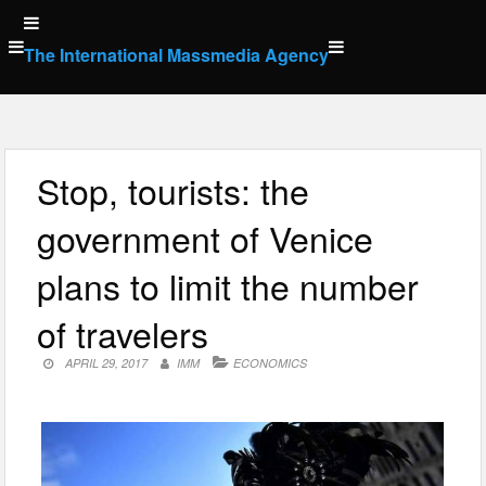
Skip
to
The International Massmedia Agency
content
Stop, tourists: the
government of Venice
plans to limit the number
of travelers
APRIL 29, 2017
IMM
ECONOMICS