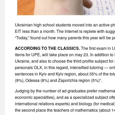
Ukrainian high school students moved into an active phas
EIT less than a month. The Internet is replete with sugge
“Today,” found out how many parents this year will be pr
ACCORDING TO THE CLASSICS.
The first exam in U
items for UPE, will take place on may 23. In addition to
Ukraine, and also to choose the third profile subject for
personals OLX, in this regard, intensified tutoring — 
sentences in Kyiv and Kyiv region, about 35% of the to
(9%), Odessa (8%) and Zaporizhia region (5%)”.
Judging by the number of ad graduates prefer mathemati
economic specialties), and as a specialized subject oft
international relations experts) and biology (for medical
the second place the teachers of mathematics (about 1