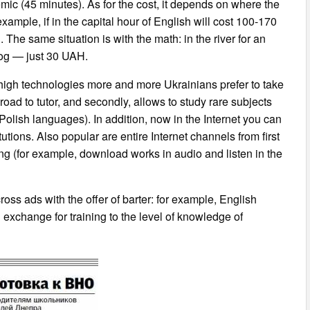
ic (45 minutes). As for the cost, it depends on where the
 example, if in the capital hour of English will cost 100-170
he same situation is with the math: in the river for an
Rog — just 30 UAH.
high technologies more and more Ukrainians prefer to take
road to tutor, and secondly, allows to study rare subjects
 Polish languages). In addition, now in the Internet you can
tutions. Also popular are entire Internet channels from first
ning (for example, download works in audio and listen in the
ss ads with the offer of barter: for example, English
n exchange for training to the level of knowledge of