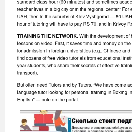
standard class hour (60 minutes) and sometimes academ
teacher lives in a big city or in the regional center.” For
UAH, then in the suburbs of Kiev Vyshgorod — 80 UAH. T
hour of tutoring will have to pay RS 70, and in Krivoy 
TRAINING THE NETWORK.
With the development of 
lessons on video. First, it saves time and money on the 
for admission in foreign universities (e.g., Chinese and
find dozens of free video tutorials from educational insti
year students, who share their secrets of effective trai
transport).
But often need Tutors and by Tutors. “We have come acro
language tutor looking for personal training in Boxing i
English” — note on the portal.