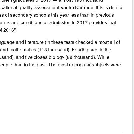
ducational quality assessment Vadim Karande, this is due to
s of secondary schools this year less than in previous
terms and conditions of admission to 2017 provides that
of 2016”.
uage and literature (in these tests checked almost all of
) and mathematics (113 thousand). Fourth place in the
usand), and five closes biology (89 thousand). While
eople than in the past. The most unpopular subjects were