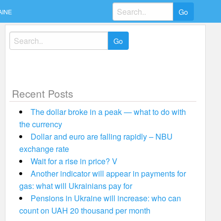
Search
AINE
for:
Search
for:
Recent Posts
The dollar broke in a peak — what to do with
the currency
Dollar and euro are falling rapidly – NBU
exchange rate
Wait for a rise in price? V
Another indicator will appear in payments for
gas: what will Ukrainians pay for
Pensions in Ukraine will increase: who can
count on UAH 20 thousand per month