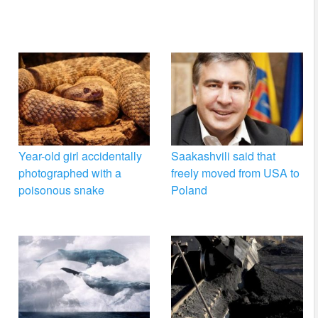
Year-old girl accidentally
Saakashvili said that
photographed with a
freely moved from USA to
poisonous snake
Poland