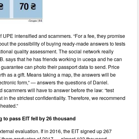
 of UPE intensified and scammers. “For a fee, they promise
g about the possibility of buying ready-made answers to tests
cational quality assessment. The social network really
 B. says that he has friends working in uceqa and he can
 guarantee can photo their passport data to send. Price
th as a gift. Means taking a map, the answers will be
ctronic form,” — answers the questions of Daniel.
 scammers will have to answer before the law: “test
ut in the strictest confidentiality. Therefore, we recommend
cheated.”
 to pass EIT fell by 26 thousand
ternal evaluation. If in 2016, the EIT signed up 267
 Of them graduates of 2017 — almost 193 thousand