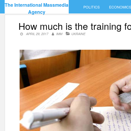
Skip
The International Massmedia
POLITICS
ECONOMIC
to
Agency
content
How much is the training 
APRIL 29, 2017
IMM
UKRAINE