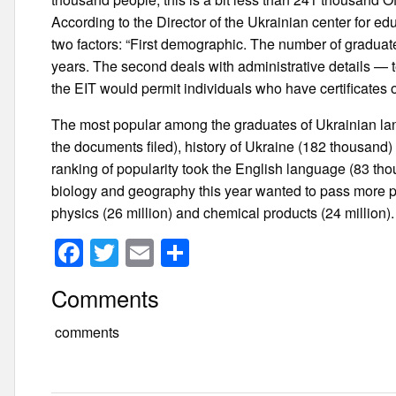
According to the Director of the Ukrainian center for e
two factors: “First demographic. The number of graduate
years. The second deals with administrative details — 
the EIT would permit individuals who have certificates 
The most popular among the graduates of Ukrainian lang
the documents filed), history of Ukraine (182 thousand
ranking of popularity took the English language (83 tho
biology and geography this year wanted to pass more p
physics (26 million) and chemical products (24 million).
F
T
E
S
a
wi
m
h
Comments
c
tt
ail
ar
e
er
e
comments
b
o