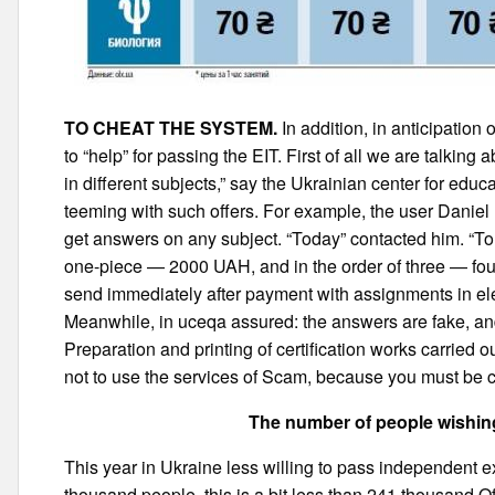
TO CHEAT THE SYSTEM.
In addition, in anticipation
to “help” for passing the EIT. First of all we are talkin
in different subjects,” say the Ukrainian center for edu
teeming with such offers. For example, the user Daniel
get answers on any subject. “Today” contacted him. “To
one-piece — 2000 UAH, and in the order of three — four
send immediately after payment with assignments in ele
Meanwhile, in uceqa assured: the answers are fake, and
Preparation and printing of certification works carried o
not to use the services of Scam, because you must be 
The number of people wishing
This year in Ukraine less willing to pass independent ex
thousand people, this is a bit less than 241 thousand