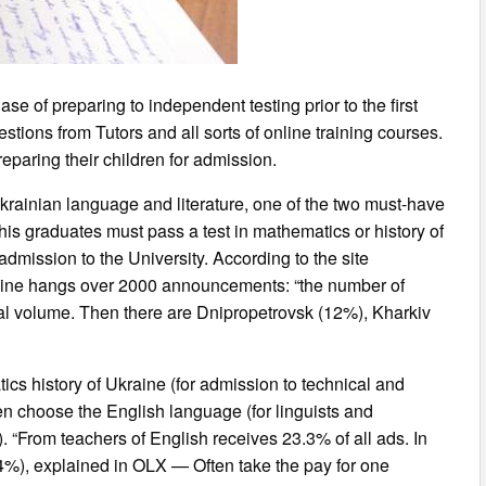
e of preparing to independent testing prior to the first
stions from Tutors and all sorts of online training courses.
eparing their children for admission.
krainian language and literature, one of the two must-have
 his graduates must pass a test in mathematics or history of
 admission to the University. According to the site
online hangs over 2000 announcements: “the number of
tal volume. Then there are Dnipropetrovsk (12%), Kharkiv
cs history of Ukraine (for admission to technical and
en choose the English language (for linguists and
). “From teachers of English receives 23.3% of all ads. In
4%), explained in OLX — Often take the pay for one