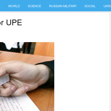
S
WORLD
SCIENCE
RUSSIAN MILITARY
SOCIAL
UKR
for UPE