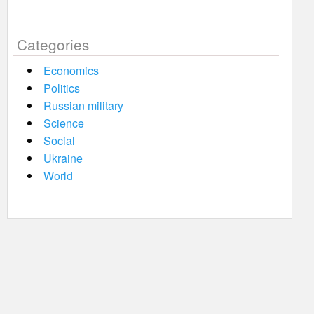
Categories
Economics
Politics
Russian military
Science
Social
Ukraine
World