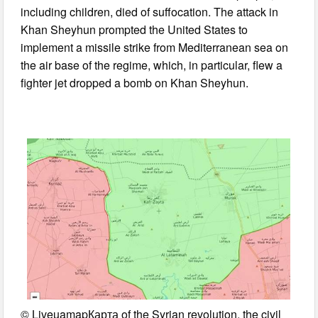
including children, died of suffocation. The attack in
Khan Sheyhun prompted the United States to
implement a missile strike from Mediterranean sea on
the air base of the regime, which, in particular, flew a
fighter jet dropped a bomb on Khan Sheyhun.
© LiveuamapКарта of the Syrian revolution, the civil