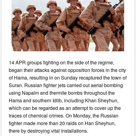
14 APR groups fighting on the side of the regime,
began their attacks against opposition forces in the city
of Hama, resulting in on Sunday recaptured the town of
Suran. Russian fighter jets carried out aerial bombing
using Napalm and thermite bombs throughout the
Hama and southern Idlib, including Khan Sheyhun,
which can be regarded as an attempt to cover up the
traces of chemical crimes. On Monday, the Russian
fighter made more than 20 raids on Han Sheyhun,
there by destroying vital installations.