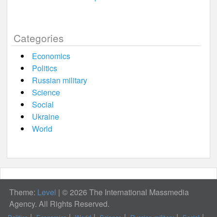
Categories
Economics
Politics
Russian military
Science
Social
Ukraine
World
Theme:
Level
|
© 2026 The International Massmedia
Agency. All Rights Reserved.