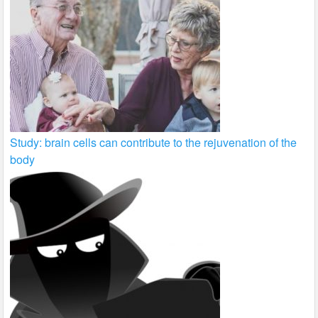
Study: brain cells can contribute to the rejuvenation of the
body