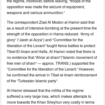
the regime, moreover, before leaving, “troops of the
opposition was made the seizure of equipment,
weapons and various ammunition.”
The correspondent Ziad Al Modon al-Hamvi said that
as a result of intensive bombing at the present time the
strength of the opposition in Hama reduced. “Army of
glory” (“Jaish al-Azza”) and “Committee for the
liberation of the Levant” fought fierce battles to protect
Tibet-El-Imam and Halfa. Al-Hamvi noted that there is
no evidence that “Ahrar al-sham”(“Islamic movement of
free men of sham” — approx. TRANS.) supported the
“Committee for the liberation of the Levant.” However,
he confirmed the arrival in Tibet al-Imam reinforcement
of the “Turkestan Islamic party”.
Al-Hamvi stressed that the militia of the regime
suffered a very large loss, which makes attempts to
move towards the Khan Sheyhun very costly in terms