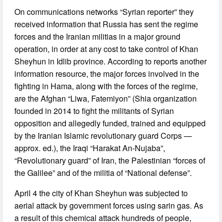
On communications networks “Syrian reporter” they
received information that Russia has sent the regime
forces and the Iranian militias in a major ground
operation, in order at any cost to take control of Khan
Sheyhun in Idlib province. According to reports another
information resource, the major forces involved in the
fighting in Hama, along with the forces of the regime,
are the Afghan “Liwa, Fatemiyon” (Shia organization
founded in 2014 to fight the militants of Syrian
opposition and allegedly funded, trained and equipped
by the Iranian Islamic revolutionary guard Corps —
approx. ed.), the Iraqi “Harakat An-Nujaba”,
“Revolutionary guard” of Iran, the Palestinian “forces of
the Galilee” and of the militia of “National defense”.
April 4 the city of Khan Sheyhun was subjected to
aerial attack by government forces using sarin gas. As
a result of this chemical attack hundreds of people,