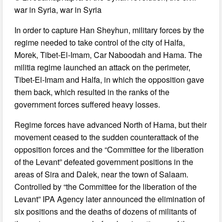
war in Syria, war in Syria
In order to capture Han Sheyhun, military forces by the
regime needed to take control of the city of Halfa,
Morek, Tibet-El-Imam, Car Naboodah and Hama. The
militia regime launched an attack on the perimeter,
Tibet-El-Imam and Halfa, in which the opposition gave
them back, which resulted in the ranks of the
government forces suffered heavy losses.
Regime forces have advanced North of Hama, but their
movement ceased to the sudden counterattack of the
opposition forces and the “Committee for the liberation
of the Levant” defeated government positions in the
areas of Sira and Dalek, near the town of Salaam.
Controlled by “the Committee for the liberation of the
Levant” IPA Agency later announced the elimination of
six positions and the deaths of dozens of militants of