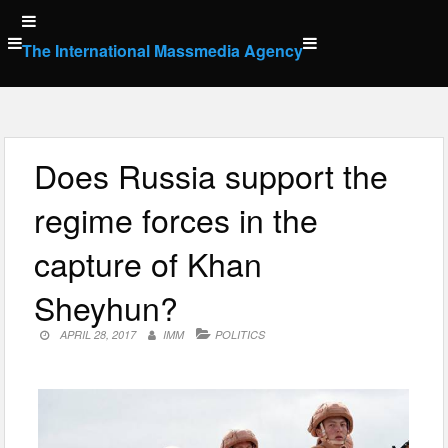
Skip
to
The International Massmedia Agency
content
Does Russia support the
regime forces in the
capture of Khan
Sheyhun?
APRIL 28, 2017
IMM
POLITICS