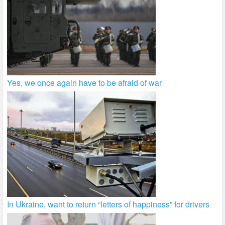
Yes, we once again have to be afraid of war
In Ukraine, want to return “letters of happiness” for drivers