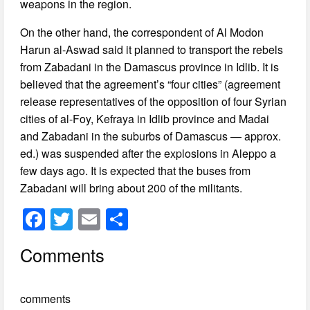
weapons in the region.
On the other hand, the correspondent of Al Modon
Harun al-Aswad said it planned to transport the rebels
from Zabadani in the Damascus province in Idlib. It is
believed that the agreement’s “four cities” (agreement
release representatives of the opposition of four Syrian
cities of al-Foy, Kefraya in Idlib province and Madai
and Zabadani in the suburbs of Damascus — approx.
ed.) was suspended after the explosions in Aleppo a
few days ago. It is expected that the buses from
Zabadani will bring about 200 of the militants.
F
T
E
S
a
wi
m
h
Comments
c
tt
ail
ar
e
er
e
comments
b