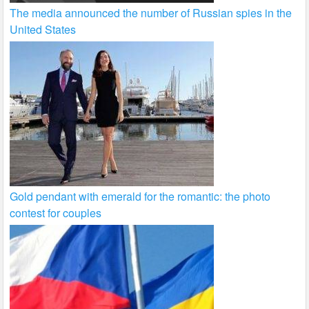
The media announced the number of Russian spies in the
United States
Gold pendant with emerald for the romantic: the photo
contest for couples