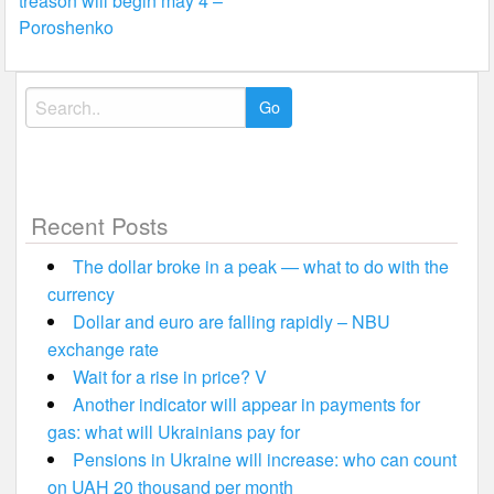
treason will begin may 4 –
Poroshenko
Search
for:
Recent Posts
The dollar broke in a peak — what to do with the
currency
Dollar and euro are falling rapidly – NBU
exchange rate
Wait for a rise in price? V
Another indicator will appear in payments for
gas: what will Ukrainians pay for
Pensions in Ukraine will increase: who can count
on UAH 20 thousand per month