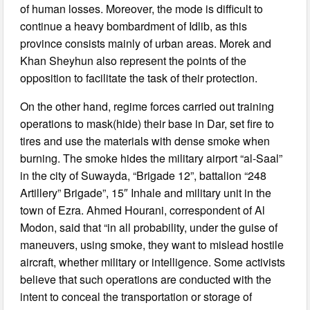
of human losses. Moreover, the mode is difficult to
continue a heavy bombardment of Idlib, as this
province consists mainly of urban areas. Morek and
Khan Sheyhun also represent the points of the
opposition to facilitate the task of their protection.
On the other hand, regime forces carried out training
operations to mask(hide) their base in Dar, set fire to
tires and use the materials with dense smoke when
burning. The smoke hides the military airport “al-Saal”
in the city of Suwayda, “Brigade 12”, battalion “248
Artillery” Brigade”, 15″ Inhale and military unit in the
town of Ezra. Ahmed Hourani, correspondent of Al
Modon, said that “in all probability, under the guise of
maneuvers, using smoke, they want to mislead hostile
aircraft, whether military or intelligence. Some activists
believe that such operations are conducted with the
intent to conceal the transportation or storage of