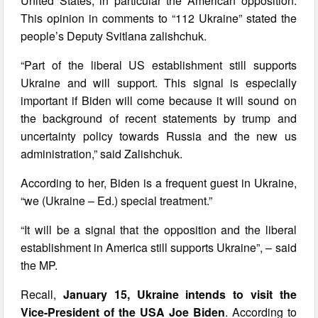
United States, in particular the American opposition.
This opinion in comments to “112 Ukraine” stated the
people’s Deputy Svitlana zalishchuk.
“Part of the liberal US establishment still supports
Ukraine and will support. This signal is especially
important if Biden will come because it will sound on
the background of recent statements by trump and
uncertainty policy towards Russia and the new us
administration,” said Zalishchuk.
According to her, Biden is a frequent guest in Ukraine,
“we (Ukraine – Ed.) special treatment.”
“It will be a signal that the opposition and the liberal
establishment in America still supports Ukraine”, – said
the MP.
Recall,
January 15, Ukraine intends to visit the
Vice-President of the USA Joe Biden
. According to