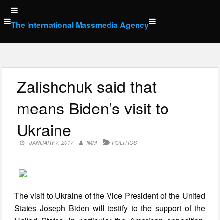
Skip
to
The International Massmedia Agency
content
Zalishchuk said that
means Biden’s visit to
Ukraine
JANUARY 7, 2017
IMM
POLITICS
The visit to Ukraine of the Vice President of the United
States Joseph Biden will testify to the support of the