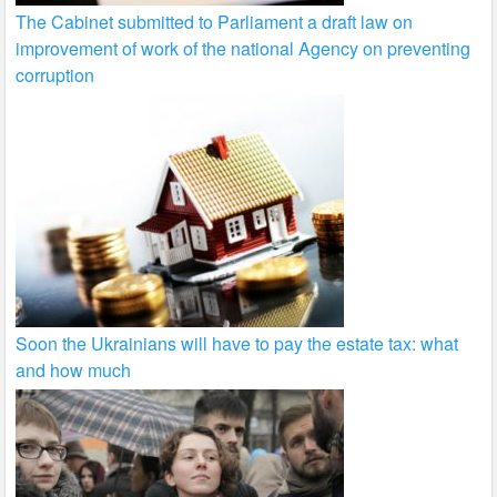
The Cabinet submitted to Parliament a draft law on
improvement of work of the national Agency on preventing
corruption
Soon the Ukrainians will have to pay the estate tax: what
and how much