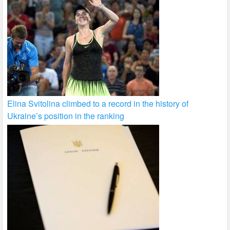
Elina Svitolina climbed to a record in the history of
Ukraine’s position in the ranking