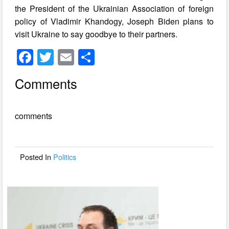
the President of the Ukrainian Association of foreign
policy of Vladimir Khandogy, Joseph Biden plans to
visit Ukraine to say goodbye to their partners.
F
T
E
S
a
wi
m
h
Comments
c
tt
ail
ar
e
er
e
comments
b
o
o
Posted In
Politics
k