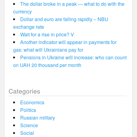
The dollar broke in a peak — what to do with the
currency
Dollar and euro are falling rapidly – NBU
exchange rate
Wait for a rise in price? V
Another indicator will appear in payments for
gas: what will Ukrainians pay for
Pensions in Ukraine will increase: who can count
on UAH 20 thousand per month
Categories
Economics
Politics
Russian military
Science
Social