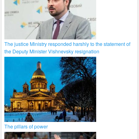
The justice Ministry responded harshly to the statement of
the Deputy Minister Vishnevsky resignation
The pillars of power