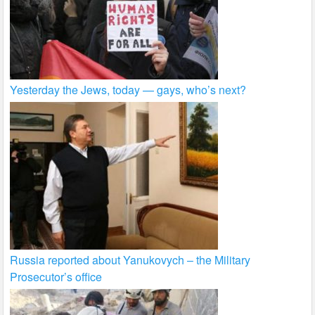
Yesterday the Jews, today — gays, who’s next?
Russia reported about Yanukovych – the Military
Prosecutor’s office