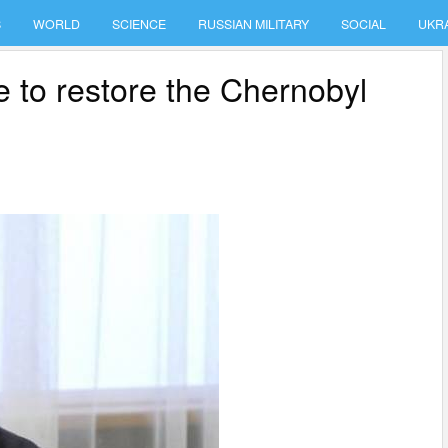
S
WORLD
SCIENCE
RUSSIAN MILITARY
SOCIAL
UKR
me to restore the Chernobyl