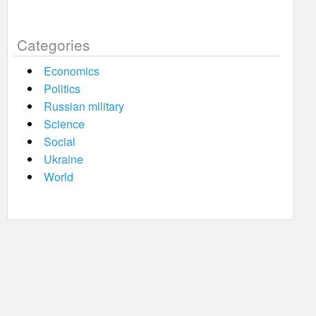
Categories
Economics
Politics
Russian military
Science
Social
Ukraine
World