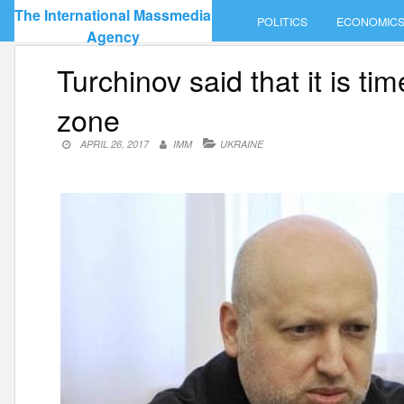
Skip
The International Massmedia
POLITICS
ECONOMIC
to
Agency
content
Turchinov said that it is ti
zone
APRIL 26, 2017
IMM
UKRAINE