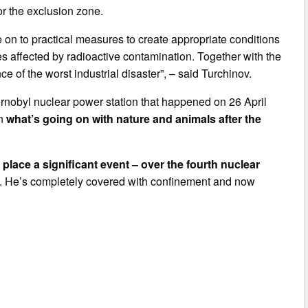
r the exclusion zone.
ve on to practical measures to create appropriate conditions
es affected by radioactive contamination. Together with the
 of the worst industrial disaster”, – said Turchinov.
ernobyl nuclear power station that happened on 26 April
rn
what’s going on with nature and animals after the
lace a significant event – over the fourth nuclear
. He’s completely covered with confinement and now