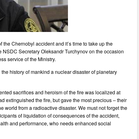
f the Chernobyl accident and it’s time to take up the
 the NSDC Secretary Oleksandr Turchynov on the occasion
ss service of the Ministry.
n the history of mankind a nuclear disaster of planetary
ted sacrifices and heroism of the fire was localized at
d extinguished the fire, but gave the most precious – their
 world from a radioactive disaster. We must not forget the
icipants of liquidation of consequences of the accident,
health and performance, who needs enhanced social