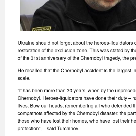
Ukraine should not forget about the heroes-liquidators o
restoration of the exclusion zone. This was stated by
of the 31st anniversary of the Chernobyl tragedy, the pre
He recalled that the Chernobyl accident is the largest i
scale.
“It has been more than 30 years, when by the unpreceden
Chernobyl. Heroes-liquidators have done their duty – ha
lives. Bow our heads, remembering all who defended the
compatriots affected by the Chernobyl disaster: the part
those who have lost their homes, who have lost their 
protection”, – said Turchinov.