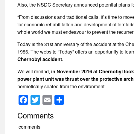
Also, the NSDC Secretary announced potential plans fo
“From discussions and traditional calls, it’s time to mo
for economic rehabilitation and development of territori
whole world we must endeavour to prevent the recurrence
Today is the 31st anniversary of the accident at the Ch
1986. The website “Today” offers an opportunity to lea
Chernobyl accident
.
We will remind,
in November 2016 at Chernobyl took p
power plant unit was thrust over the protective arch
hermetically sealed from the environment.
F
T
E
S
a
wi
m
h
Comments
c
tt
ail
ar
e
er
e
comments