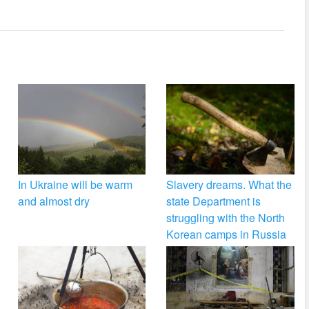
In Ukraine will be warm
Slavery dreams. What the
and almost dry
state Department is
struggling with the North
Korean camps in Russia