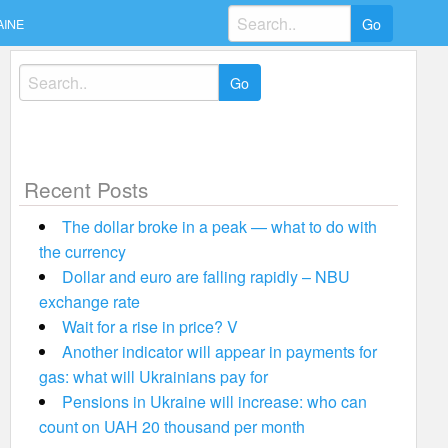
Search
AINE
for:
Search
for:
Recent Posts
The dollar broke in a peak — what to do with
the currency
Dollar and euro are falling rapidly – NBU
exchange rate
Wait for a rise in price? V
Another indicator will appear in payments for
gas: what will Ukrainians pay for
Pensions in Ukraine will increase: who can
count on UAH 20 thousand per month