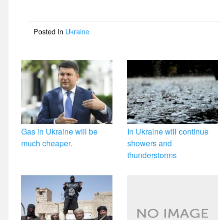
b
o
Posted In
Ukraine
o
k
Gas in Ukraine will be
In Ukraine will continue
much cheaper.
showers and
thunderstorms