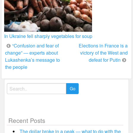
In Ukraine fell sharply vegetables for soup
Post
“Confusion and fear of
Elections in France is a
change” — experts about
victory of the West and
navigation
Lukashenka’s message to
defeat for Putin
the people
Search
for:
Recent Posts
The dollar broke in a peak — what to do with the