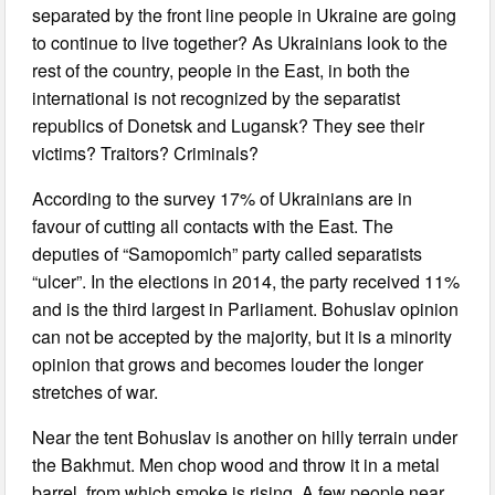
separated by the front line people in Ukraine are going
to continue to live together? As Ukrainians look to the
rest of the country, people in the East, in both the
international is not recognized by the separatist
republics of Donetsk and Lugansk? They see their
victims? Traitors? Criminals?
According to the survey 17% of Ukrainians are in
favour of cutting all contacts with the East. The
deputies of “Samopomich” party called separatists
“ulcer”. In the elections in 2014, the party received 11%
and is the third largest in Parliament. Bohuslav opinion
can not be accepted by the majority, but it is a minority
opinion that grows and becomes louder the longer
stretches of war.
Near the tent Bohuslav is another on hilly terrain under
the Bakhmut. Men chop wood and throw it in a metal
barrel, from which smoke is rising. A few people near