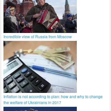
Incredible view of Russia from Moscow
Inflation is not according to plan: how and why to change
the welfare of Ukrainians in 2017