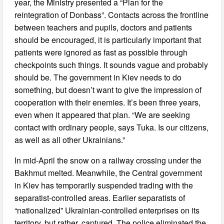
year, the Ministry presented a “Plan for the
reintegration of Donbass”. Contacts across the frontline
between teachers and pupils, doctors and patients
should be encouraged, it is particularly important that
patients were ignored as fast as possible through
checkpoints such things. It sounds vague and probably
should be. The government in Kiev needs to do
something, but doesn’t want to give the impression of
cooperation with their enemies. It’s been three years,
even when it appeared that plan. “We are seeking
contact with ordinary people, says Tuka. Is our citizens,
as well as all other Ukrainians.”
In mid-April the snow on a railway crossing under the
Bakhmut melted. Meanwhile, the Central government
in Kiev has temporarily suspended trading with the
separatist-controlled areas. Earlier separatists of
“nationalized” Ukrainian-controlled enterprises on its
territory, but rather, captured. The police eliminated the