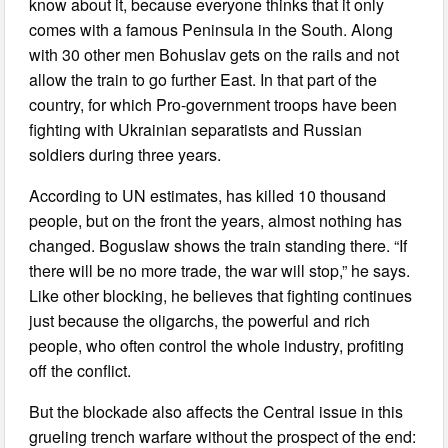
know about it, because everyone thinks that it only
comes with a famous Peninsula in the South. Along
with 30 other men Bohuslav gets on the rails and not
allow the train to go further East. In that part of the
country, for which Pro-government troops have been
fighting with Ukrainian separatists and Russian
soldiers during three years.
According to UN estimates, has killed 10 thousand
people, but on the front the years, almost nothing has
changed. Boguslaw shows the train standing there. “If
there will be no more trade, the war will stop,” he says.
Like other blocking, he believes that fighting continues
just because the oligarchs, the powerful and rich
people, who often control the whole industry, profiting
off the conflict.
But the blockade also affects the Central issue in this
grueling trench warfare without the prospect of the end: