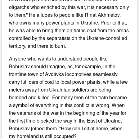
oligarchs who enriched by this war, it is necessary only
to them.” He alludes to people like Rinat Akhmetov,
who owns many power plants in Ukraine. Prior to that,
he was able to bring them on trains coal from the areas
controlled by the separatists on the Ukraine-controlled
territory, and there to burn.
Anyone who wants to understand people like
Bohuslav should imagine, as, for example, in the
frontline town of Avdiivka locomotives seamlessly
carry full cars of coal to local power plants, while a few
meters away from Ukrainian soldiers are being
bombed and killed. For many men of the train became
a symbol of everything in this conflict is wrong. When
the veterans of the war in the beginning of the year for
the first time blocked the way in the East of Ukraine,
Bohuslav joined them. “How can I sit at home, when
my homeland is still occupied?”