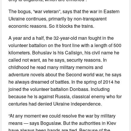
The bogus, “war veteran”, says that the war in Eastern
Ukraine continues, primarily by non-transparent
economic reasons. So it blocks the trains.
A year and a half, the 32-year-old man fought in the
volunteer battalion on the front line with a length of 500
kilometers. Bohuslav is his Callsign, his civil name he
called not want, as he says, security reasons. In
childhood he read many military memoirs and
adventure novels about the Second world war, he says
he always dreamed of battles. In the spring of 2014 he
joined the volunteer battalion Donbass. Including
because he is against Russia, classical enemy who for
centuries had denied Ukraine independence.
“At any moment we could resolve the war by military
means — says Boguslaw. But the authorities in Kiev
have always been hands are tied. Because of the