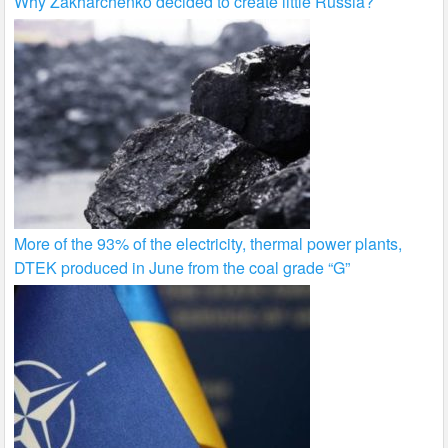
Why Zakharchenko decided to create little Russia?
More of the 93% of the electricity, thermal power plants,
DTEK produced in June from the coal grade “G”