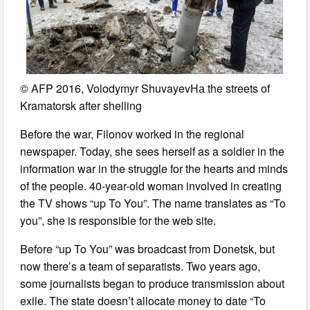
© AFP 2016, Volodymyr ShuvayevНа the streets of
Kramatorsk after shelling
Before the war, Filonov worked in the regional
newspaper. Today, she sees herself as a soldier in the
information war in the struggle for the hearts and minds
of the people. 40-year-old woman involved in creating
the TV shows “up To You”. The name translates as “To
you”, she is responsible for the web site.
Before “up To You” was broadcast from Donetsk, but
now there’s a team of separatists. Two years ago,
some journalists began to produce transmission about
exile. The state doesn’t allocate money to date “To