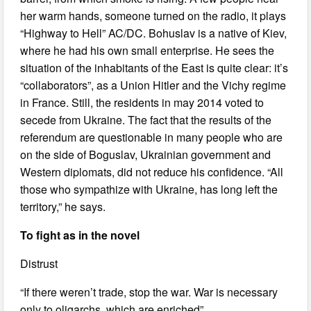
her warm hands, someone turned on the radio, it plays
“Highway to Hell” AC/DC. Bohuslav is a native of Kiev,
where he had his own small enterprise. He sees the
situation of the inhabitants of the East is quite clear: it’s
“collaborators”, as a Union Hitler and the Vichy regime
in France. Still, the residents in may 2014 voted to
secede from Ukraine. The fact that the results of the
referendum are questionable in many people who are
on the side of Boguslav, Ukrainian government and
Western diplomats, did not reduce his confidence. “All
those who sympathize with Ukraine, has long left the
territory,” he says.
To fight as in the novel
Distrust
“If there weren’t trade, stop the war. War is necessary
only to oligarchs, which are enriched”.