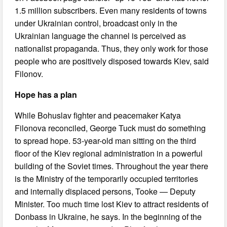
1.5 million subscribers. Even many residents of towns
under Ukrainian control, broadcast only in the
Ukrainian language the channel is perceived as
nationalist propaganda. Thus, they only work for those
people who are positively disposed towards Kiev, said
Filonov.
Hope has a plan
While Bohuslav fighter and peacemaker Katya
Filonova reconciled, George Tuck must do something
to spread hope. 53-year-old man sitting on the third
floor of the Kiev regional administration in a powerful
building of the Soviet times. Throughout the year there
is the Ministry of the temporarily occupied territories
and internally displaced persons, Tooke — Deputy
Minister. Too much time lost Kiev to attract residents of
Donbass in Ukraine, he says. In the beginning of the