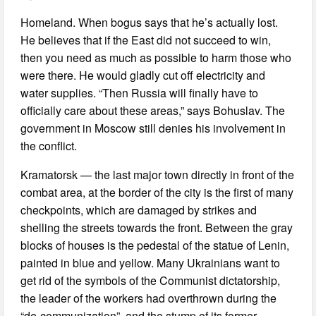
Homeland. When bogus says that he’s actually lost.
He believes that if the East did not succeed to win,
then you need as much as possible to harm those who
were there. He would gladly cut off electricity and
water supplies. “Then Russia will finally have to
officially care about these areas,” says Bohuslav. The
government in Moscow still denies his involvement in
the conflict.
Kramatorsk — the last major town directly in front of the
combat area, at the border of the city is the first of many
checkpoints, which are damaged by strikes and
shelling the streets towards the front. Between the gray
blocks of houses is the pedestal of the statue of Lenin,
painted in blue and yellow. Many Ukrainians want to
get rid of the symbols of the Communist dictatorship,
the leader of the workers had overthrown during the
“de-communization”, and the stump of its former