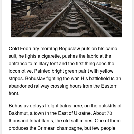
Cold February morning Boguslaw puts on his camo
suit, he lights a cigarette, pushes the fabric at the
entrance to military tent and the first thing sees the
locomotive. Painted bright green paint with yellow
stripes. Bohuslav fighting the war. His battlefield is an
abandoned railway crossing hours from the Eastern
front.
Bohuslav delays freight trains here, on the outskirts of
Bakhmut, a town in the East of Ukraine. About 70
thousand inhabitants, the old salt mines. One of them
produces the Crimean champagne, but few people