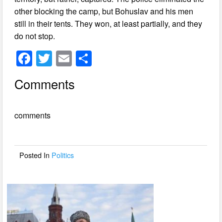
other blocking the camp, but Bohuslav and his men
still in their tents. They won, at least partially, and they
do not stop.
F
T
E
S
a
wi
m
h
Comments
c
tt
ail
ar
e
er
e
comments
b
o
o
Posted In
Politics
k