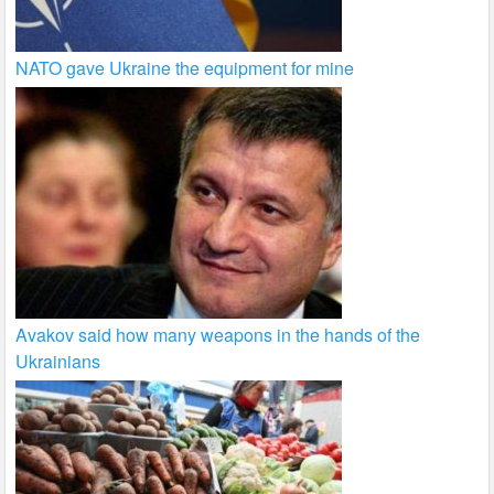
NATO gave Ukraine the equipment for mine
Avakov said how many weapons in the hands of the
Ukrainians