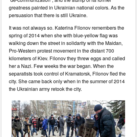
greatness painted in Ukrainian national colors. As the
persuasion that there is still Ukraine.
It was not always so. Katerina Filonov remembers the
spring of 2014 when she with blue-yellow flag was
walking down the street in solidarity with the Maidan,
Pro-Western protest movement in the distant 700
kilometers of Kiev. Filonov they threw eggs and called
her a Nazi. Few weeks the war began. When the
separatists took control of Kramatorsk, Filonov fled the
city. She came back only when in the summer of 2014
the Ukrainian army retook the city.