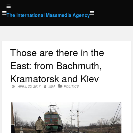
Skip
to
The International Massmedia Agency
content
Those are there in the
East: from Bachmuth,
Kramatorsk and Kiev
APRIL 25, 2017
IMM
POLITICS