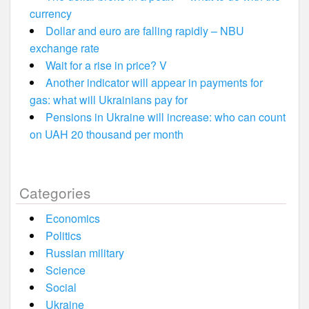
currency
Dollar and euro are falling rapidly – NBU
exchange rate
Wait for a rise in price? V
Another indicator will appear in payments for
gas: what will Ukrainians pay for
Pensions in Ukraine will increase: who can count
on UAH 20 thousand per month
Categories
Economics
Politics
Russian military
Science
Social
Ukraine