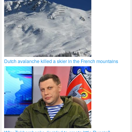
Dutch avalanche killed a skier in the French mountains