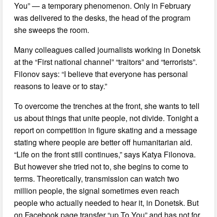
You” — a temporary phenomenon. Only in February
was delivered to the desks, the head of the program
she sweeps the room.
Many colleagues called journalists working in Donetsk
at the “First national channel” “traitors” and “terrorists”.
Filonov says: “I believe that everyone has personal
reasons to leave or to stay.”
To overcome the trenches at the front, she wants to tell
us about things that unite people, not divide. Tonight a
report on competition in figure skating and a message
stating where people are better off humanitarian aid.
“Life on the front still continues,” says Katya Filonova.
But however she tried not to, she begins to come to
terms. Theoretically, transmission can watch two
million people, the signal sometimes even reach
people who actually needed to hear it, in Donetsk. But
on Facebook page transfer “up To You” and has not for