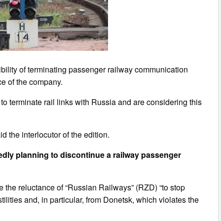
bility of terminating passenger railway communication
ice of the company.
o terminate rail links with Russia and are considering this
d the interlocutor of the edition.
gedly planning to discontinue a railway passenger
 be the reluctance of “Russian Railways” (RZD) “to stop
lities and, in particular, from Donetsk, which violates the