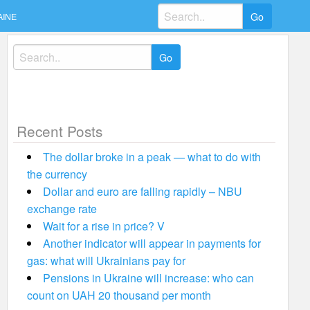
Search
AINE
for:
Search
for:
Recent Posts
The dollar broke in a peak — what to do with
the currency
Dollar and euro are falling rapidly – NBU
exchange rate
Wait for a rise in price? V
Another indicator will appear in payments for
gas: what will Ukrainians pay for
Pensions in Ukraine will increase: who can
count on UAH 20 thousand per month