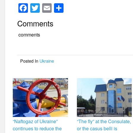
F
T
E
S
a
wi
m
h
Comments
c
tt
ail
ar
e
er
e
comments
b
o
Posted In
Ukraine
o
k
“Naftogaz of Ukraine”
“The fly” at the Consulate,
continues to reduce the
or the casus belli is