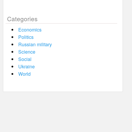
Categories
Economics
Politics
Russian military
Science
Social
Ukraine
World