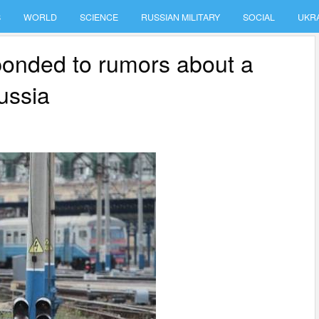
S
WORLD
SCIENCE
RUSSIAN MILITARY
SOCIAL
UKR
sponded to rumors about a
ussia