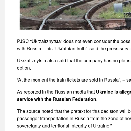
PJSC “Ukrzaliznytsia” does not even consider the possi
with Russia. This “Ukrainian truth”, said the press serv
Ukrzaliznytsia also said that the company has no plans t
option.
“At the moment the train tickets are sold in Russia”, – sai
As reported in the Russian media that
Ukraine is alle
service with the Russian Federation
.
The source noted that the pretext for this decision will
passenger transportation in Russia from the zone of hosti
sovereignty and territorial integrity of Ukraine.”