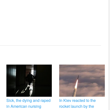
Sick, the dying and raped
In Kiev reacted to the
in American nursing
rocket launch by the