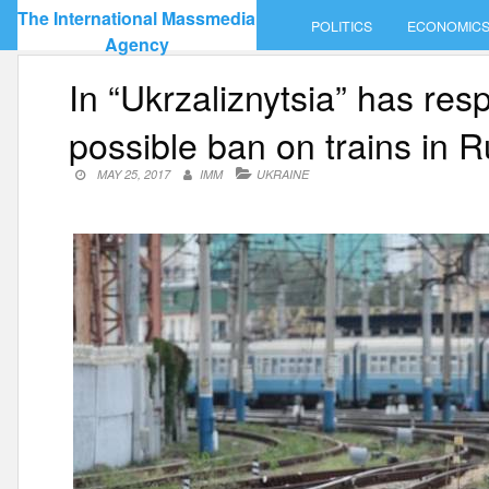
Skip
The International Massmedia
POLITICS
ECONOMIC
to
Agency
content
In “Ukrzaliznytsia” has re
possible ban on trains in R
MAY 25, 2017
IMM
UKRAINE