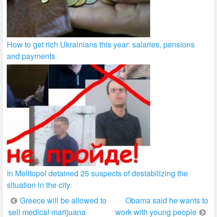
How to get rich Ukrainians this year: salaries, pensions
and payments
In Melitopol detained 25 suspects of destabilizing the
situation in the city.
Post
Greece will be allowed to
Obama said he wants to
sell medical marijuana
work with young people