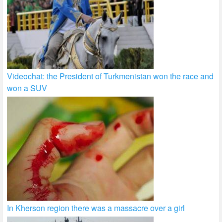
Videochat: the President of Turkmenistan won the race and
won a SUV
In Kherson region there was a massacre over a girl