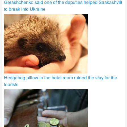
Gerashchenko said one of the deputies helped Saakashvili
to break into Ukraine
Hedgehog pillow in the hotel room ruined the stay for the
tourists