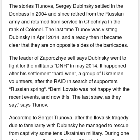
The stories Tiunova, Sergey Dubinsky settled in the
Donbass in 2004 and since retired from the Russian
army and returned from service in Chechnya in the
rank of Colonel. The last time Tiunov was visiting
Dubinsky in April 2014, and already then it became
clear that they are on opposite sides of the barricades.
The leader of Zaporozhye self says Dubinsky went to
fight for the militants “DNR” in may 2014. It happened
after his settlement “hard-won”, a group of Ukrainian
volunteers, after the RAID in search of supporters
“Russian spring”. “Demi Lovato was not happy with the
recent events, and now this. The last straw, as they
say,” says Tiunov.
According to Sergei Tiunova, after the Ilovaisk tragedy
due to familiarity with Dubinsky he managed to rescue
from captivity some tens Ukrainian military. During one