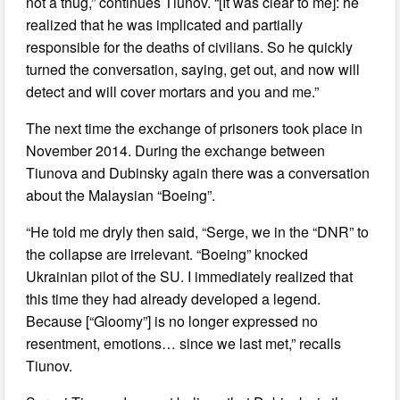
not a thug,” continues Tiunov. “[It was clear to me]: he
realized that he was implicated and partially
responsible for the deaths of civilians. So he quickly
turned the conversation, saying, get out, and now will
detect and will cover mortars and you and me.”
The next time the exchange of prisoners took place in
November 2014. During the exchange between
Tiunova and Dubinsky again there was a conversation
about the Malaysian “Boeing”.
“He told me dryly then said, “Serge, we in the “DNR” to
the collapse are irrelevant. “Boeing” knocked
Ukrainian pilot of the SU. I immediately realized that
this time they had already developed a legend.
Because [“Gloomy”] is no longer expressed no
resentment, emotions… since we last met,” recalls
Tiunov.