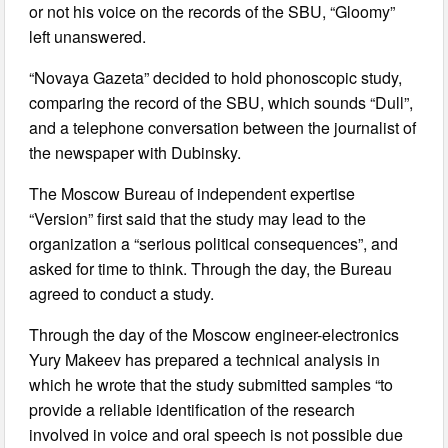
or not his voice on the records of the SBU, “Gloomy”
left unanswered.
“Novaya Gazeta” decided to hold phonoscopic study,
comparing the record of the SBU, which sounds “Dull”,
and a telephone conversation between the journalist of
the newspaper with Dubinsky.
The Moscow Bureau of independent expertise
“Version” first said that the study may lead to the
organization a “serious political consequences”, and
asked for time to think. Through the day, the Bureau
agreed to conduct a study.
Through the day of the Moscow engineer-electronics
Yury Makeev has prepared a technical analysis in
which he wrote that the study submitted samples “to
provide a reliable identification of the research
involved in voice and oral speech is not possible due