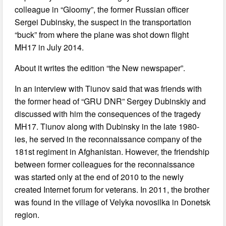
colleague in “Gloomy”, the former Russian officer
Sergei Dubinsky, the suspect in the transportation
“buck” from where the plane was shot down flight
MH17 in July 2014.
About it writes the edition “the New newspaper”.
In an interview with Tiunov said that was friends with
the former head of “GRU DNR” Sergey Dubinskiy and
discussed with him the consequences of the tragedy
MH17. Tiunov along with Dubinsky in the late 1980-
ies, he served in the reconnaissance company of the
181st regiment in Afghanistan. However, the friendship
between former colleagues for the reconnaissance
was started only at the end of 2010 to the newly
created Internet forum for veterans. In 2011, the brother
was found in the village of Velyka novosilka in Donetsk
region.