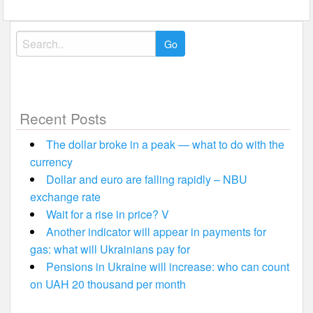
navigation
Search
for:
Recent Posts
The dollar broke in a peak — what to do with the
currency
Dollar and euro are falling rapidly – NBU
exchange rate
Wait for a rise in price? V
Another indicator will appear in payments for
gas: what will Ukrainians pay for
Pensions in Ukraine will increase: who can count
on UAH 20 thousand per month