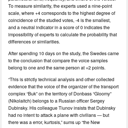
To measure similarity, the experts used a nine-point
scale, where +4 corresponds to the highest degree of
coincidence of the studied votes, -4 is the smallest,
and a neutral indicator in a score of 0 indicates the
impossibility of experts to calculate the probability that
differences or similarities.
After spending 10 days on the study, the Swedes came
to the conclusion that compare the voice samples
belong to one and the same person at +2 points.
“This is strictly technical analysis and other collected
evidence that the voice of the organizer of the transport
complex “Buk” on the territory of Donbass “Gloomy”
(Nikolaitch) belongs to a Russian officer Sergey
Dubinsky. His colleague Tiunov insists that Dubinsky
had no intent to attack a plane with civilians — but
there was a error, kurtosis,” sums up “the New