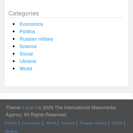
Categories
Economics
Politics
Russian military
Science
Social
Ukraine
World
Theme:
Level
|
© 2026 The International Massmedia
Agency. All Rights Reserved.
Politics
Economics
World
Science
Russian military
Social
Ukraine