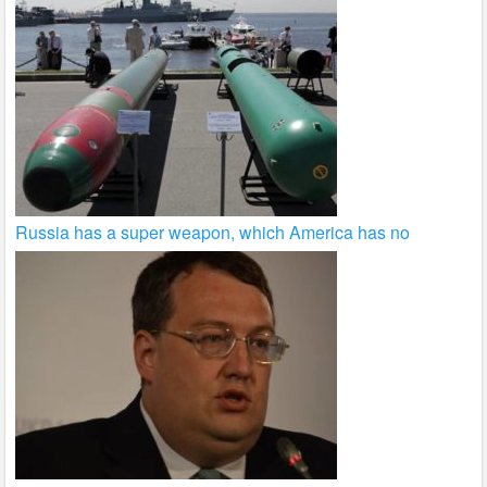
Russia has a super weapon, which America has no