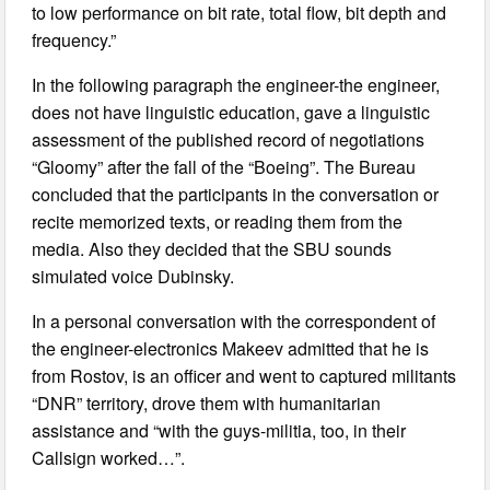
to low performance on bit rate, total flow, bit depth and
frequency.”
In the following paragraph the engineer-the engineer,
does not have linguistic education, gave a linguistic
assessment of the published record of negotiations
“Gloomy” after the fall of the “Boeing”. The Bureau
concluded that the participants in the conversation or
recite memorized texts, or reading them from the
media. Also they decided that the SBU sounds
simulated voice Dubinsky.
In a personal conversation with the correspondent of
the engineer-electronics Makeev admitted that he is
from Rostov, is an officer and went to captured militants
“DNR” territory, drove them with humanitarian
assistance and “with the guys-militia, too, in their
Callsign worked…”.