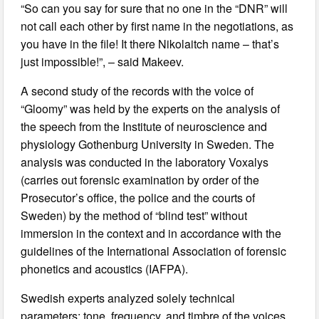
“So can you say for sure that no one in the “DNR” will
not call each other by first name in the negotiations, as
you have in the file! It there Nikolaitch name – that’s
just impossible!”, – said Makeev.
A second study of the records with the voice of
“Gloomy” was held by the experts on the analysis of
the speech from the Institute of neuroscience and
physiology Gothenburg University in Sweden. The
analysis was conducted in the laboratory Voxalys
(carries out forensic examination by order of the
Prosecutor’s office, the police and the courts of
Sweden) by the method of “blind test” without
immersion in the context and in accordance with the
guidelines of the International Association of forensic
phonetics and acoustics (IAFPA).
Swedish experts analyzed solely technical
parameters: tone, frequency, and timbre of the voices.