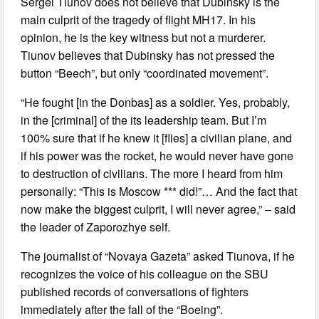
Sergei Tiunov does not believe that Dubinsky is the
main culprit of the tragedy of flight MH17. In his
opinion, he is the key witness but not a murderer.
Tiunov believes that Dubinsky has not pressed the
button “Beech”, but only “coordinated movement”.
“He fought [in the Donbas] as a soldier. Yes, probably,
in the [criminal] of the its leadership team. But I’m
100% sure that if he knew it [flies] a civilian plane, and
if his power was the rocket, he would never have gone
to destruction of civilians. The more I heard from him
personally: “This is Moscow *** did!”… And the fact that
now make the biggest culprit, I will never agree,” – said
the leader of Zaporozhye self.
The journalist of “Novaya Gazeta” asked Tiunova, if he
recognizes the voice of his colleague on the SBU
published records of conversations of fighters
immediately after the fall of the “Boeing”.