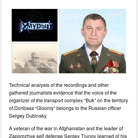
Technical analysis of the recordings and other
gathered journalists evidence that the voice of the
organizer of the transport complex “Buk” on the territory
of Donbass “Gloomy” belongs to the Russian officer
Sergey Dubinsky.
A veteran of the war in Afghanistan and the leader of
Zaporozhye self defense Sergey Tiunov learned of his