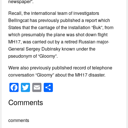
newspaper”.
Recall, the international team of investigators
Bellingcat has previously published a report which
States that the carriage of the installation “Buk”, from
which presumably the plane was shot down flight
MH17, was carried out by a retired Russian major-
General Sergey Dubinsky known under the
pseudonym of “Gloomy”.
Were also previously published record of telephone
conversation “Gloomy” about the MH17 disaster.
F
T
E
S
a
wi
m
h
Comments
c
tt
ail
ar
e
er
e
comments
b