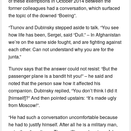
of these exemptions in October 2014 between the
former colleagues had a conversation, which surfaced
the topic of the downed “Boeing”.
“Tiunov and Dubinsky stepped aside to talk. “You see
how life has been, Sergei, said “Dull.” – In Afghanistan
we’re on the same side fought, and are fighting against
each other. Can not understand why you are for the
junta.”
Tiunov says that the answer could not resist: “But the
passenger plane is a bandit hit you!” – he said and
noted that the person saw how it affected his
companion. Dubinsky replied, “You don’t think I did it
[himself]?” And then pointed upstairs: “It’s made ugly
from Moscow!”.
“He had such a conversation uncomfortable because
he had to justify himself. After all he is a military man,