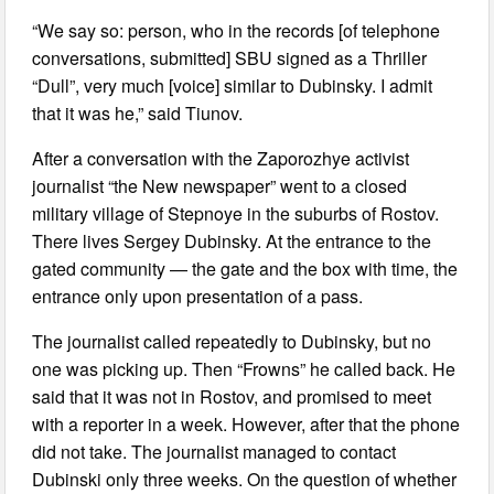
“We say so: person, who in the records [of telephone
conversations, submitted] SBU signed as a Thriller
“Dull”, very much [voice] similar to Dubinsky. I admit
that it was he,” said Tiunov.
After a conversation with the Zaporozhye activist
journalist “the New newspaper” went to a closed
military village of Stepnoye in the suburbs of Rostov.
There lives Sergey Dubinsky. At the entrance to the
gated community — the gate and the box with time, the
entrance only upon presentation of a pass.
The journalist called repeatedly to Dubinsky, but no
one was picking up. Then “Frowns” he called back. He
said that it was not in Rostov, and promised to meet
with a reporter in a week. However, after that the phone
did not take. The journalist managed to contact
Dubinski only three weeks. On the question of whether