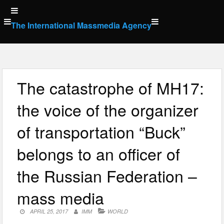
Skip
to
The International Massmedia Agency
content
The catastrophe of MH17:
the voice of the organizer
of transportation “Buck”
belongs to an officer of
the Russian Federation –
mass media
APRIL 25, 2017
IMM
WORLD