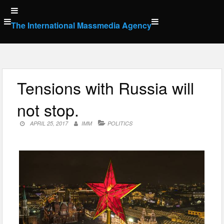
Skip
to
The International Massmedia Agency
content
Tensions with Russia will
not stop.
APRIL 25, 2017
IMM
POLITICS