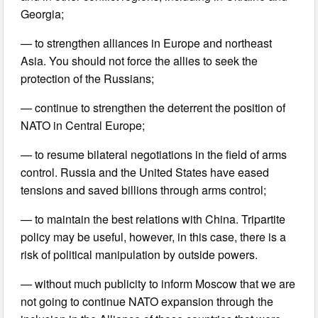
Georgia;
— to strengthen alliances in Europe and northeast
Asia. You should not force the allies to seek the
protection of the Russians;
— continue to strengthen the deterrent the position of
NATO in Central Europe;
— to resume bilateral negotiations in the field of arms
control. Russia and the United States have eased
tensions and saved billions through arms control;
— to maintain the best relations with China. Tripartite
policy may be useful, however, in this case, there is a
risk of political manipulation by outside powers.
— without much publicity to inform Moscow that we are
not going to continue NATO expansion through the