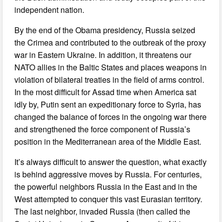
independent nation.
By the end of the Obama presidency, Russia seized
the Crimea and contributed to the outbreak of the proxy
war in Eastern Ukraine. In addition, it threatens our
NATO allies in the Baltic States and places weapons in
violation of bilateral treaties in the field of arms control.
In the most difficult for Assad time when America sat
idly by, Putin sent an expeditionary force to Syria, has
changed the balance of forces in the ongoing war there
and strengthened the force component of Russia’s
position in the Mediterranean area of the Middle East.
It’s always difficult to answer the question, what exactly
is behind aggressive moves by Russia. For centuries,
the powerful neighbors Russia in the East and in the
West attempted to conquer this vast Eurasian territory.
The last neighbor, invaded Russia (then called the