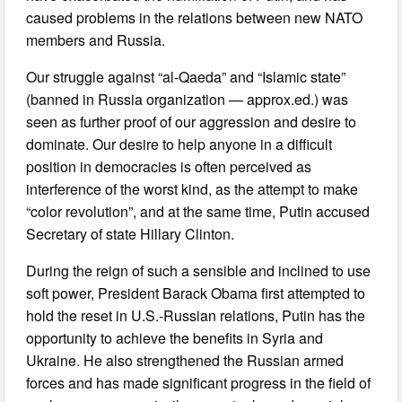
caused problems in the relations between new NATO
members and Russia.
Our struggle against “al-Qaeda” and “Islamic state”
(banned in Russia organization — approx.ed.) was
seen as further proof of our aggression and desire to
dominate. Our desire to help anyone in a difficult
position in democracies is often perceived as
interference of the worst kind, as the attempt to make
“color revolution”, and at the same time, Putin accused
Secretary of state Hillary Clinton.
During the reign of such a sensible and inclined to use
soft power, President Barack Obama first attempted to
hold the reset in U.S.-Russian relations, Putin has the
opportunity to achieve the benefits in Syria and
Ukraine. He also strengthened the Russian armed
forces and has made significant progress in the field of