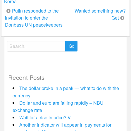
Korea
Post
Putin responded to the
Wanted something new?
invitation to enter the
Get
navigation
Donbass UN peacekeepers
Search
for:
Recent Posts
The dollar broke in a peak — what to do with the
currency
Dollar and euro are falling rapidly – NBU
exchange rate
Wait for a rise in price? V
Another indicator will appear in payments for