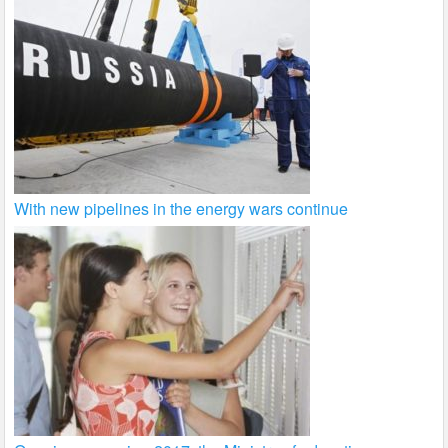
With new pipelines in the energy wars continue