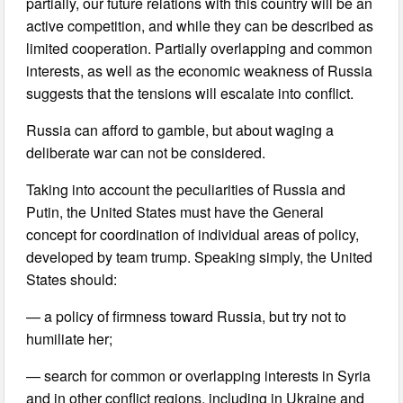
partially, our future relations with this country will be an
active competition, and while they can be described as
limited cooperation. Partially overlapping and common
interests, as well as the economic weakness of Russia
suggests that the tensions will escalate into conflict.
Russia can afford to gamble, but about waging a
deliberate war can not be considered.
Taking into account the peculiarities of Russia and
Putin, the United States must have the General
concept for coordination of individual areas of policy,
developed by team trump. Speaking simply, the United
States should:
— a policy of firmness toward Russia, but try not to
humiliate her;
— search for common or overlapping interests in Syria
and in other conflict regions, including in Ukraine and