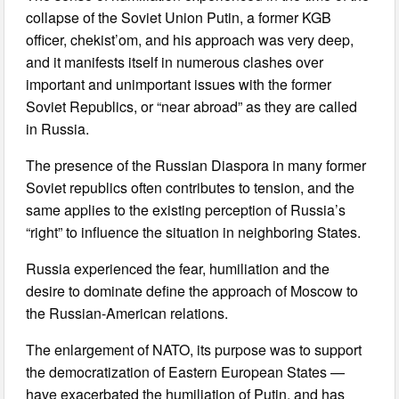
collapse of the Soviet Union Putin, a former KGB
officer, chekist’om, and his approach was very deep,
and it manifests itself in numerous clashes over
important and unimportant issues with the former
Soviet Republics, or “near abroad” as they are called
in Russia.
The presence of the Russian Diaspora in many former
Soviet republics often contributes to tension, and the
same applies to the existing perception of Russia’s
“right” to influence the situation in neighboring States.
Russia experienced the fear, humiliation and the
desire to dominate define the approach of Moscow to
the Russian-American relations.
The enlargement of NATO, its purpose was to support
the democratization of Eastern European States —
have exacerbated the humiliation of Putin, and has