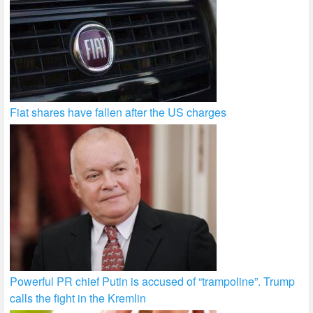
Fiat shares have fallen after the US charges
Powerful PR chief Putin is accused of “trampoline”. Trump
calls the fight in the Kremlin