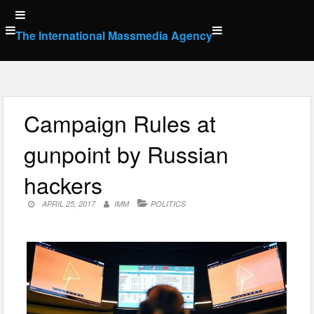
Skip
to
The International Massmedia Agency
content
Campaign Rules at
gunpoint by Russian
hackers
APRIL 25, 2017
IMM
POLITICS