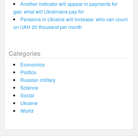
Another indicator will appear in payments for
gas: what will Ukrainians pay for
Pensions in Ukraine will increase: who can count
on UAH 20 thousand per month
Categories
Economics
Politics
Russian military
Science
Social
Ukraine
World