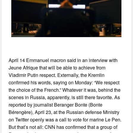
April 14 Emmanuel macron said in an interview with
Jeune Afrique that will be able to achieve from
Vladimir Putin respect. Externally, the Kremlin
confirmed his words, saying on Monday: “We respect
the choice of the French.” Whatever it was, behind the
scenes in Russia, apparently, is still there favorite. As
reported by journalist Beranger Bonte (Bonte
Bérengère), April 23, at the Russian defense Ministry
on Twitter openly was a call to vote for marine Le Pen.
But that’s not all: CNN has confirmed that a group of