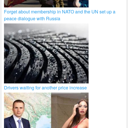
Forget about membership in NATO and the UN set up a
peace dialogue with Russia
Drivers waiting for another price increase