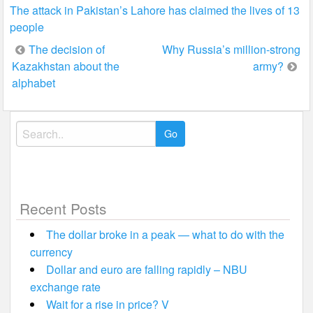
The attack in Pakistan’s Lahore has claimed the lives of 13
people
Post
The decision of
Why Russia’s million-strong
Kazakhstan about the
army?
navigation
alphabet
Search
for:
Recent Posts
The dollar broke in a peak — what to do with the
currency
Dollar and euro are falling rapidly – NBU
exchange rate
Wait for a rise in price? V