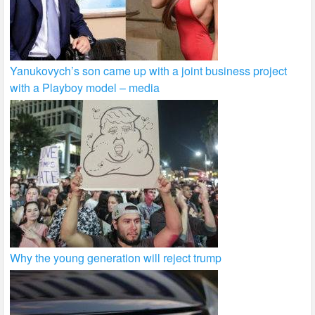
Yanukovych’s son came up with a joint business project
with a Playboy model – media
Why the young generation will reject trump