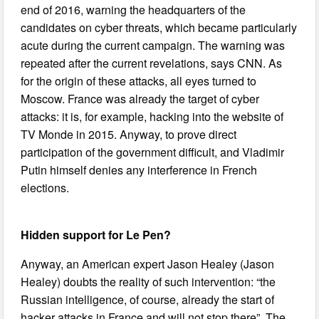
end of 2016, warning the headquarters of the
candidates on cyber threats, which became particularly
acute during the current campaign. The warning was
repeated after the current revelations, says CNN. As
for the origin of these attacks, all eyes turned to
Moscow. France was already the target of cyber
attacks: it is, for example, hacking into the website of
TV Monde in 2015. Anyway, to prove direct
participation of the government difficult, and Vladimir
Putin himself denies any interference in French
elections.
Hidden support for Le Pen?
Anyway, an American expert Jason Healey (Jason
Healey) doubts the reality of such intervention: “the
Russian intelligence, of course, already the start of
hacker attacks in France and will not stop there”. The