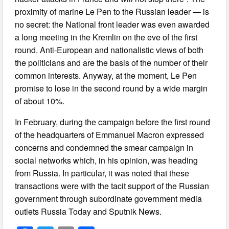
proximity of marine Le Pen to the Russian leader — is
no secret: the National front leader was even awarded
a long meeting in the Kremlin on the eve of the first
round. Anti-European and nationalistic views of both
the politicians and are the basis of the number of their
common interests. Anyway, at the moment, Le Pen
promise to lose in the second round by a wide margin
of about 10%.
In February, during the campaign before the first round
of the headquarters of Emmanuel Macron expressed
concerns and condemned the smear campaign in
social networks which, in his opinion, was heading
from Russia. In particular, it was noted that these
transactions were with the tacit support of the Russian
government through subordinate government media
outlets Russia Today and Sputnik News.