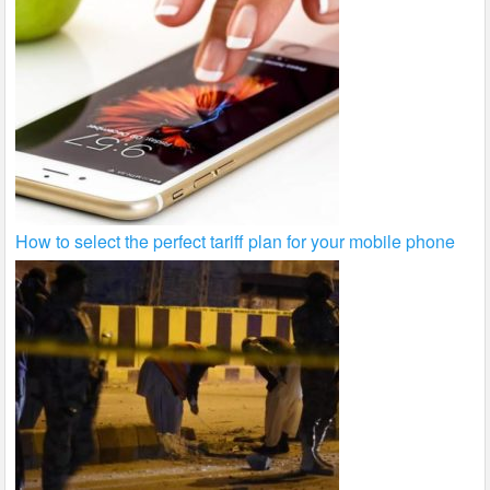
How to select the perfect tariff plan for your mobile phone