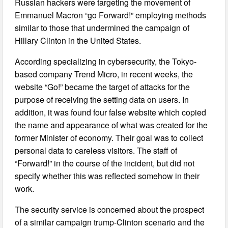
Russian hackers were targeting the movement of
Emmanuel Macron “go Forward!” employing methods
similar to those that undermined the campaign of
Hillary Clinton in the United States.
According specializing in cybersecurity, the Tokyo-
based company Trend Micro, in recent weeks, the
website “Go!” became the target of attacks for the
purpose of receiving the setting data on users. In
addition, it was found four false website which copied
the name and appearance of what was created for the
former Minister of economy. Their goal was to collect
personal data to careless visitors. The staff of
“Forward!” in the course of the incident, but did not
specify whether this was reflected somehow in their
work.
The security service is concerned about the prospect
of a similar campaign trump-Clinton scenario and the