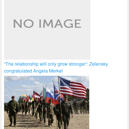
“The relationship will only grow stronger”: Zelensky
congratulated Angela Merkel