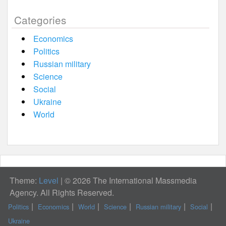
Categories
Economics
Politics
Russian military
Science
Social
Ukraine
World
Theme:
Level
|
© 2026 The International Massmedia
Agency. All Rights Reserved.
Politics
Economics
World
Science
Russian military
Social
Ukraine