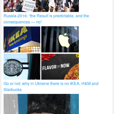
Russia-2016: “the Result is predictable, and the
consequences — no”
Go or not: why in Ukraine there is no IKEA, H&M and
Starbucks