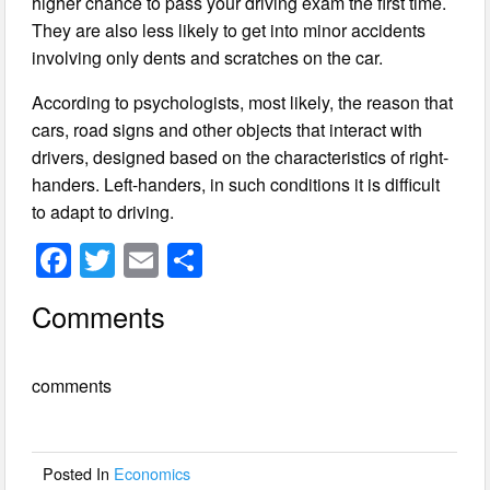
higher chance to pass your driving exam the first time.
They are also less likely to get into minor accidents
involving only dents and scratches on the car.
According to psychologists, most likely, the reason that
cars, road signs and other objects that interact with
drivers, designed based on the characteristics of right-
handers. Left-handers, in such conditions it is difficult
to adapt to driving.
F
T
E
S
a
wi
m
h
Comments
c
tt
ail
ar
e
er
e
comments
b
o
o
Posted In
Economics