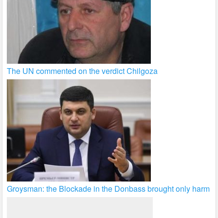
The UN commented on the verdict Chilgoza
Groysman: the Blockade in the Donbass brought only harm