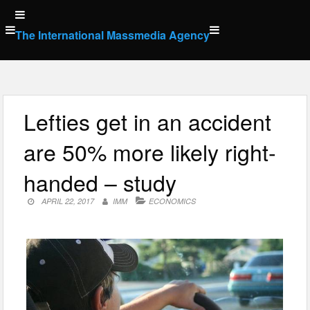
Skip
to
The International Massmedia Agency
content
Lefties get in an accident
are 50% more likely right-
handed – study
APRIL 22, 2017
IMM
ECONOMICS