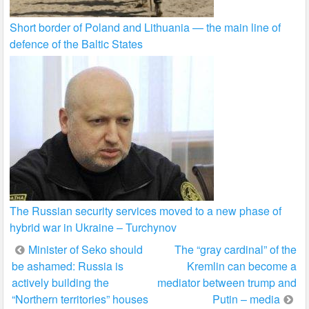
Short border of Poland and Lithuania — the main line of
defence of the Baltic States
The Russian security services moved to a new phase of
hybrid war in Ukraine – Turchynov
Post
Minister of Seko should
The “gray cardinal” of the
be ashamed: Russia is
Kremlin can become a
navigation
actively building the
mediator between trump and
“Northern territories” houses
Putin – media