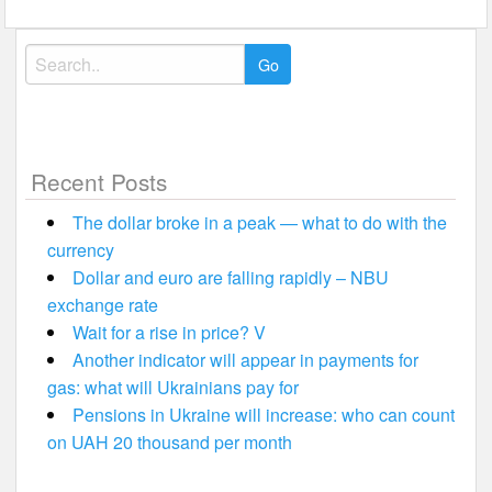
Search
for:
Recent Posts
The dollar broke in a peak — what to do with the
currency
Dollar and euro are falling rapidly – NBU
exchange rate
Wait for a rise in price? V
Another indicator will appear in payments for
gas: what will Ukrainians pay for
Pensions in Ukraine will increase: who can count
on UAH 20 thousand per month