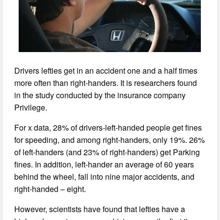
Drivers lefties get in an accident one and a half times
more often than right-handers. It is researchers found
in the study conducted by the insurance company
Privilege.
For x data, 28% of drivers-left-handed people get fines
for speeding, and among right-handers, only 19%. 26%
of left-handers (and 23% of right-handers) get Parking
fines. In addition, left-hander an average of 60 years
behind the wheel, fall into nine major accidents, and
right-handed – eight.
However, scientists have found that lefties have a