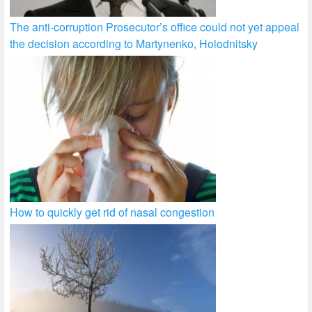
The anti-corruption Prosecutor’s office could not yet appeal
the decision according to Martynenko, Holodnitsky
How to quickly get rid of nasal congestion