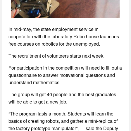
In mid-may, the state employment service in
cooperation with the laboratory Robo.house launches
free courses on robotics for the unemployed.
The recruitment of volunteers starts next week.
For participation in the competition will need to fill out a
questionnaire to answer motivational questions and
understand mathematics.
The group will get 40 people and the best graduates
will be able to get a new job.
“The program lasts a month. Students will learn the
basics of creating robots, and gather a mini-replica of
the factory prototype manipulator”, — said the Deputy