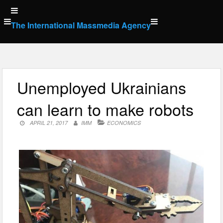
Skip
to
The International Massmedia Agency
content
Unemployed Ukrainians
can learn to make robots
APRIL 21, 2017
IMM
ECONOMICS