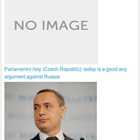
Parlamentní listy (Czech Republic): today is a good any
argument against Russia