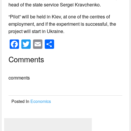
head of the state service Sergei Kravchenko.
“Pilot” will be held in Kiev, at one of the centres of
employment, and if the experiment is successful, the
project will start in Ukraine.
F
T
E
S
a
wi
m
h
Comments
c
tt
ail
ar
e
er
e
comments
b
o
o
Posted In
Economics
k