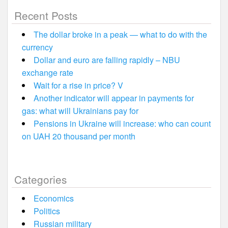
Recent Posts
The dollar broke in a peak — what to do with the
currency
Dollar and euro are falling rapidly – NBU
exchange rate
Wait for a rise in price? V
Another indicator will appear in payments for
gas: what will Ukrainians pay for
Pensions in Ukraine will increase: who can count
on UAH 20 thousand per month
Categories
Economics
Politics
Russian military