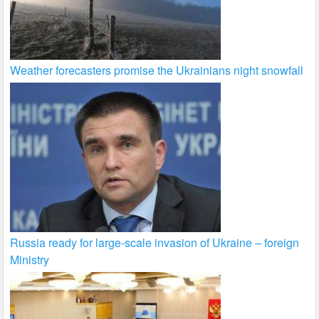
Weather forecasters promise the Ukrainians night snowfall
Russia ready for large-scale invasion of Ukraine – foreign
Ministry