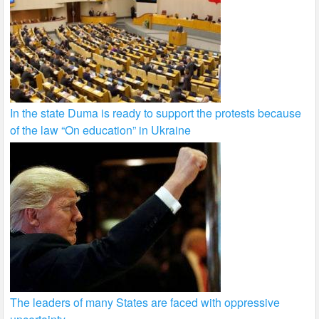
In the state Duma is ready to support the protests because
of the law “On education” in Ukraine
The leaders of many States are faced with oppressive