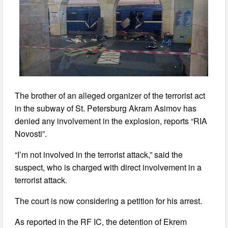
The brother of an alleged organizer of the terrorist act
in the subway of St. Petersburg Akram Asimov has
denied any involvement in the explosion, reports “RIA
Novosti”.
“I’m not involved in the terrorist attack,” said the
suspect, who is charged with direct involvement in a
terrorist attack.
The court is now considering a petition for his arrest.
As reported in the RF IC, the detention of Ekrem