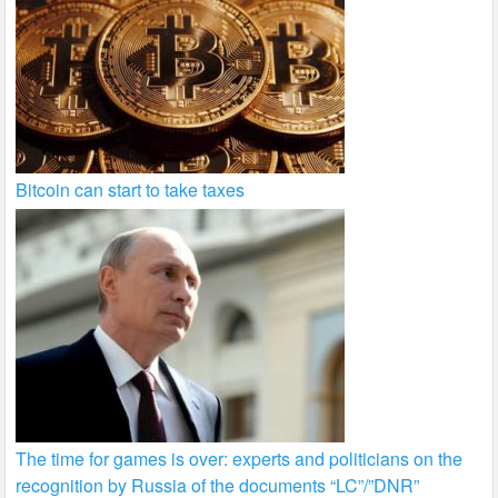
Bitcoin can start to take taxes
The time for games is over: experts and politicians on the
recognition by Russia of the documents “LC”/”DNR”