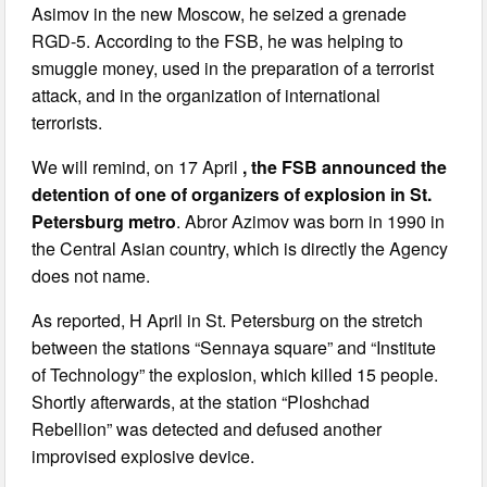
Asimov in the new Moscow, he seized a grenade
RGD-5. According to the FSB, he was helping to
smuggle money, used in the preparation of a terrorist
attack, and in the organization of international
terrorists.
We will remind, on 17 April
, the FSB announced the
detention of one of organizers of explosion in St.
Petersburg metro
. Abror Azimov was born in 1990 in
the Central Asian country, which is directly the Agency
does not name.
As reported, H April in St. Petersburg on the stretch
between the stations “Sennaya square” and “Institute
of Technology” the explosion, which killed 15 people.
Shortly afterwards, at the station “Ploshchad
Rebellion” was detected and defused another
improvised explosive device.