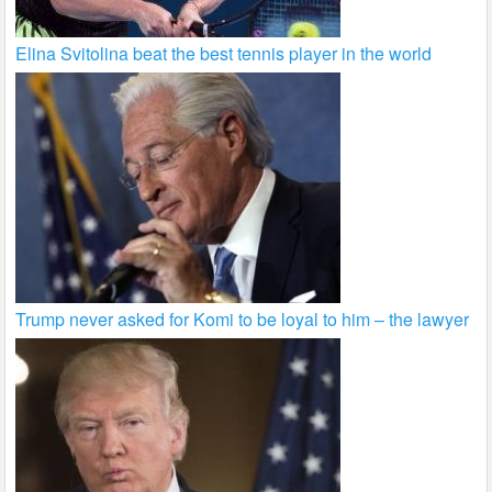
Elina Svitolina beat the best tennis player in the world
Trump never asked for Komi to be loyal to him – the lawyer