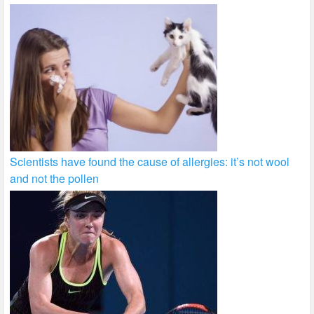
Scientists have found the cause of allergies: it’s not wool
and not the pollen