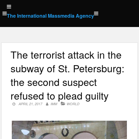
Skip
to
The International Massmedia Agency
content
The terrorist attack in the
subway of St. Petersburg:
the second suspect
refused to plead guilty
APRIL 21, 2017
IMM
WORLD