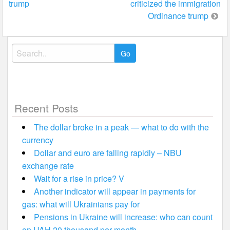
trump
criticized the immigration
Ordinance trump
Search
for:
Recent Posts
The dollar broke in a peak — what to do with the
currency
Dollar and euro are falling rapidly – NBU
exchange rate
Wait for a rise in price? V
Another indicator will appear in payments for
gas: what will Ukrainians pay for
Pensions in Ukraine will increase: who can count
on UAH 20 thousand per month