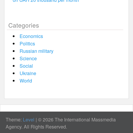
Categories
Economics
Politics
Russian military
Science
Social
Ukraine
World
Theme:
Level
|
© 2026 The International Massmedia
Agency. All Rights Reserved.