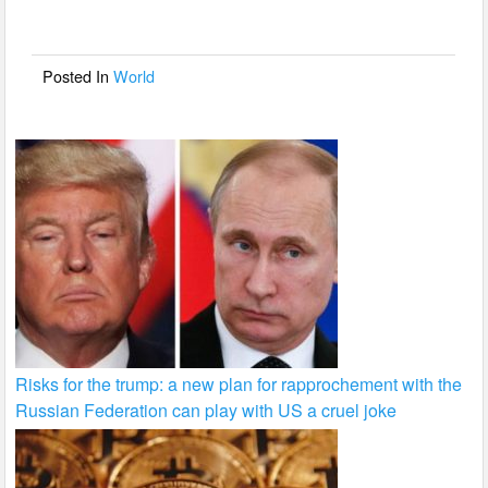
b
o
o
Posted In
World
k
Risks for the trump: a new plan for rapprochement with the
Russian Federation can play with US a cruel joke