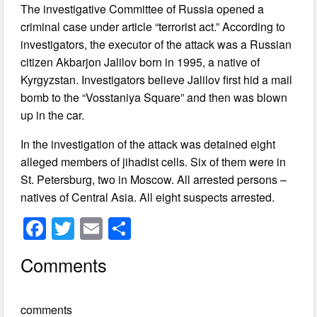
The investigative Committee of Russia opened a
criminal case under article “terrorist act.” According to
investigators, the executor of the attack was a Russian
citizen Akbarjon Jalilov born in 1995, a native of
Kyrgyzstan. Investigators believe Jalilov first hid a mail
bomb to the “Vosstaniya Square” and then was blown
up in the car.
In the investigation of the attack was detained eight
alleged members of jihadist cells. Six of them were in
St. Petersburg, two in Moscow. All arrested persons –
natives of Central Asia. All eight suspects arrested.
F
T
E
S
a
wi
m
h
Comments
c
tt
ail
ar
e
er
e
comments