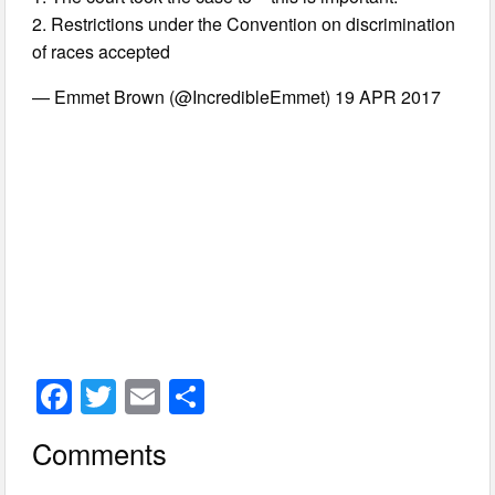
2. Restrictions under the Convention on discrimination
of races accepted
— Emmet Brown (@IncredibleEmmet) 19 APR 2017
F
T
E
S
a
wi
m
h
Comments
c
tt
ail
ar