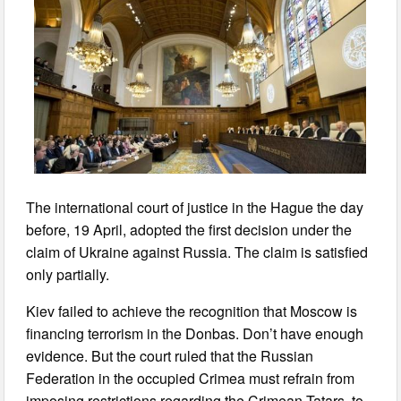
The international court of justice in the Hague the day
before, 19 April, adopted the first decision under the
claim of Ukraine against Russia. The claim is satisfied
only partially.
Kiev failed to achieve the recognition that Moscow is
financing terrorism in the Donbas. Don’t have enough
evidence. But the court ruled that the Russian
Federation in the occupied Crimea must refrain from
imposing restrictions regarding the Crimean Tatars, to