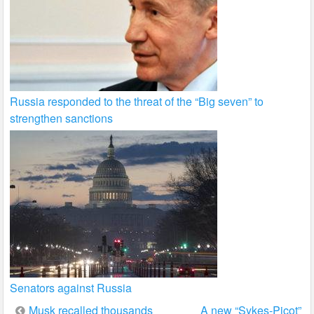
Russia responded to the threat of the “Big seven” to
strengthen sanctions
Senators against Russia
Post
Musk recalled thousands
A new “Sykes-Picot”