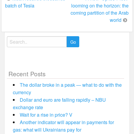
batch of Tesla
looming on the horizon: the
navigation
coming partition of the Arab
world
Search
for:
Recent Posts
The dollar broke in a peak — what to do with the
currency
Dollar and euro are falling rapidly – NBU
exchange rate
Wait for a rise in price? V
Another indicator will appear in payments for
gas: what will Ukrainians pay for