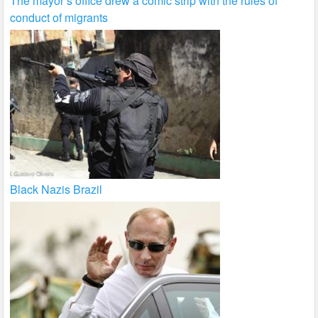
The mayor’s office drew a comic strip with the rules of
conduct of migrants
Black Nazis Brazil