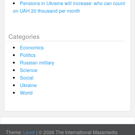
Pensions in Ukraine will increase: who can count
on UAH 20 thousand per month
Categories
Economics
Politics
Russian military
Science
Social
Ukraine
World
Theme:
Level
|
© 2026 The International Massmedia