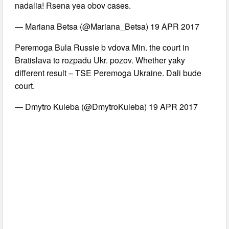
nadalia! Rsena yea obov cases.
— Mariana Betsa (@Mariana_Betsa) 19 APR 2017
Peremoga Bula Russie b vdova Min. the court in
Bratislava to rozpadu Ukr. pozov. Whether yaky
different result – TSE Peremoga Ukraine. Dali bude
court.
— Dmytro Kuleba (@DmytroKuleba) 19 APR 2017