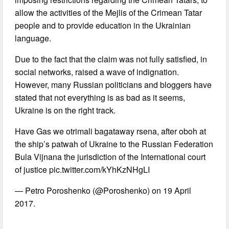
allow the activities of the Mejlis of the Crimean Tatar
people and to provide education in the Ukrainian
language.
Due to the fact that the claim was not fully satisfied, in
social networks, raised a wave of indignation.
However, many Russian politicians and bloggers have
stated that not everything is as bad as it seems,
Ukraine is on the right track.
Have Gas we otrimali bagataway rsena, after oboh at
the ship’s patwah of Ukraine to the Russian Federation
Bula Vijnana the jurisdiction of the International court
of justice pic.twitter.com/kYhKzNHgLI
— Petro Poroshenko (@Poroshenko) on 19 April
2017.