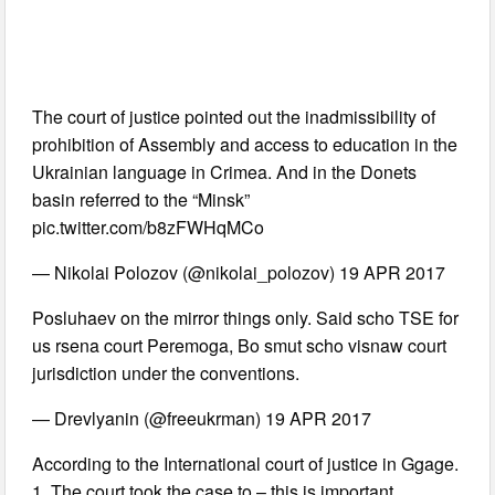
The court of justice pointed out the inadmissibility of
prohibition of Assembly and access to education in the
Ukrainian language in Crimea. And in the Donets
basin referred to the “Minsk”
pic.twitter.com/b8zFWHqMCo
— Nikolai Polozov (@nikolai_polozov) 19 APR 2017
Posluhaev on the mirror things only. Said scho TSE for
us rsena court Peremoga, Bo smut scho visnaw court
jurisdiction under the conventions.
— Drevlyanin (@freeukrman) 19 APR 2017
According to the International court of justice in Ggage.
1. The court took the case to – this is important.