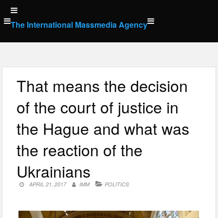
Skip
to
The International Massmedia Agency
content
That means the decision
of the court of justice in
the Hague and what was
the reaction of the
Ukrainians
APRIL 21, 2017
IMM
POLITICS