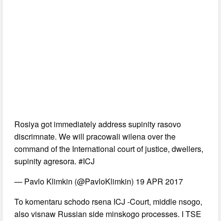
Rosiya got immediately address supinity rasovo
discrimnate. We will pracowali wilena over the
command of the International court of justice, dwellers,
supinity agresora. #ICJ
— Pavlo Klimkin (@PavloKlimkin) 19 APR 2017
To komentaru schodo rsena ICJ -Court, middle nsogo,
also visnaw Russian side minskogo processes. I TSE