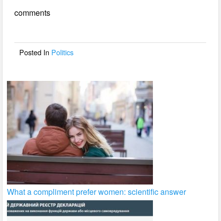
e
er
e
comments
b
o
o
Posted In
Politics
k
What a compliment prefer women: scientific answer