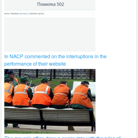
In NACP commented on the interruptions in the
performance of their website