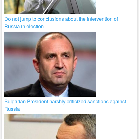
Do not jump to conclusions about the intervention of
Russia in election
Bulgarian President harshly criticized sanctions against
Russia