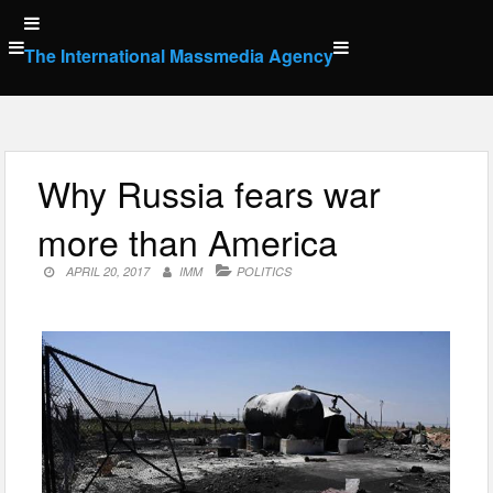
Skip
to
The International Massmedia Agency
content
Why Russia fears war
more than America
APRIL 20, 2017
IMM
POLITICS