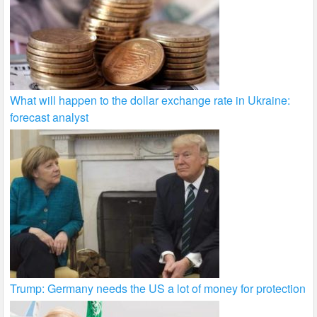
What will happen to the dollar exchange rate in Ukraine:
forecast analyst
Trump: Germany needs the US a lot of money for protection