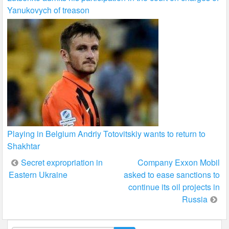
Yanukovych of treason
Playing in Belgium Andriy Totovitskiy wants to return to
Shakhtar
Post
Secret expropriation in
Company Exxon Mobil
Eastern Ukraine
asked to ease sanctions to
navigation
continue its oil projects in
Russia