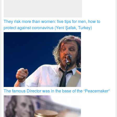
They risk more than women: five tips for men, how to
protect against coronavirus (Yeni Şafak, Turkey)
The famous Director was in the base of the “Peacemaker”