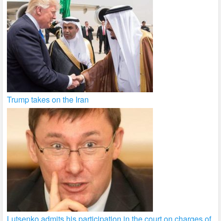
Trump takes on the Iran
Lutsenko admits his participation in the court on charges of