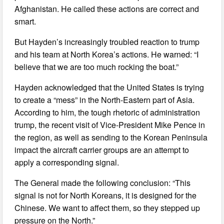
Afghanistan. He called these actions are correct and
smart.
But Hayden’s increasingly troubled reaction to trump
and his team at North Korea’s actions. He warned: “I
believe that we are too much rocking the boat.”
Hayden acknowledged that the United States is trying
to create a “mess” in the North-Eastern part of Asia.
According to him, the tough rhetoric of administration
trump, the recent visit of Vice-President Mike Pence in
the region, as well as sending to the Korean Peninsula
impact the aircraft carrier groups are an attempt to
apply a corresponding signal.
The General made the following conclusion: “This
signal is not for North Koreans, it is designed for the
Chinese. We want to affect them, so they stepped up
pressure on the North.”