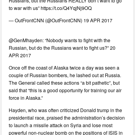
Russians, but the Russians REALLY don’t want to go
to war with us” https://t.co/Q4YqjNj9OQ
— OutFrontCNN (@OutFrontCNN) 19 APR 2017
@GenMhayden: “Nobody wants to fight with the
Russian, but do the Russians want to fight us?” 20
APR 2017
Once off the coast of Alaska twice a day was seen a
couple of Russian bombers, he lashed out at Russia.
The General called these actions “a bit pathetic”, but
said that “this is a good opportunity for training our air
force in Alaska.”
Hayden, who was often criticized Donald trump in the
presidential race, praised the administration’s decision
to launch a missile attack on Syria and lose most
powerful non-nuclear bomb on the positions of ISIS in