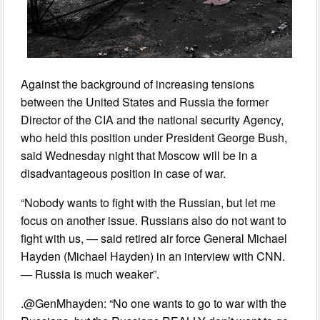
Against the background of increasing tensions
between the United States and Russia the former
Director of the CIA and the national security Agency,
who held this position under President George Bush,
said Wednesday night that Moscow will be in a
disadvantageous position in case of war.
“Nobody wants to fight with the Russian, but let me
focus on another issue. Russians also do not want to
fight with us, — said retired air force General Michael
Hayden (Michael Hayden) in an interview with CNN.
— Russia is much weaker”.
.@GenMhayden: “No one wants to go to war with the