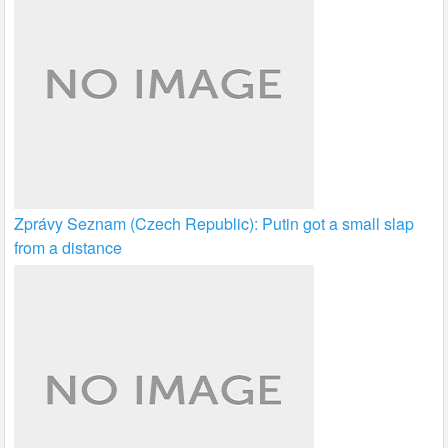
Zprávy Seznam (Czech Republic): Putin got a small slap
from a distance