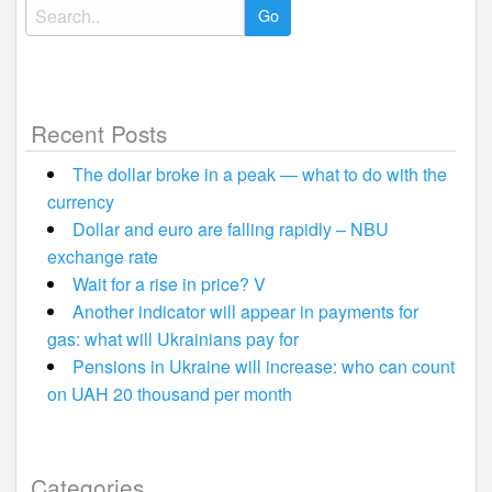
Search
for:
Recent Posts
The dollar broke in a peak — what to do with the
currency
Dollar and euro are falling rapidly – NBU
exchange rate
Wait for a rise in price? V
Another indicator will appear in payments for
gas: what will Ukrainians pay for
Pensions in Ukraine will increase: who can count
on UAH 20 thousand per month
Categories