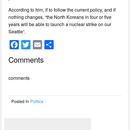
According to him, if to follow the current policy, and if
nothing changes, “the North Koreans in four or five
years will be able to launch a nuclear strike on our
Seattle”.
F
T
E
S
a
wi
m
h
Comments
c
tt
ail
ar
e
er
e
comments
b
o
o
Posted In
Politics
k