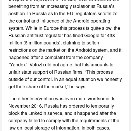
benefiting from an increasingly isolationist Russia’s
position. In Russia as in the EU, regulators scrutinize
the control and influence of the Android operating
system. While in Europe this process is quite slow, the
Russian antitrust regulator has fined Google for 438
million (6 million pounds), claiming to soften
restrictions on the market on the Android system, and it
happened after a complaint from the company
“Yandex”. Volozh did not agree that this amounts to
unfair state support of Russian firms. “This process
outside of our control. In an equal situation we honestly
get their share of the market,” he says.
The other intervention was even more worrisome. In
November 2016, Russia has ordered to temporarily
block the LinkedIn service, and it happened after the
company failed to comply with the requirements of the
law on local storage of information. In both cases,