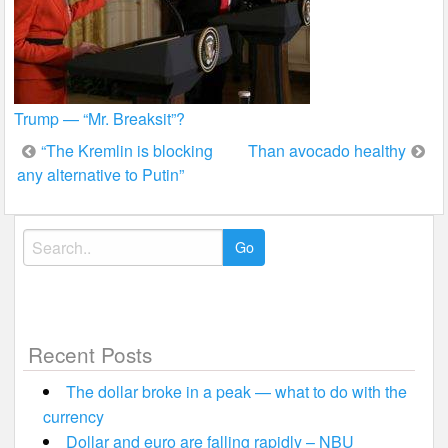
Trump — “Mr. Breaksit”?
Post
“The Kremlin is blocking
Than avocado healthy
any alternative to Putin”
navigation
Search
for:
Recent Posts
The dollar broke in a peak — what to do with the
currency
Dollar and euro are falling rapidly – NBU