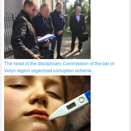
The head of the disciplinary Commission of the bar of
Volyn region organized corruption scheme