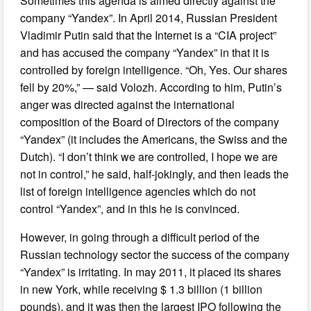
Sometimes this agenda is aimed directly against the
company “Yandex”. In April 2014, Russian President
Vladimir Putin said that the Internet is a “CIA project”
and has accused the company “Yandex” in that it is
controlled by foreign intelligence. “Oh, Yes. Our shares
fell by 20%,” — said Volozh. According to him, Putin’s
anger was directed against the international
composition of the Board of Directors of the company
“Yandex” (it includes the Americans, the Swiss and the
Dutch). “I don’t think we are controlled, I hope we are
not in control,” he said, half-jokingly, and then leads the
list of foreign intelligence agencies which do not
control “Yandex”, and in this he is convinced.
However, in going through a difficult period of the
Russian technology sector the success of the company
“Yandex” is irritating. In may 2011, it placed its shares
in new York, while receiving $ 1.3 billion (1 billion
pounds), and it was then the largest IPO following the