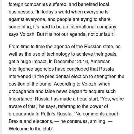
foreign companies suffered, and benefited local
businesses. “In today’s world when everyone is
against everyone, and people are trying to share
something, it’s hard to be an international company,
says Volozh. But it is not our agenda, not our fault”.
From time to time the agenda of the Russian state, as
well as the use of technology to achieve their goals,
get a huge impact. In December 2016, American
intelligence agencies have concluded that Russia
intervened in the presidential election to strengthen the
position of the trump. According to Volozh, when
propaganda and false news began to acquire such
importance, Russia has made a head start. “Yes, we’re
aware of this,” he says, referring to the power of
propaganda in Putin’s Russia. “No comments about
Brexia and elections, — he continues, smiling. —
Welcome to the club”.