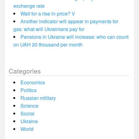
exchange rate
Wait for a rise in price? V
Another indicator will appear in payments for
gas: what will Ukrainians pay for
Pensions in Ukraine will increase: who can count
on UAH 20 thousand per month
Categories
Economics
Politics
Russian military
Science
Social
Ukraine
World