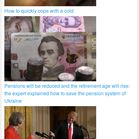
How to quickly cope with a cold
Pensions will be reduced and the retirement age will rise:
the expert explained how to save the pension system of
Ukraine