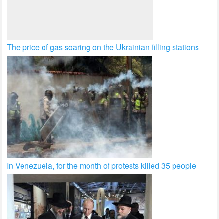
The price of gas soaring on the Ukrainian filling stations
In Venezuela, for the month of protests killed 35 people