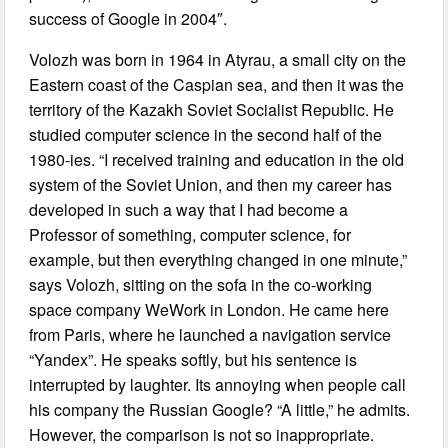
success of Google in 2004″.
Volozh was born in 1964 in Atyrau, a small city on the
Eastern coast of the Caspian sea, and then it was the
territory of the Kazakh Soviet Socialist Republic. He
studied computer science in the second half of the
1980-ies. “I received training and education in the old
system of the Soviet Union, and then my career has
developed in such a way that I had become a
Professor of something, computer science, for
example, but then everything changed in one minute,”
says Volozh, sitting on the sofa in the co-working
space company WeWork in London. He came here
from Paris, where he launched a navigation service
“Yandex”. He speaks softly, but his sentence is
interrupted by laughter. Its annoying when people call
his company the Russian Google? “A little,” he admits.
However, the comparison is not so inappropriate.