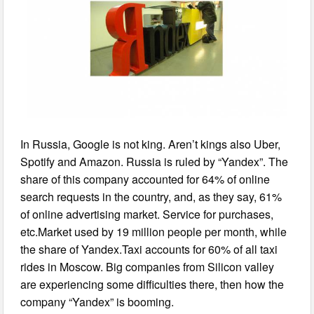
In Russia, Google is not king. Aren’t kings also Uber,
Spotify and Amazon. Russia is ruled by “Yandex”. The
share of this company accounted for 64% of online
search requests in the country, and, as they say, 61%
of online advertising market. Service for purchases,
etc.Market used by 19 million people per month, while
the share of Yandex.Taxi accounts for 60% of all taxi
rides in Moscow. Big companies from Silicon valley
are experiencing some difficulties there, then how the
company “Yandex” is booming.