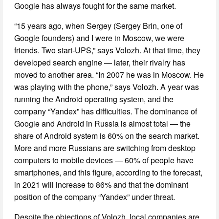
Google has always fought for the same market.
“15 years ago, when Sergey (Sergey Brin, one of
Google founders) and I were in Moscow, we were
friends. Two start-UPS,” says Volozh. At that time, they
developed search engine — later, their rivalry has
moved to another area. “In 2007 he was in Moscow. He
was playing with the phone,” says Volozh. A year was
running the Android operating system, and the
company “Yandex” has difficulties. The dominance of
Google and Android in Russia is almost total — the
share of Android system is 60% on the search market.
More and more Russians are switching from desktop
computers to mobile devices — 60% of people have
smartphones, and this figure, according to the forecast,
in 2021 will increase to 86% and that the dominant
position of the company “Yandex” under threat.
Despite the objections of Volozh, local companies are