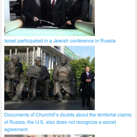
Israel participated in a Jewish conference in Russia
Documents of Churchill’s doubts about the territorial claims
of Russia; the U.S. also does not recognize a secret
agreement