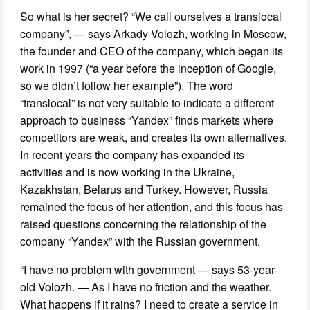
So what is her secret? “We call ourselves a translocal
company”, — says Arkady Volozh, working in Moscow,
the founder and CEO of the company, which began its
work in 1997 (“a year before the inception of Google,
so we didn’t follow her example”). The word
“translocal” is not very suitable to indicate a different
approach to business “Yandex” finds markets where
competitors are weak, and creates its own alternatives.
In recent years the company has expanded its
activities and is now working in the Ukraine,
Kazakhstan, Belarus and Turkey. However, Russia
remained the focus of her attention, and this focus has
raised questions concerning the relationship of the
company “Yandex” with the Russian government.
“I have no problem with government — says 53-year-
old Volozh. — As I have no friction and the weather.
What happens if it rains? I need to create a service in