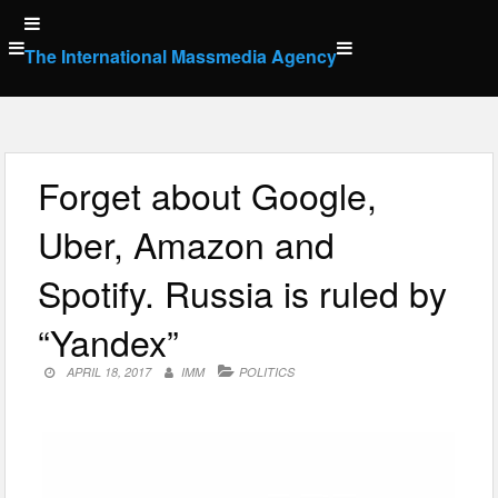
Skip
to
The International Massmedia Agency
content
Forget about Google,
Uber, Amazon and
Spotify. Russia is ruled by
“Yandex”
APRIL 18, 2017
IMM
POLITICS