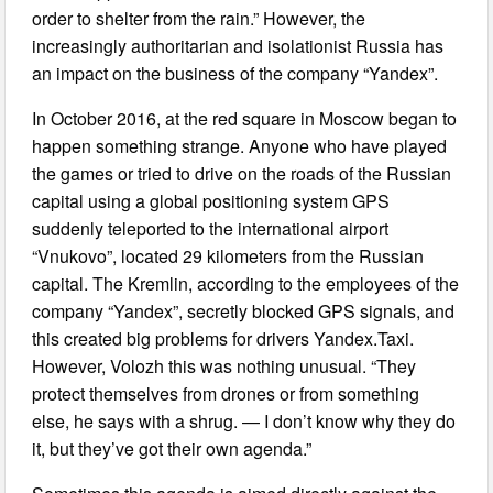
order to shelter from the rain.” However, the
increasingly authoritarian and isolationist Russia has
an impact on the business of the company “Yandex”.
In October 2016, at the red square in Moscow began to
happen something strange. Anyone who have played
the games or tried to drive on the roads of the Russian
capital using a global positioning system GPS
suddenly teleported to the international airport
“Vnukovo”, located 29 kilometers from the Russian
capital. The Kremlin, according to the employees of the
company “Yandex”, secretly blocked GPS signals, and
this created big problems for drivers Yandex.Taxi.
However, Volozh this was nothing unusual. “They
protect themselves from drones or from something
else, he says with a shrug. — I don’t know why they do
it, but they’ve got their own agenda.”