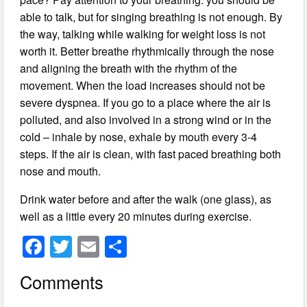
able to talk, but for singing breathing is not enough. By
the way, talking while walking for weight loss is not
worth it. Better breathe rhythmically through the nose
and aligning the breath with the rhythm of the
movement. When the load increases should not be
severe dyspnea. If you go to a place where the air is
polluted, and also involved in a strong wind or in the
cold – inhale by nose, exhale by mouth every 3-4
steps. If the air is clean, with fast paced breathing both
nose and mouth.
Drink water before and after the walk (one glass), as
well as a little every 20 minutes during exercise.
F
T
E
S
a
wi
m
h
Comments
c
tt
ail
ar