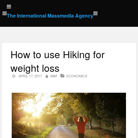
Skip
to
The International Massmedia Agency
content
How to use Hiking for
weight loss
APRIL 17, 2017
IMM
ECONOMICS