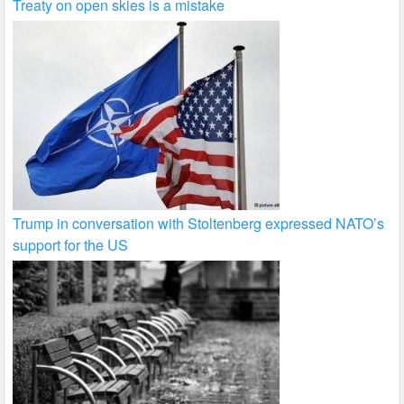
Treaty on open skies is a mistake
Trump in conversation with Stoltenberg expressed NATO’s
support for the US