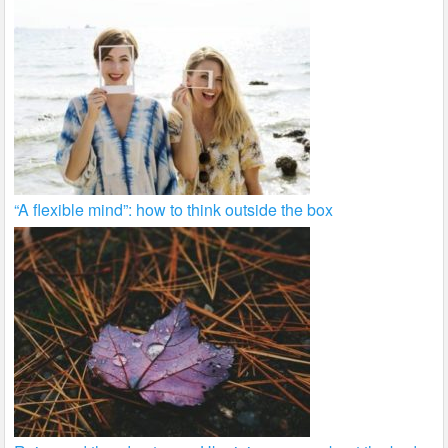
“A flexible mind”: how to think outside the box