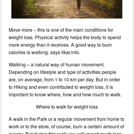
Move more – this is one of the main conditions for
weight loss. Physical activity helps the body to spend
more energy than it receives. A good way to burn
calories is walking, says likar.info.
Walking – a natural way of human movement.
Depending on lifestyle and type of activities people
are, on average, from 1 to 10 km per day. But in order
to Hiking and even contributed to weight loss, it is
important to know where, how and how much to walk.
Where to walk for weight loss
A walk in the Park or a regular movement from home to
work or to the store, of course, burn a certain amount of
energy. But during this walk you will spend much less