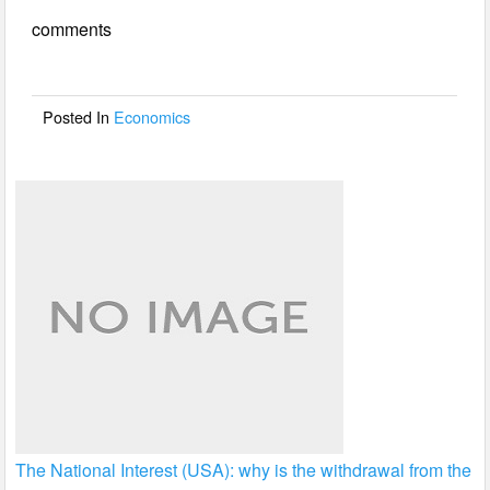
e
er
e
comments
b
o
o
Posted In
Economics
k
The National Interest (USA): why is the withdrawal from the