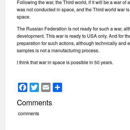
Following the war, the Third world, if it will be a war o
was not conducted in space, and the Third world war is 
space.
The Russian Federation is not ready for such a war, al
development. This war is ready to USA only. And for the
preparation for such actions, although technically and 
samples is not a manufacturing process.
I think that war in space is possible in 50 years.
F
T
E
S
a
wi
m
h
Comments
c
tt
ail
ar
e
er
e
comments
b