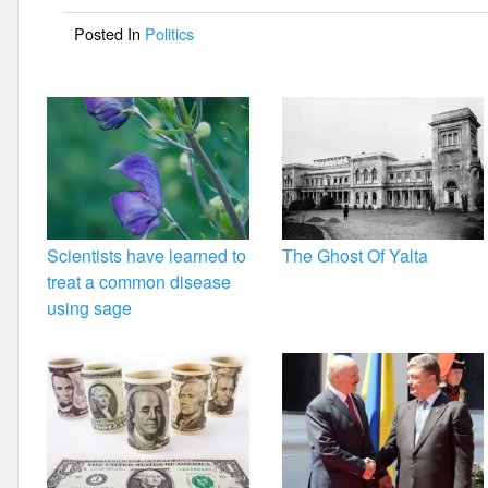
o
Posted In
Politics
o
k
Scientists have learned to
The Ghost Of Yalta
treat a common disease
using sage