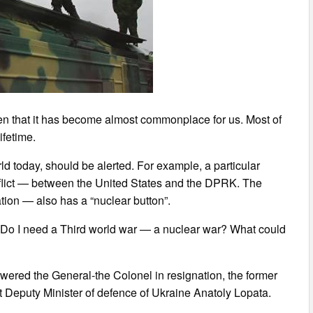
ften that it has become almost commonplace for us. Most of
ifetime.
ld today, should be alerted. For example, a particular
onflict — between the United States and the DPRK. The
ion — also has a “nuclear button”.
? Do I need a Third world war — a nuclear war? What could
swered the General-the Colonel in resignation, the former
rst Deputy Minister of defence of Ukraine Anatoly Lopata.