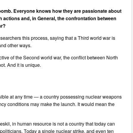
ar bomb. Everyone knows how they are passionate about
h actions and, in General, the confrontation between
ar?
earchers this process, saying that a Third world war is
 and other ways.
ective of the Second world war, the conflict between North
t. And it is unique.
ossible at any time — a country possessing nuclear weapons
ency conditions may make the launch. It would mean the
eskii, in human resource is not a country that today can
 politicians. Today a single nuclear strike, and even ten