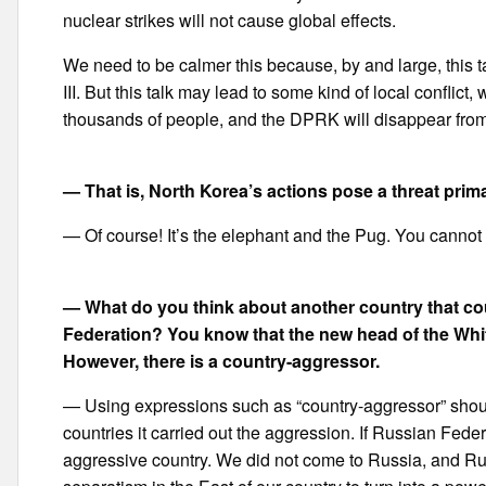
nuclear strikes will not cause global effects.
We need to be calmer this because, by and large, this t
III. But this talk may lead to some kind of local conflict
thousands of people, and the DPRK will disappear from t
— That is, North Korea’s actions pose a threat prim
— Of course! It’s the elephant and the Pug. You cannot b
— What do you think about another country that cou
Federation? You know that the new head of the Whit
However, there is a country-aggressor.
— Using expressions such as “country-aggressor” should 
countries it carried out the aggression. If Russian Feder
aggressive country. We did not come to Russia, and Rus