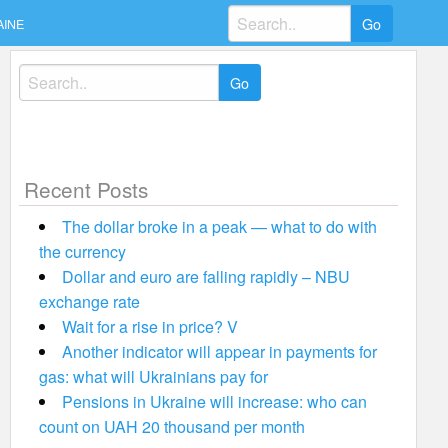
Search
AINE
for:
Search
for:
Recent Posts
The dollar broke in a peak — what to do with
the currency
Dollar and euro are falling rapidly – NBU
exchange rate
Wait for a rise in price? V
Another indicator will appear in payments for
gas: what will Ukrainians pay for
Pensions in Ukraine will increase: who can
count on UAH 20 thousand per month