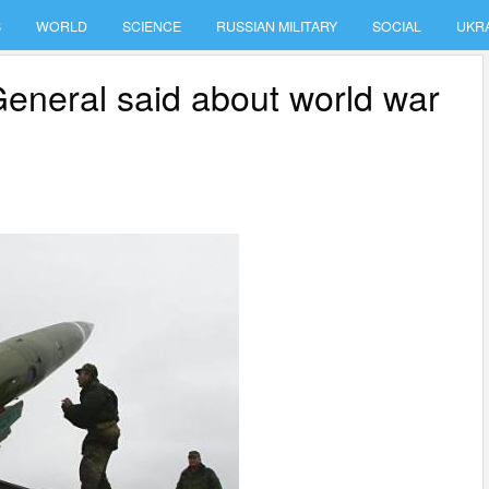
S
WORLD
SCIENCE
RUSSIAN MILITARY
SOCIAL
UKR
 General said about world war