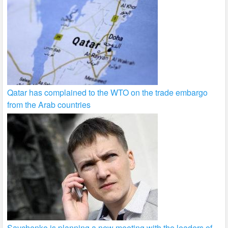
Qatar has complained to the WTO on the trade embargo
from the Arab countries
Savchenko is planning a new meeting with the leaders of