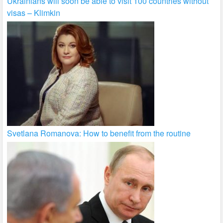
Ukrainians will soon be able to visit 100 countries without
visas – Klimkin
Svetlana Romanova: How to benefit from the routine