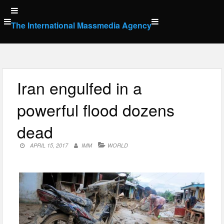
Skip
to
The International Massmedia Agency
content
Iran engulfed in a
powerful flood dozens
dead
APRIL 15, 2017
IMM
WORLD