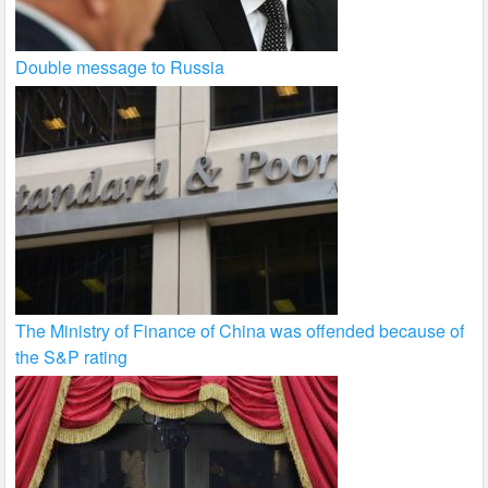
Double message to Russia
The Ministry of Finance of China was offended because of
the S&P rating