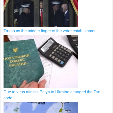
Trump as the middle finger of the voter establishment
Due to virus attacks Petya in Ukraine changed the Tax
code