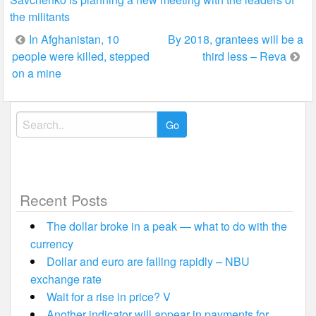
the militants
Post
In Afghanistan, 10
By 2018, grantees will be a
people were killed, stepped
third less – Reva
navigation
on a mine
Search
for:
Recent Posts
The dollar broke in a peak — what to do with the
currency
Dollar and euro are falling rapidly – NBU
exchange rate
Wait for a rise in price? V
Another indicator will appear in payments for