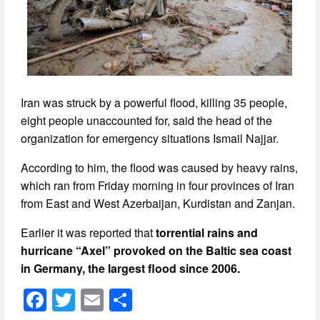
Iran was struck by a powerful flood, killing 35 people,
eight people unaccounted for, said the head of the
organization for emergency situations Ismail Najjar.
According to him, the flood was caused by heavy rains,
which ran from Friday morning in four provinces of Iran
from East and West Azerbaijan, Kurdistan and Zanjan.
Earlier it was reported that
torrential rains and
hurricane “Axel” provoked on the Baltic sea coast
in Germany, the largest flood since 2006.
F
T
E
S