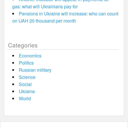
gas: what will Ukrainians pay for
Pensions in Ukraine will increase: who can count
on UAH 20 thousand per month
Categories
Economics
Politics
Russian military
Science
Social
Ukraine
World