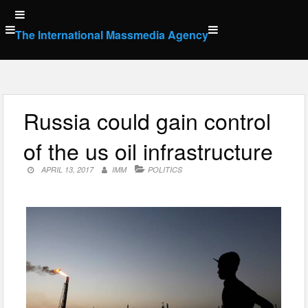
Skip
to
The International Massmedia Agency
content
Russia could gain control
of the us oil infrastructure
APRIL 13, 2017
IMM
POLITICS