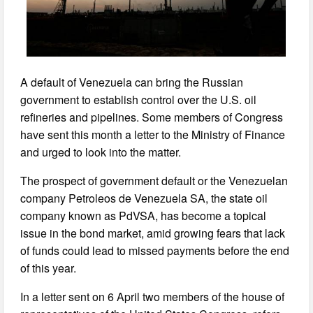
A default of Venezuela can bring the Russian
government to establish control over the U.S. oil
refineries and pipelines. Some members of Congress
have sent this month a letter to the Ministry of Finance
and urged to look into the matter.
The prospect of government default or the Venezuelan
company Petroleos de Venezuela SA, the state oil
company known as PdVSA, has become a topical
issue in the bond market, amid growing fears that lack
of funds could lead to missed payments before the end
of this year.
In a letter sent on 6 April two members of the house of