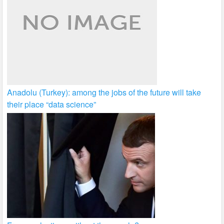
Anadolu (Turkey): among the jobs of the future will take
their place “data science”