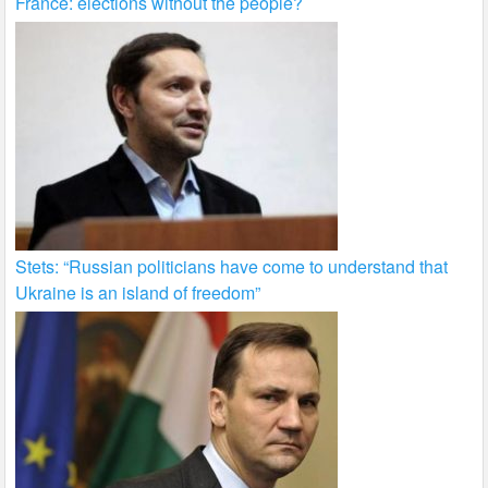
France: elections without the people?
Stets: “Russian politicians have come to understand that
Ukraine is an island of freedom”