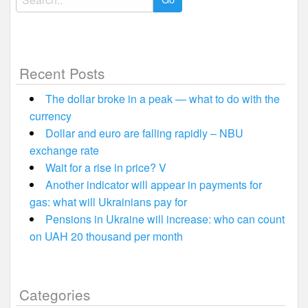
for:
Recent Posts
The dollar broke in a peak — what to do with the
currency
Dollar and euro are falling rapidly – NBU
exchange rate
Wait for a rise in price? V
Another indicator will appear in payments for
gas: what will Ukrainians pay for
Pensions in Ukraine will increase: who can count
on UAH 20 thousand per month
Categories