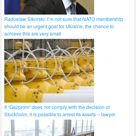
Radoslaw Sikorski: I’m not sure that NATO membership
should be an urgent goal for Ukraine, the chance to
achieve this are very small
If “Gazprom” does not comply with the decision of
Stockholm, it is possible to arrest its assets – lawyer