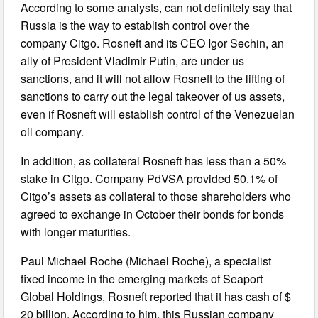
According to some analysts, can not definitely say that
Russia is the way to establish control over the
company Citgo. Rosneft and its CEO Igor Sechin, an
ally of President Vladimir Putin, are under us
sanctions, and it will not allow Rosneft to the lifting of
sanctions to carry out the legal takeover of us assets,
even if Rosneft will establish control of the Venezuelan
oil company.
In addition, as collateral Rosneft has less than a 50%
stake in Citgo. Company PdVSA provided 50.1% of
Citgo’s assets as collateral to those shareholders who
agreed to exchange in October their bonds for bonds
with longer maturities.
Paul Michael Roche (Michael Roche), a specialist
fixed income in the emerging markets of Seaport
Global Holdings, Rosneft reported that it has cash of $
20 billion. According to him, this Russian company