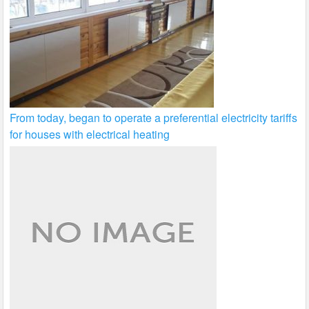
From today, began to operate a preferential electricity tariffs
for houses with electrical heating