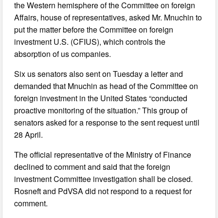
the Western hemisphere of the Committee on foreign
Affairs, house of representatives, asked Mr. Mnuchin to
put the matter before the Committee on foreign
investment U.S. (CFIUS), which controls the
absorption of us companies.
Six us senators also sent on Tuesday a letter and
demanded that Mnuchin as head of the Committee on
foreign investment in the United States “conducted
proactive monitoring of the situation.” This group of
senators asked for a response to the sent request until
28 April.
The official representative of the Ministry of Finance
declined to comment and said that the foreign
investment Committee investigation shall be closed.
Rosneft and PdVSA did not respond to a request for
comment.