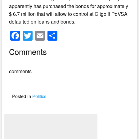
apparently has purchased the bonds for approximately
$ 6.7 million that will allow to control at Citgo if PdVSA
defaulted on loans and bonds.
F
T
E
S
a
wi
m
h
Comments
c
tt
ail
ar
e
er
e
comments
b
o
o
Posted In
Politics
k