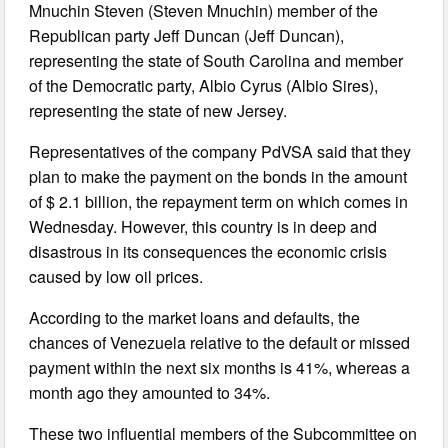
Mnuchin Steven (Steven Mnuchin) member of the
Republican party Jeff Duncan (Jeff Duncan),
representing the state of South Carolina and member
of the Democratic party, Albio Cyrus (Albio Sires),
representing the state of new Jersey.
Representatives of the company PdVSA said that they
plan to make the payment on the bonds in the amount
of $ 2.1 billion, the repayment term on which comes in
Wednesday. However, this country is in deep and
disastrous in its consequences the economic crisis
caused by low oil prices.
According to the market loans and defaults, the
chances of Venezuela relative to the default or missed
payment within the next six months is 41%, whereas a
month ago they amounted to 34%.
These two influential members of the Subcommittee on