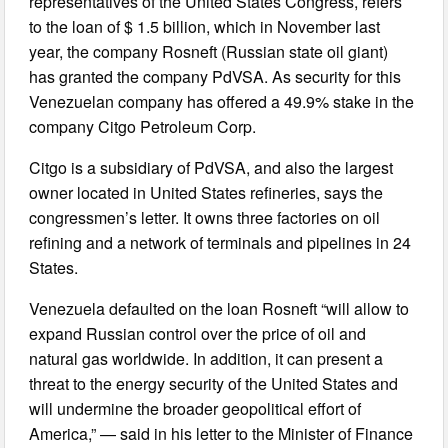
representatives of the United States Congress, refers
to the loan of $ 1.5 billion, which in November last
year, the company Rosneft (Russian state oil giant)
has granted the company PdVSA. As security for this
Venezuelan company has offered a 49.9% stake in the
company Citgo Petroleum Corp.
Citgo is a subsidiary of PdVSA, and also the largest
owner located in United States refineries, says the
congressmen’s letter. It owns three factories on oil
refining and a network of terminals and pipelines in 24
States.
Venezuela defaulted on the loan Rosneft “will allow to
expand Russian control over the price of oil and
natural gas worldwide. In addition, it can present a
threat to the energy security of the United States and
will undermine the broader geopolitical effort of
America,” — said in his letter to the Minister of Finance