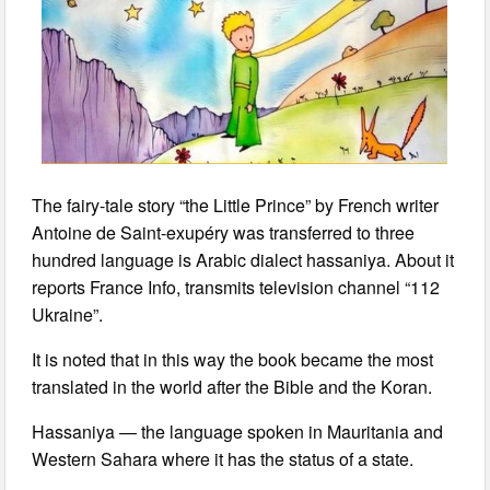
The fairy-tale story “the Little Prince” by French writer
Antoine de Saint-exupéry was transferred to three
hundred language is Arabic dialect hassaniya. About it
reports France Info, transmits television channel “112
Ukraine”.
It is noted that in this way the book became the most
translated in the world after the Bible and the Koran.
Hassaniya — the language spoken in Mauritania and
Western Sahara where it has the status of a state.