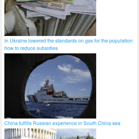
In Ukraine lowered the standards on gas for the population:
how to reduce subsidies
China fulfills Russian experience in South China sea