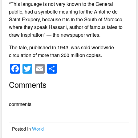
“This language is not very known to the General
public, had a symbolic meaning for the Antoine de
Saint-Exupery, because it is in the South of Morocco,
where they speak Hassani, author of famous tales to
draw inspiration” — the newspaper writes.
The tale, published in 1943, was sold worldwide
circulation of more than 200 million copies.
F
T
E
S
a
wi
m
h
Comments
c
tt
ail
ar
e
er
e
comments
b
o
o
Posted In
World
k