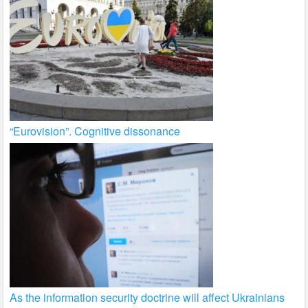
“Eurovision”. Cognitive dissonance
As the information security doctrine will affect Ukrainians