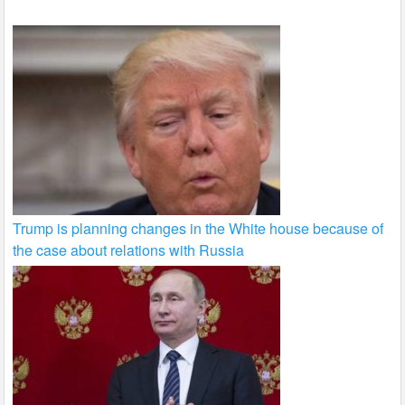
Trump is planning changes in the White house because of
the case about relations with Russia