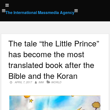
Skip
to
The International Massmedia Agency
content
The tale “the Little Prince”
has become the most
translated book after the
Bible and the Koran
APRIL 7, 2017
IMM
WORLD