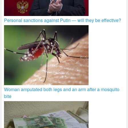
Personal sanctions against Putin — will they be effective?
Woman amputated both legs and an arm after a mosquito
bite