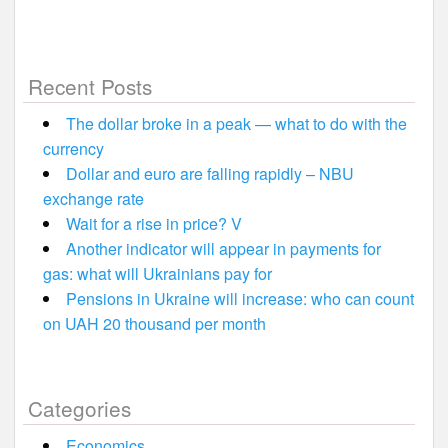
Recent Posts
The dollar broke in a peak — what to do with the
currency
Dollar and euro are falling rapidly – NBU
exchange rate
Wait for a rise in price? V
Another indicator will appear in payments for
gas: what will Ukrainians pay for
Pensions in Ukraine will increase: who can count
on UAH 20 thousand per month
Categories
Economics