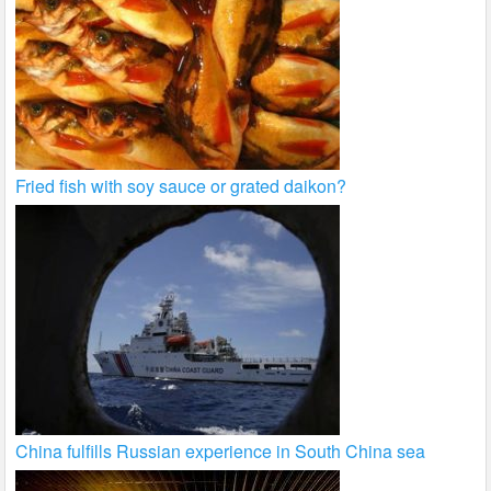
Fried fish with soy sauce or grated daikon?
China fulfills Russian experience in South China sea