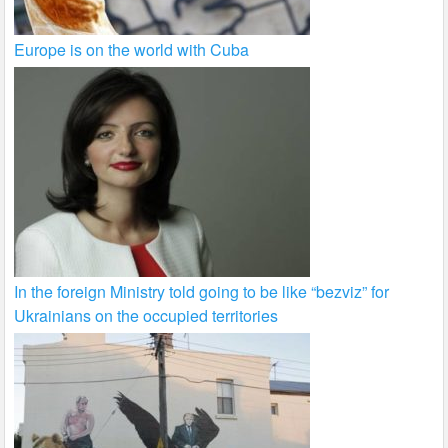
Europe is on the world with Cuba
In the foreign Ministry told going to be like “bezviz” for
Ukrainians on the occupied territories