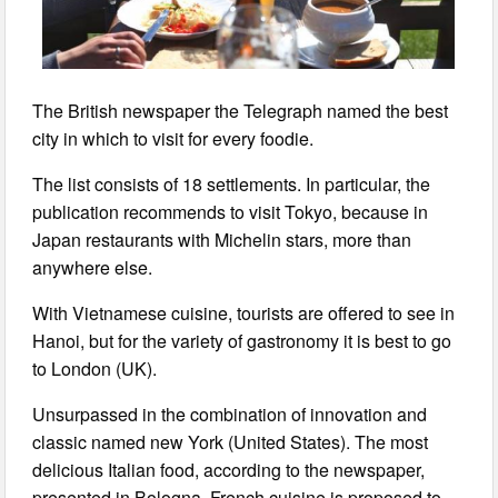
The British newspaper the Telegraph named the best
city in which to visit for every foodie.
The list consists of 18 settlements. In particular, the
publication recommends to visit Tokyo, because in
Japan restaurants with Michelin stars, more than
anywhere else.
With Vietnamese cuisine, tourists are offered to see in
Hanoi, but for the variety of gastronomy it is best to go
to London (UK).
Unsurpassed in the combination of innovation and
classic named new York (United States). The most
delicious Italian food, according to the newspaper,
presented in Bologna, French cuisine is proposed to