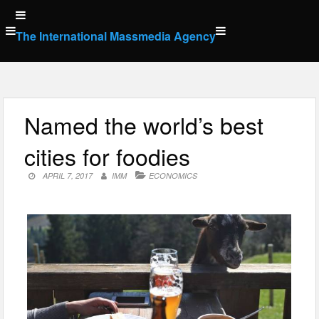
Skip
to
The International Massmedia Agency
content
Named the world’s best
cities for foodies
APRIL 7, 2017
IMM
ECONOMICS