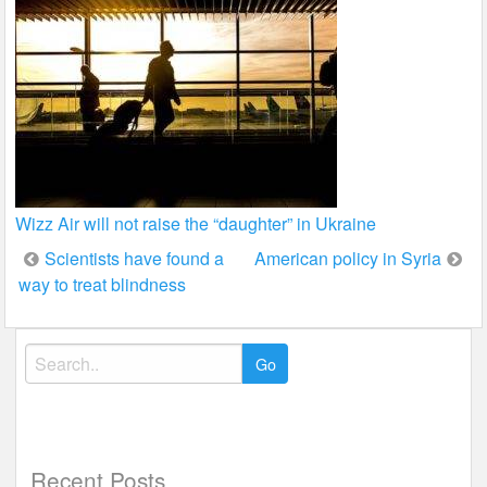
Wizz Air will not raise the “daughter” in Ukraine
Post
Scientists have found a
American policy in Syria
way to treat blindness
navigation
Search
for:
Recent Posts