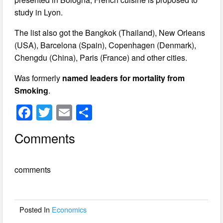
study in Lyon.
The list also got the Bangkok (Thailand), New Orleans
(USA), Barcelona (Spain), Copenhagen (Denmark),
Chengdu (China), Paris (France) and other cities.
Was formerly
named leaders for mortality from
Smoking
.
F
T
E
S
a
wi
m
h
Comments
c
tt
ail
ar
e
er
e
comments
b
o
o
Posted In
Economics