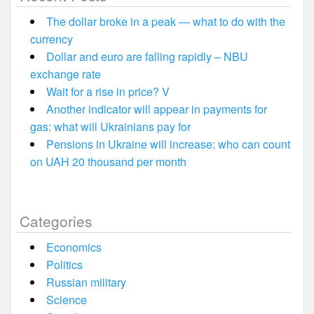
The dollar broke in a peak — what to do with the
currency
Dollar and euro are falling rapidly – NBU
exchange rate
Wait for a rise in price? V
Another indicator will appear in payments for
gas: what will Ukrainians pay for
Pensions in Ukraine will increase: who can count
on UAH 20 thousand per month
Categories
Economics
Politics
Russian military
Science