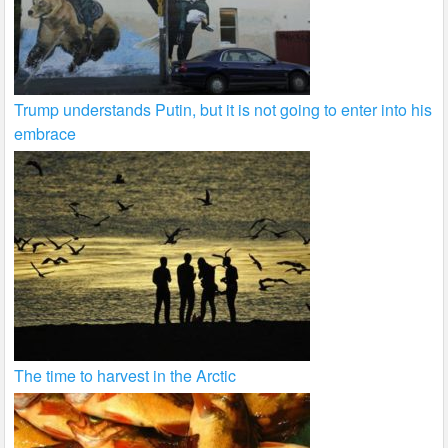
Trump understands Putin, but it is not going to enter into his
embrace
The time to harvest in the Arctic