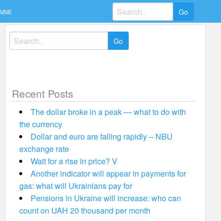
Search
AINE
for:
Search
for:
Recent Posts
The dollar broke in a peak — what to do with
the currency
Dollar and euro are falling rapidly – NBU
exchange rate
Wait for a rise in price? V
Another indicator will appear in payments for
gas: what will Ukrainians pay for
Pensions in Ukraine will increase: who can
count on UAH 20 thousand per month