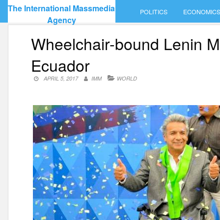
Skip
The International Massmedia
POLITICS
ECONOMIC
to
Agency
content
Wheelchair-bound Lenin M
Ecuador
APRIL 5, 2017
IMM
WORLD