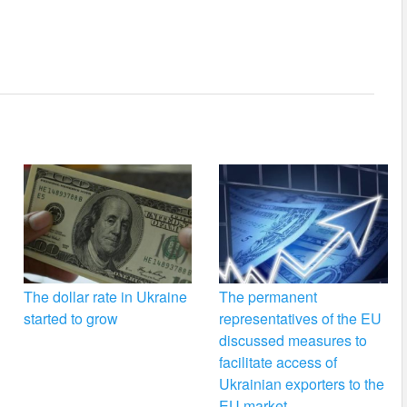
The dollar rate in Ukraine
The permanent
started to grow
representatives of the EU
discussed measures to
facilitate access of
Ukrainian exporters to the
EU market