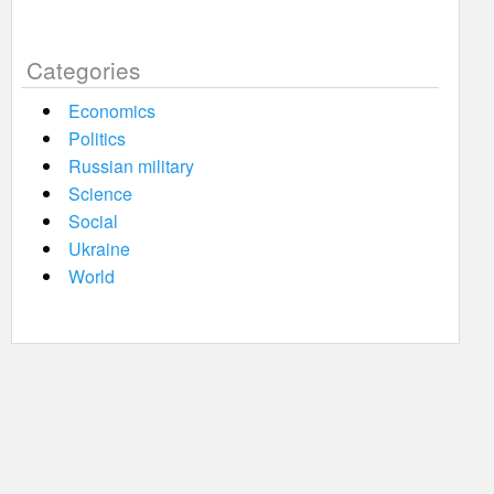
Categories
Economics
Politics
Russian military
Science
Social
Ukraine
World