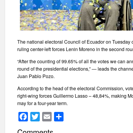
The national electoral Council of Ecuador on Tuesday of
ruling center-left forces Lenin Moreno in the second roun
“After the counting of 99.65% of all the votes we can ann
round of the presidential elections,” — leads the chann
Juan Pablo Pozo.
According to the head of the electoral Commission, vote
right-wing forces Guillermo Lasso – 48,84%, making Mor
may for a four-year term.
F
T
E
S
a
wi
m
h
Comments