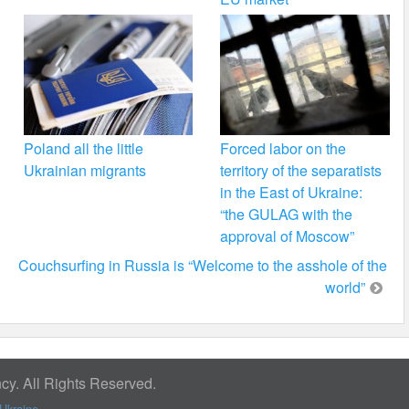
Poland all the little
Forced labor on the
Ukrainian migrants
territory of the separatists
in the East of Ukraine:
“the GULAG with the
approval of Moscow”
Couchsurfing in Russia is “Welcome to the asshole of the
world”
y. All Rights Reserved.
Ukraine