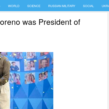
S
WORLD
SCIENCE
RUSSIAN MILITARY
SOCIAL
UKR
oreno was President of