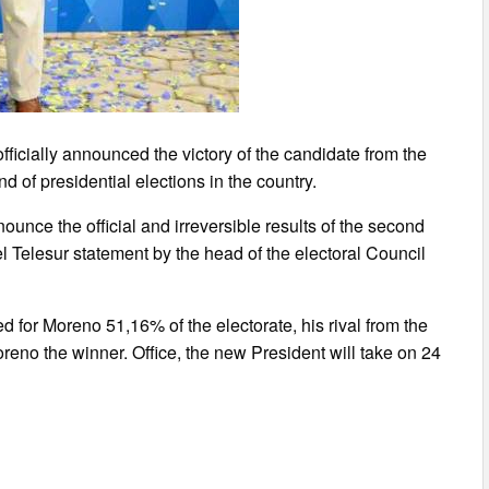
ficially announced the victory of the candidate from the
d of presidential elections in the country.
ounce the official and irreversible results of the second
el Telesur statement by the head of the electoral Council
d for Moreno 51,16% of the electorate, his rival from the
eno the winner. Office, the new President will take on 24