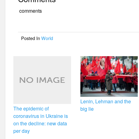
c
tt
ail
ar
e
er
e
comments
b
o
Posted In
World
o
k
Lenin, Lehman and the
The epidemic of
big lie
coronavirus in Ukraine is
on the decline: new data
per day