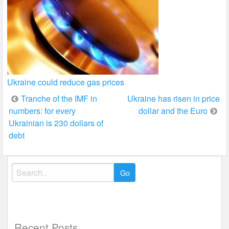
Ukraine could reduce gas prices
Post
Tranche of the IMF in
Ukraine has risen in price
numbers: for every
dollar and the Euro
navigation
Ukrainian is 230 dollars of
debt
Search
for:
Recent Posts