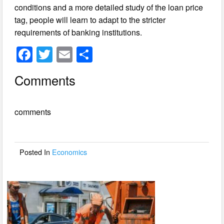
conditions and a more detailed study of the loan price
tag, people will learn to adapt to the stricter
requirements of banking institutions.
F
T
E
S
a
wi
m
h
Comments
c
tt
ail
ar
e
er
e
comments
b
o
o
Posted In
Economics
k