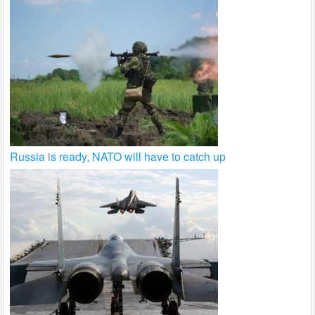
Russia is ready, NATO will have to catch up