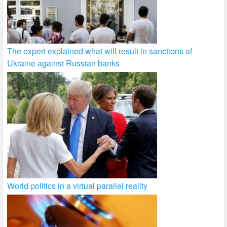
The expert explained what will result in sanctions of
Ukraine against Russian banks
World politics in a virtual parallel reality