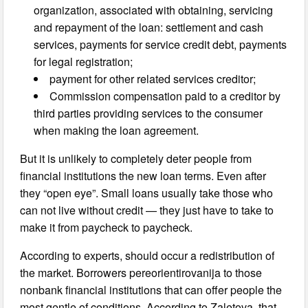
organization, associated with obtaining, servicing
and repayment of the loan: settlement and cash
services, payments for service credit debt, payments
for legal registration;
payment for other related services creditor;
Commission compensation paid to a creditor by
third parties providing services to the consumer
when making the loan agreement.
But it is unlikely to completely deter people from
financial institutions the new loan terms. Even after
they “open eye”. Small loans usually take those who
can not live without credit — they just have to take to
make it from paycheck to paycheck.
According to experts, should occur a redistribution of
the market. Borrowers pereorientirovanija to those
nonbank financial institutions that can offer people the
most gentle of conditions. According to Zaletova, that