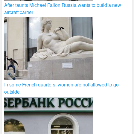
After taunts Michael Fallon Russia wants to build a new
aircraft carrier
In some French quarters, women are not allowed to go
outside