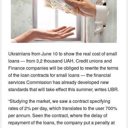
Ukrainians from June 10 to show the real cost of small
loans — from 3,2 thousand UAH. Credit unions and
Finance companies will be obliged to rewrite the terms
of the loan contracts for small loans — the financial
services Commission has already developed new
standards that will take effect this summer, writes UBR.
“Studying the market, we saw a contract specifying
rates of 2% per day, which translates to the user 700%
per annum. Seen the contract, where the delay of
repayment of the loans, the company put a penalty at