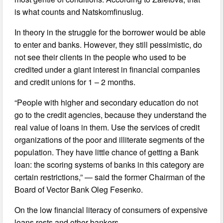
is what counts and Natskomfinuslug.
In theory in the struggle for the borrower would be able
to enter and banks. However, they still pessimistic, do
not see their clients in the people who used to be
credited under a giant interest in financial companies
and credit unions for 1 – 2 months.
“People with higher and secondary education do not
go to the credit agencies, because they understand the
real value of loans in them. Use the services of credit
organizations of the poor and illiterate segments of the
population. They have little chance of getting a Bank
loan: the scoring systems of banks in this category are
certain restrictions,” — said the former Chairman of the
Board of Vector Bank Oleg Fesenko.
On the low financial literacy of consumers of expensive
loans rests and other bankers.