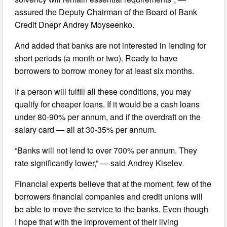
assured the Deputy Chairman of the Board of Bank
Credit Dnepr Andrey Moyseenko.
And added that banks are not interested in lending for
short periods (a month or two). Ready to have
borrowers to borrow money for at least six months.
If a person will fulfill all these conditions, you may
qualify for cheaper loans. If it would be a cash loans
under 80-90% per annum, and if the overdraft on the
salary card — all at 30-35% per annum.
“Banks will not lend to over 700% per annum. They
rate significantly lower,” — said Andrey Kiselev.
Financial experts believe that at the moment, few of the
borrowers financial companies and credit unions will
be able to move the service to the banks. Even though
I hope that with the improvement of their living