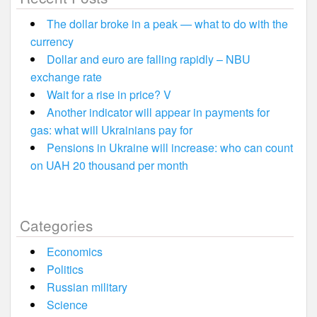
The dollar broke in a peak — what to do with the
currency
Dollar and euro are falling rapidly – NBU
exchange rate
Wait for a rise in price? V
Another indicator will appear in payments for
gas: what will Ukrainians pay for
Pensions in Ukraine will increase: who can count
on UAH 20 thousand per month
Categories
Economics
Politics
Russian military
Science