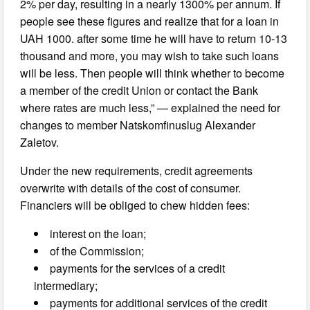
2% per day, resulting in a nearly 1300% per annum. If
people see these figures and realize that for a loan in
UAH 1000. after some time he will have to return 10-13
thousand and more, you may wish to take such loans
will be less. Then people will think whether to become
a member of the credit Union or contact the Bank
where rates are much less,” — explained the need for
changes to member Natskomfinuslug Alexander
Zaletov.
Under the new requirements, credit agreements
overwrite with details of the cost of consumer.
Financiers will be obliged to chew hidden fees:
interest on the loan;
of the Commission;
payments for the services of a credit
intermediary;
payments for additional services of the credit