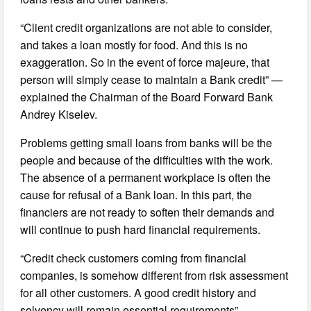
“Client credit organizations are not able to consider,
and takes a loan mostly for food. And this is no
exaggeration. So in the event of force majeure, that
person will simply cease to maintain a Bank credit” —
explained the Chairman of the Board Forward Bank
Andrey Kiselev.
Problems getting small loans from banks will be the
people and because of the difficulties with the work.
The absence of a permanent workplace is often the
cause for refusal of a Bank loan. In this part, the
financiers are not ready to soften their demands and
will continue to push hard financial requirements.
“Credit check customers coming from financial
companies, is somehow different from risk assessment
for all other customers. A good credit history and
solvency will remain essential requirements”, —