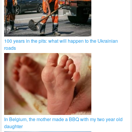
100 years in the pits: what will happen to the Ukrainian
roads
In Belgium, the mother made a BBQ with my two year old
daughter