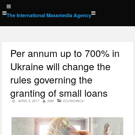
Skip
to
The International Massmedia Agency
content
Per annum up to 700% in
Ukraine will change the
rules governing the
granting of small loans
APRIL 5, 2017
IMM
ECONOMICS