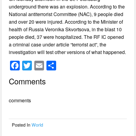
underground there was an explosion. According to the
National antiterrorist Committee (NAC), 9 people died
and over 20 were injured. According to the Minister of
health of Russia Veronika Skvortsova, in the blast 10
people died, 37 were hospitalized. The RF IC opened
a criminal case under article “terrorist act”, the
investigation will test other versions of what happened.
F
T
E
S
a
wi
m
h
Comments
c
tt
ail
ar
e
er
e
comments
b
o
o
Posted In
World
k