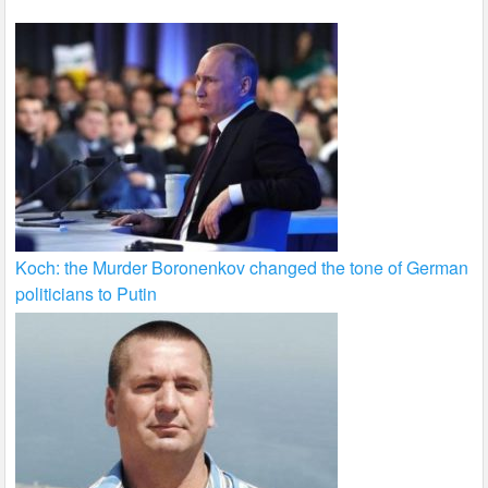
Koch: the Murder Boronenkov changed the tone of German
politicians to Putin