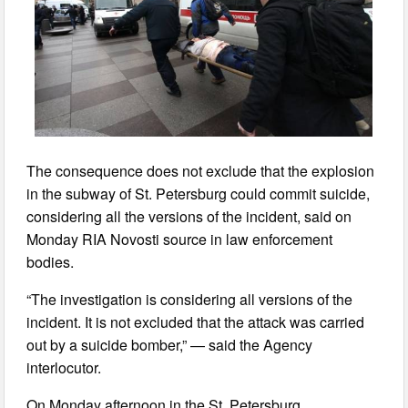
The consequence does not exclude that the explosion
in the subway of St. Petersburg could commit suicide,
considering all the versions of the incident, said on
Monday RIA Novosti source in law enforcement
bodies.
“The investigation is considering all versions of the
incident. It is not excluded that the attack was carried
out by a suicide bomber,” — said the Agency
interlocutor.
On Monday afternoon in the St. Petersburg