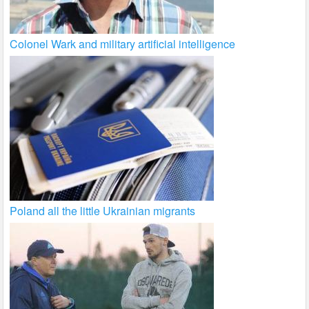
Colonel Wark and military artificial intelligence
Poland all the little Ukrainian migrants