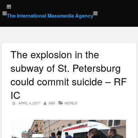
Skip
to
The International Massmedia Agency
content
The explosion in the
subway of St. Petersburg
could commit suicide – RF
IC
APRIL 4, 2017
IMM
WORLD