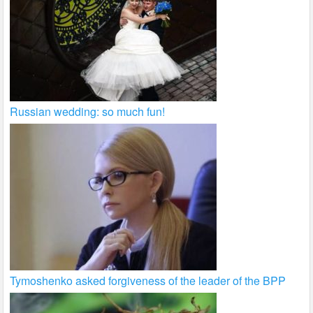
Russian wedding: so much fun!
Tymoshenko asked forgiveness of the leader of the BPP