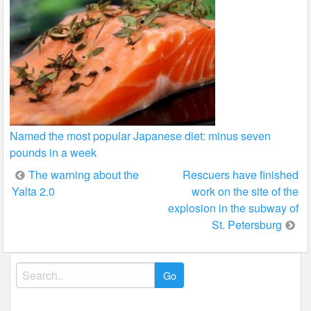
Named the most popular Japanese diet: minus seven
pounds in a week
Post
The warning about the
Rescuers have finished
Yalta 2.0
work on the site of the
navigation
explosion in the subway of
St. Petersburg
Search
for: