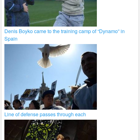
Denis Boyko came to the training camp of “Dynamo” in
Spain
Line of defense passes through each