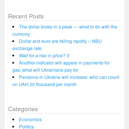
Recent Posts
The dollar broke in a peak — what to do with the
currency
Dollar and euro are falling rapidly – NBU
exchange rate
Wait for a rise in price? V
Another indicator will appear in payments for
gas: what will Ukrainians pay for
Pensions in Ukraine will increase: who can count
on UAH 20 thousand per month
Categories
Economics
Politics