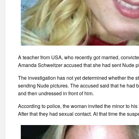
A teacher from USA, who recently got married, convicted 
Amanda Schweitzer accused that she had sent Nude pictu
The investigation has not yet determined whether the s
sending Nude pictures. The accused said that he had bro
and then undressed in front of him.
According to police, the woman invited the minor to hi
After that they had sexual contact. At that time the su