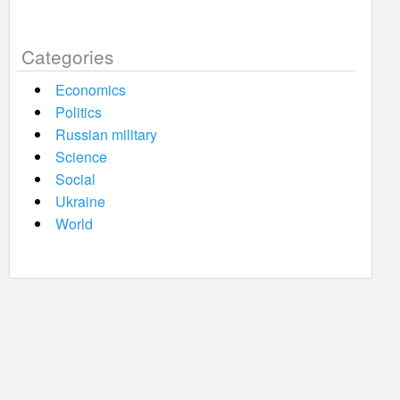
Categories
Economics
Politics
Russian military
Science
Social
Ukraine
World