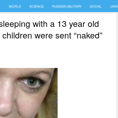
S
WORLD
SCIENCE
RUSSIAN MILITARY
SOCIAL
UKR
sleeping with a 13 year old
e children were sent “naked”