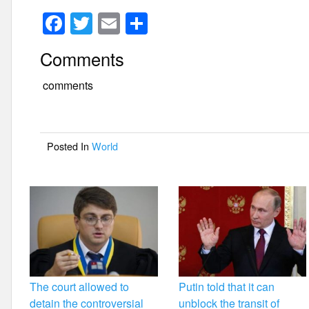
F
T
E
S
a
wi
m
h
Comments
c
tt
ail
ar
e
er
e
comments
b
o
Posted In
World
o
k
The court allowed to
Putin told that it can
detain the controversial
unblock the transit of