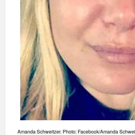
Amanda Schweitzer. Photo: Facebook/Amanda Schwei