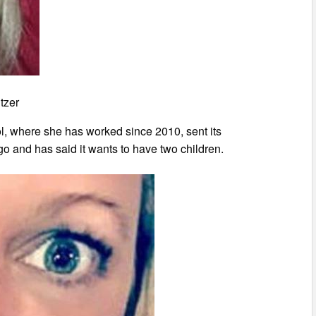
tzer
ol, where she has worked since 2010, sent its
o and has said it wants to have two children.