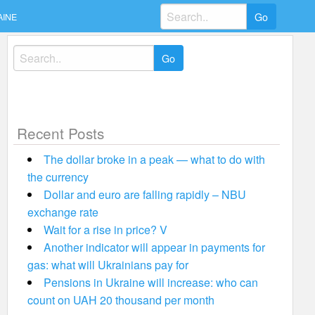
Search
AINE
for:
Search
for:
Recent Posts
The dollar broke in a peak — what to do with
the currency
Dollar and euro are falling rapidly – NBU
exchange rate
Wait for a rise in price? V
Another indicator will appear in payments for
gas: what will Ukrainians pay for
Pensions in Ukraine will increase: who can
count on UAH 20 thousand per month