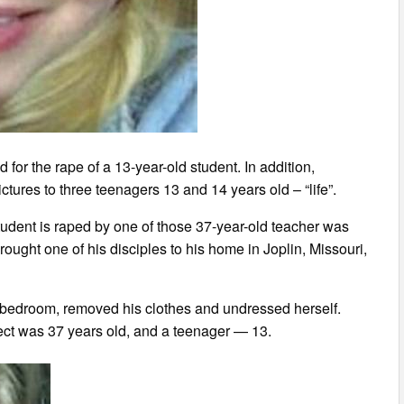
for the rape of a 13-year-old student. In addition,
res to three teenagers 13 and 14 years old – “life”.
tudent is raped by one of those 37-year-old teacher was
ught one of his disciples to his home in Joplin, Missouri,
s bedroom, removed his clothes and undressed herself.
spect was 37 years old, and a teenager — 13.