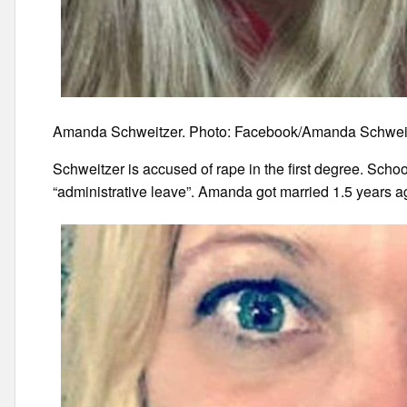
Amanda Schweitzer. Photo: Facebook/Amanda Schwei
Schweitzer is accused of rape in the first degree. Scho
“administrative leave”. Amanda got married 1.5 years ag