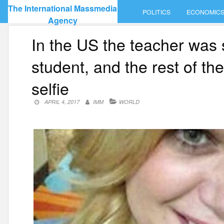
Skip
The International Massmedia
POLITICS
ECONOMIC
to
Agency
content
In the US the teacher was 
student, and the rest of th
selfie
APRIL 4, 2017
IMM
WORLD