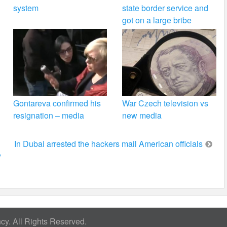
system
state border service and
got on a large bribe
Gontareva confirmed his
War Czech television vs
resignation – media
new media
In Dubai arrested the hackers mail American officials
y
y. All Rights Reserved.