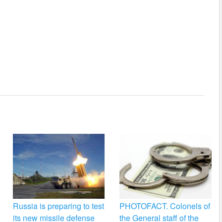
Russia is preparing to test
PHOTOFACT. Colonels of
its new missile defense
the General staff of the