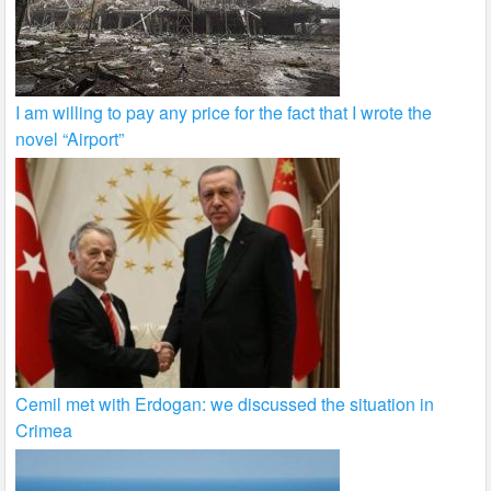
I am willing to pay any price for the fact that I wrote the
novel “Airport”
Cemil met with Erdogan: we discussed the situation in
Crimea