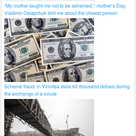
“My mother taught me not to be ashamed,”: mother’s Day,
Vladimir Ostapchuk told me about the closest person
Scheme fraud: in Vinnitsa stole 60 thousand dollars during
the exchange of a volute