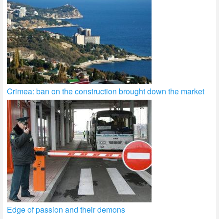
Crimea: ban on the construction brought down the market
Edge of passion and their demons