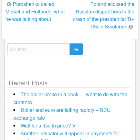
Post
Poroshenko called
Poland accused the
Merkel and Hollande: what
Russian dispatchers in the
navigation
he was talking about
crash of the presidential Tu-
154 in Smolensk
Search
for:
Recent Posts
The dollar broke in a peak — what to do with the
currency
Dollar and euro are falling rapidly – NBU
exchange rate
Wait for a rise in price? V
Another indicator will appear in payments for