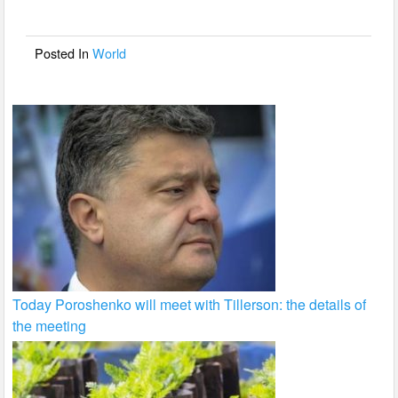
o
o
Posted In
World
k
Today Poroshenko will meet with Tillerson: the details of
the meeting