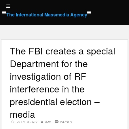
Skip
to
The International Massmedia Agency
content
The FBI creates a special
Department for the
investigation of RF
interference in the
presidential election –
media
APRIL 3, 2017
IMM
WORLD