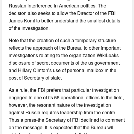
Russian interference in American politics. The
decision also seeks to allow the Director of the FBI
James Komi to better understand the smallest details
of the investigation.
Note that the creation of such a temporary structure
reflects the approach of the Bureau to other important
investigations relating to the organization WikiLeaks
disclosure of secret documents of the us government
and Hillary Clinton’s use of personal mailbox in the
post of Secretary of state.
As a rule, the FBI prefers that particular investigation
engaged in one of its 56 operational offices in the field,
however, the resonant nature of the investigation
against Russia requires leadership from the centre.
Thus a press-the Secretary of FBI declined to comment
on the message. It is expected that the Bureau will