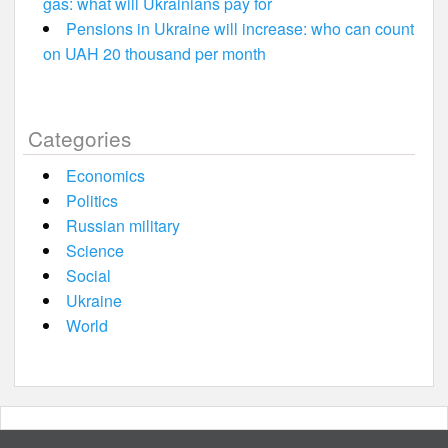
gas: what will Ukrainians pay for
Pensions in Ukraine will increase: who can count
on UAH 20 thousand per month
Categories
Economics
Politics
Russian military
Science
Social
Ukraine
World