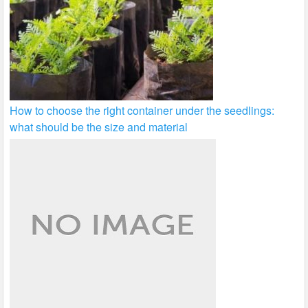
How to choose the right container under the seedlings:
what should be the size and material