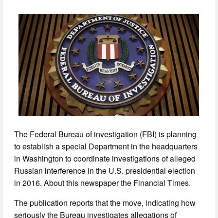
The Federal Bureau of investigation (FBI) is planning
to establish a special Department in the headquarters
in Washington to coordinate investigations of alleged
Russian interference in the U.S. presidential election
in 2016. About this newspaper the Financial Times.
The publication reports that the move, indicating how
seriously the Bureau investigates allegations of