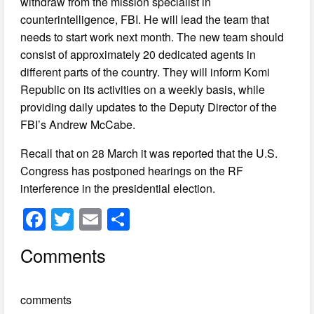
withdraw from the mission specialist in
counterintelligence, FBI. He will lead the team that
needs to start work next month. The new team should
consist of approximately 20 dedicated agents in
different parts of the country. They will inform Komi
Republic on its activities on a weekly basis, while
providing daily updates to the Deputy Director of the
FBI’s Andrew McCabe.
Recall that on 28 March it was reported that the U.S.
Congress has postponed hearings on the RF
interference in the presidential election.
F
T
E
S
a
wi
m
h
Comments
c
tt
ail
ar
e
er
e
comments
b