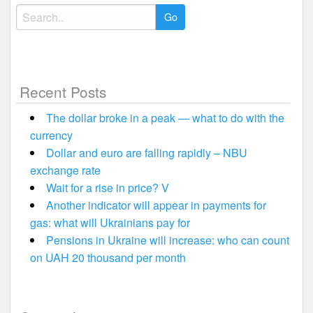
Search
for:
Recent Posts
The dollar broke in a peak — what to do with the
currency
Dollar and euro are falling rapidly – NBU
exchange rate
Wait for a rise in price? V
Another indicator will appear in payments for
gas: what will Ukrainians pay for
Pensions in Ukraine will increase: who can count
on UAH 20 thousand per month