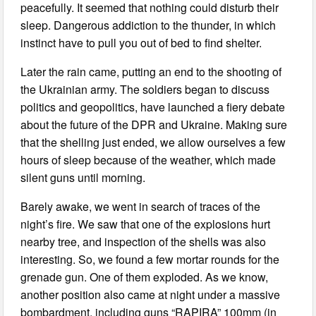
peacefully. It seemed that nothing could disturb their
sleep. Dangerous addiction to the thunder, in which
instinct have to pull you out of bed to find shelter.
Later the rain came, putting an end to the shooting of
the Ukrainian army. The soldiers began to discuss
politics and geopolitics, have launched a fiery debate
about the future of the DPR and Ukraine. Making sure
that the shelling just ended, we allow ourselves a few
hours of sleep because of the weather, which made
silent guns until morning.
Barely awake, we went in search of traces of the
night’s fire. We saw that one of the explosions hurt
nearby tree, and inspection of the shells was also
interesting. So, we found a few mortar rounds for the
grenade gun. One of them exploded. As we know,
another position also came at night under a massive
bombardment, including guns “RAPIRA” 100mm (in