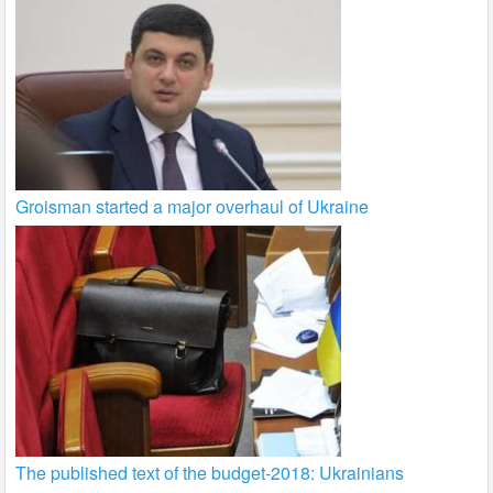
Groisman started a major overhaul of Ukraine
The published text of the budget-2018: Ukrainians