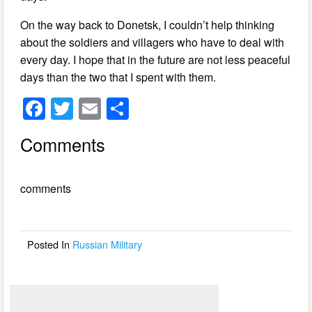
On the way back to Donetsk, I couldn’t help thinking
about the soldiers and villagers who have to deal with
every day. I hope that in the future are not less peaceful
days than the two that I spent with them.
F
T
E
S
a
wi
m
h
Comments
c
tt
ail
ar
e
er
e
comments
b
o
o
Posted In
Russian Military
k