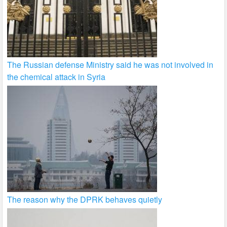
The Russian defense Ministry said he was not involved in
the chemical attack in Syria
The reason why the DPRK behaves quietly