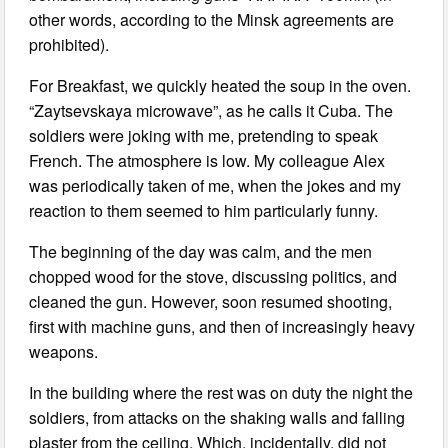
other words, according to the Minsk agreements are
prohibited).
For Breakfast, we quickly heated the soup in the oven.
“Zaytsevskaya microwave”, as he calls it Cuba. The
soldiers were joking with me, pretending to speak
French. The atmosphere is low. My colleague Alex
was periodically taken of me, when the jokes and my
reaction to them seemed to him particularly funny.
The beginning of the day was calm, and the men
chopped wood for the stove, discussing politics, and
cleaned the gun. However, soon resumed shooting,
first with machine guns, and then of increasingly heavy
weapons.
In the building where the rest was on duty the night the
soldiers, from attacks on the shaking walls and falling
plaster from the ceiling. Which, incidentally, did not