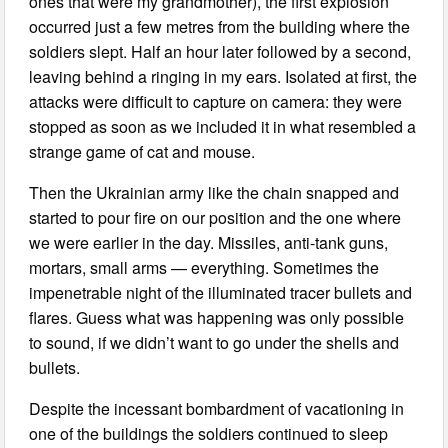
ones that were my grandmother), the first explosion
occurred just a few metres from the building where the
soldiers slept. Half an hour later followed by a second,
leaving behind a ringing in my ears. Isolated at first, the
attacks were difficult to capture on camera: they were
stopped as soon as we included it in what resembled a
strange game of cat and mouse.
Then the Ukrainian army like the chain snapped and
started to pour fire on our position and the one where
we were earlier in the day. Missiles, anti-tank guns,
mortars, small arms — everything. Sometimes the
impenetrable night of the illuminated tracer bullets and
flares. Guess what was happening was only possible
to sound, if we didn’t want to go under the shells and
bullets.
Despite the incessant bombardment of vacationing in
one of the buildings the soldiers continued to sleep