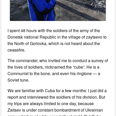
I spent 48 hours with the soldiers of the army of the
Donetsk national Republic in the village of zaytsevo to
the North of Gorlovka, which is not heard about the
ceasefire.
The commander, who invited me to conduct a survey of
the lives of soldiers, nicknamed the “cube”. He is a
Communist to the bone, and even his ringtone — a
Soviet tune.
We are familiar with Cuba for a few months: I just did a
report and interviewed the soldiers of his division. But
my trips are always limited to one day, because
Zaitsev is under constant bombardment of Ukrainian