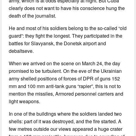
army, which is at odds especially at night. But Cuba
clearly does not want to have his conscience hung the
death of the journalist.
He and most of his soldiers belong to the so-called “old
guard”: they fight the longest. They participated in the
battles for Slavyansk, the Donetsk airport and
debaltseve.
When we arrived on the scene on March 24, the day
promised to be turbulent. On the eve of the Ukrainian
army shelled positions of forces of DPR of guns 152
mm and 100 mm anti-tank guns “rapier”, this is not to
mention the missiles, Armored personnel carriers and
light weapons.
In one of the buildings where the soldiers landed two
shells: part of it was destroyed, and the fire started. A
few metres outside our views appeared a huge crater