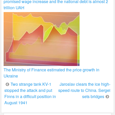
promised wage increase and the national debt is almost 2
trillion UAH
The Ministry of Finance estimated the price growth in
Ukraine
Post
Two strange tank KV-1
Jaroslav clears the ice high-
stopped the attack and put
speed route to China. Sergei
navigation
Finns in a difficult position in
sets bridges
August 1941