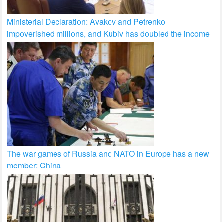
Ministerial Declaration: Avakov and Petrenko
impoverished millions, and Kubiv has doubled the income
The war games of Russia and NATO in Europe has a new
member: China