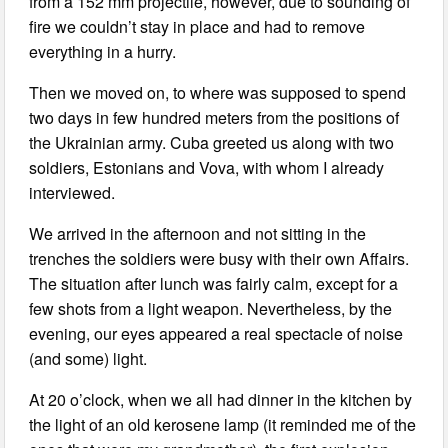
from a 152 mm projectile, however, due to sounding of
fire we couldn’t stay in place and had to remove
everything in a hurry.
Then we moved on, to where was supposed to spend
two days in few hundred meters from the positions of
the Ukrainian army. Cuba greeted us along with two
soldiers, Estonians and Vova, with whom I already
interviewed.
We arrived in the afternoon and not sitting in the
trenches the soldiers were busy with their own Affairs.
The situation after lunch was fairly calm, except for a
few shots from a light weapon. Nevertheless, by the
evening, our eyes appeared a real spectacle of noise
(and some) light.
At 20 o’clock, when we all had dinner in the kitchen by
the light of an old kerosene lamp (it reminded me of the