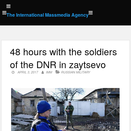
Skip
to
The International Massmedia Agency
content
48 hours with the soldiers
of the DNR in zaytsevo
APRIL 3, 2017
IMM
RUSSIAN MILITARY