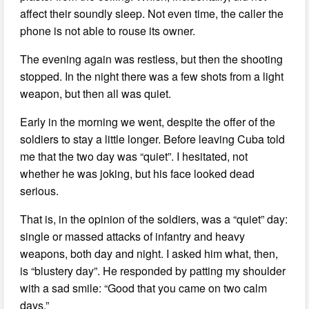
affect their soundly sleep. Not even time, the caller the
phone is not able to rouse its owner.
The evening again was restless, but then the shooting
stopped. In the night there was a few shots from a light
weapon, but then all was quiet.
Early in the morning we went, despite the offer of the
soldiers to stay a little longer. Before leaving Cuba told
me that the two day was “quiet”. I hesitated, not
whether he was joking, but his face looked dead
serious.
That is, in the opinion of the soldiers, was a “quiet” day:
single or massed attacks of infantry and heavy
weapons, both day and night. I asked him what, then,
is “blustery day”. He responded by patting my shoulder
with a sad smile: “Good that you came on two calm
days.”