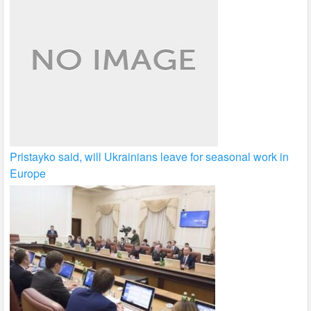
Pristayko said, will Ukrainians leave for seasonal work in
Europe