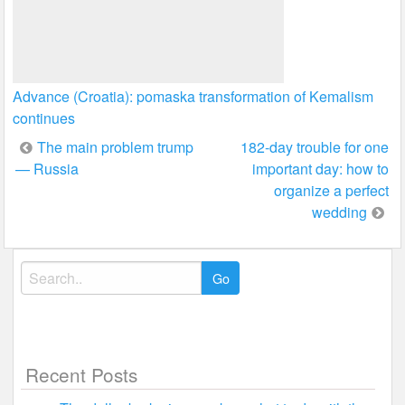
Advance (Croatia): pomaska transformation of Kemalism
continues
Post
The main problem trump
182-day trouble for one
— Russia
important day: how to
navigation
organize a perfect
wedding
Search
for:
Recent Posts