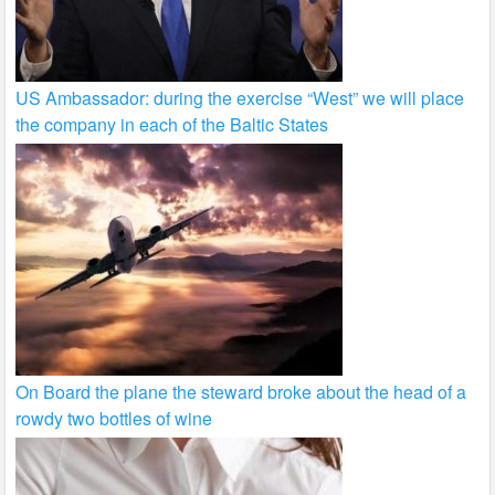
US Ambassador: during the exercise “West” we will place
the company in each of the Baltic States
On Board the plane the steward broke about the head of a
rowdy two bottles of wine