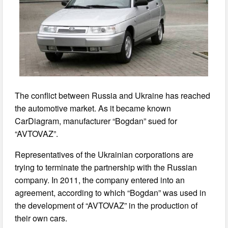
The conflict between Russia and Ukraine has reached
the automotive market. As it became known
CarDiagram, manufacturer “Bogdan” sued for
“AVTOVAZ”.
Representatives of the Ukrainian corporations are
trying to terminate the partnership with the Russian
company. In 2011, the company entered into an
agreement, according to which “Bogdan” was used in
the development of “AVTOVAZ” in the production of
their own cars.