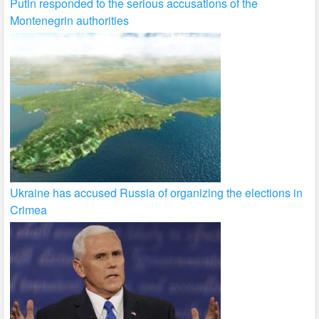
Putin responded to the serious accusations of the
Montenegrin authorities
Ukraine has accused Russia of organizing the elections in
Crimea