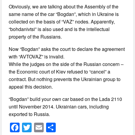
Obviously, we are talking about the Assembly of the
same name of the car “Bogdan”, which in Ukraine is
collected on the basis of “VAZ” nodes. Apparently,
“bohdanivtsi” is also used and is the intellectual
property of the Russians.
Now “Bogdan” asks the court to declare the agreement
with “AVTOVAZ” is invalid.
While the judges on the side of the Russian concern –
the Economic court of Kiev refused to “cancel” a
contract. But nothing prevents the Ukrainian group to
appeal this decision.
“Bogdan” build your own car based on the Lada 2110
until November 2014. Ukrainian cars, including
exported to Russia.
F
T
E
S