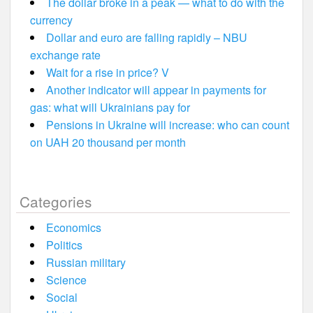
The dollar broke in a peak — what to do with the
currency
Dollar and euro are falling rapidly – NBU
exchange rate
Wait for a rise in price? V
Another indicator will appear in payments for
gas: what will Ukrainians pay for
Pensions in Ukraine will increase: who can count
on UAH 20 thousand per month
Categories
Economics
Politics
Russian military
Science
Social