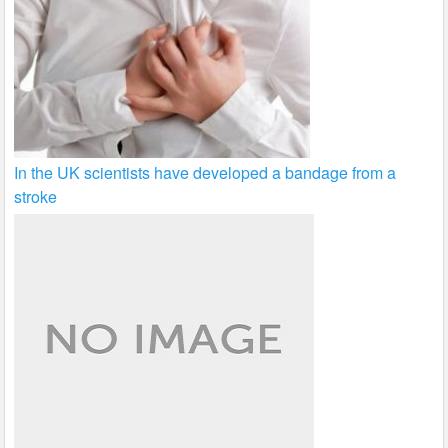
In the UK scientists have developed a bandage from a
stroke