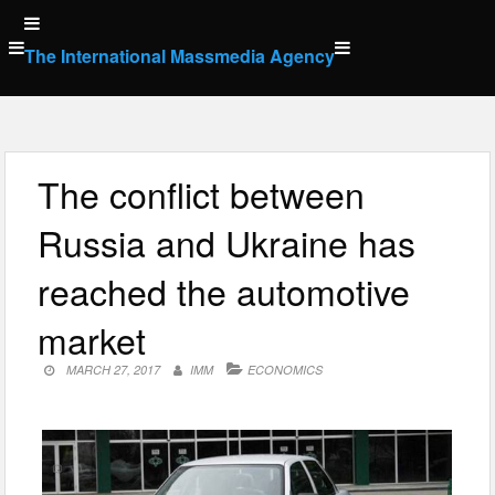
Skip
to
The International Massmedia Agency
content
The conflict between
Russia and Ukraine has
reached the automotive
market
MARCH 27, 2017
IMM
ECONOMICS