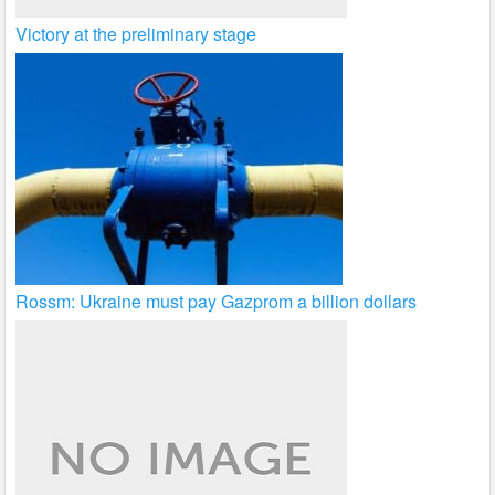
Victory at the preliminary stage
Rossm: Ukraine must pay Gazprom a billion dollars