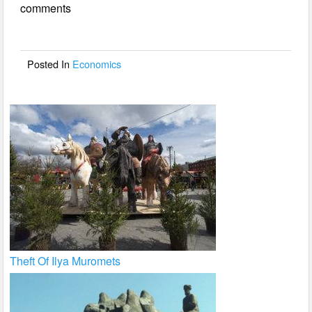
comments
b
o
o
Posted In
Economics
k
Theft Of Ilya Muromets