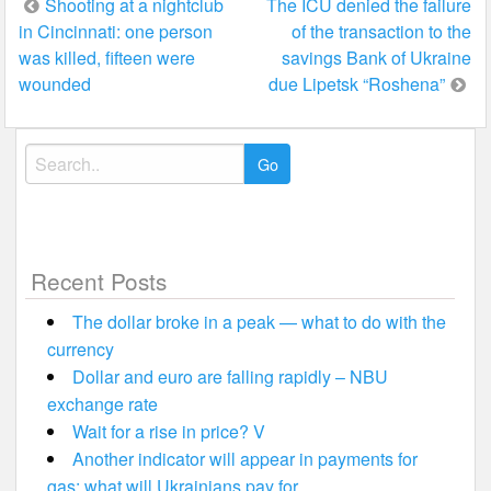
Post
Shooting at a nightclub
The ICU denied the failure
in Cincinnati: one person
of the transaction to the
navigation
was killed, fifteen were
savings Bank of Ukraine
wounded
due Lipetsk “Roshena”
Search
for:
Recent Posts
The dollar broke in a peak — what to do with the
currency
Dollar and euro are falling rapidly – NBU
exchange rate
Wait for a rise in price? V
Another indicator will appear in payments for
gas: what will Ukrainians pay for