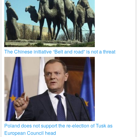
The Chinese initiative “Belt and road” is not a threat
Poland does not support the re-election of Tusk as
European Council head