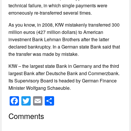
technical failure, in which single payments were
erroneously re-transferred several times.
As you know, in 2008, KfW mistakenly transferred 300
million euros (427 million dollars) to American
investment Bank Lehman Brothers after the latter
declared bankruptcy. In a German state Bank said that
the transfer was made by mistake.
KfW – the largest state Bank in Germany and the third
largest Bank after Deutsche Bank and Commerzbank.
Its Supervisory Board is headed by German Finance
Minister Wolfgang Schaeuble.
F
T
E
S
a
wi
m
h
Comments
c
tt
ail
ar
e
er
e