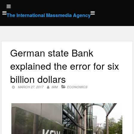
Skip
to
The International Massmedia Agency
content
German state Bank
explained the error for six
billion dollars
MARCH 27, 2017
IMM
ECONOMICS