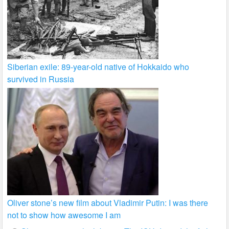
Siberian exile: 89-year-old native of Hokkaido who
survived in Russia
Oliver stone’s new film about Vladimir Putin: I was there
not to show how awesome I am