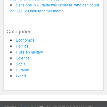
Pensions in Ukraine will increase: who can count
on UAH 20 thousand per month
Categories
Economics
Politics
Russian military
Science
Social
Ukraine
World