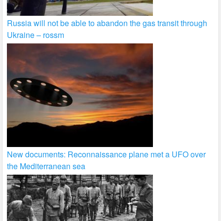
Russia will not be able to abandon the gas transit through
Ukraine – rossm
New documents: Reconnaissance plane met a UFO over
the Mediterranean sea