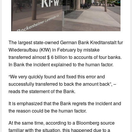
The largest state-owned German Bank Kreditanstalt fur
Wiederaufbau (KfW) in February by mistake
transferred almost $ 6 billion to accounts of four banks.
In Bank the incident explained to the human factor.
“We very quickly found and fixed this error and
successfully transferred to back the amount back”, –
reads the statement of the Bank.
It is emphasized that the Bank regrets the incident and
the reason could be the human factor.
At the same time, according to a Bloomberg source
familiar with the situation, this happened due to a