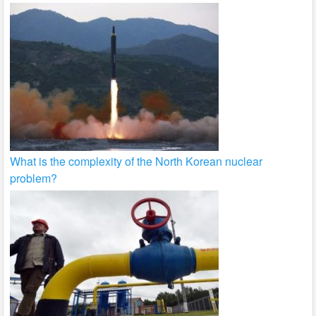
What is the complexity of the North Korean nuclear
problem?