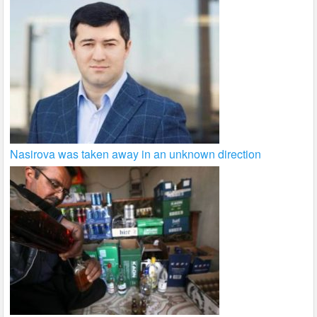
Nasirova was taken away in an unknown direction