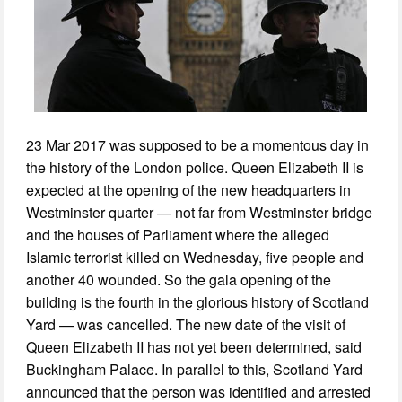
23 Mar 2017 was supposed to be a momentous day in
the history of the London police. Queen Elizabeth II is
expected at the opening of the new headquarters in
Westminster quarter — not far from Westminster bridge
and the houses of Parliament where the alleged
Islamic terrorist killed on Wednesday, five people and
another 40 wounded. So the gala opening of the
building is the fourth in the glorious history of Scotland
Yard — was cancelled. The new date of the visit of
Queen Elizabeth II has not yet been determined, said
Buckingham Palace. In parallel to this, Scotland Yard
announced that the person was identified and arrested