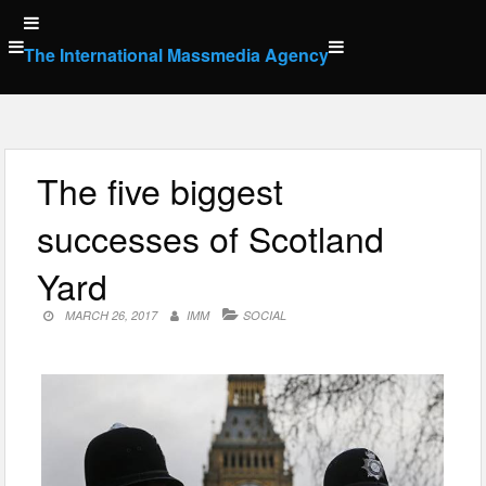
Skip
to
The International Massmedia Agency
content
The five biggest
successes of Scotland
Yard
MARCH 26, 2017
IMM
SOCIAL