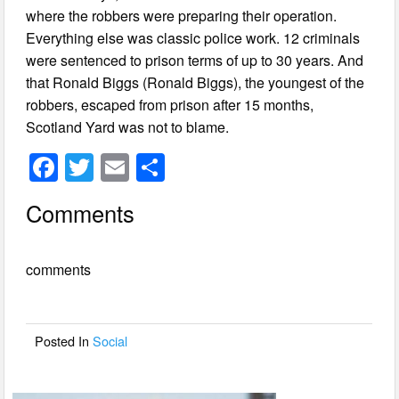
where the robbers were preparing their operation.
Everything else was classic police work. 12 criminals
were sentenced to prison terms of up to 30 years. And
that Ronald Biggs (Ronald Biggs), the youngest of the
robbers, escaped from prison after 15 months,
Scotland Yard was not to blame.
F
T
E
S
a
wi
m
h
Comments
c
tt
ail
ar
e
er
e
comments
b
o
o
Posted In
Social
k