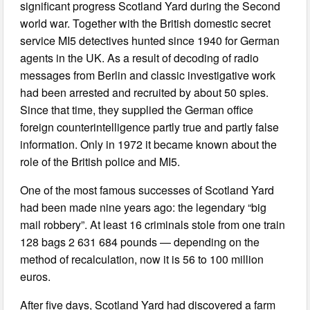
significant progress Scotland Yard during the Second
world war. Together with the British domestic secret
service MI5 detectives hunted since 1940 for German
agents in the UK. As a result of decoding of radio
messages from Berlin and classic investigative work
had been arrested and recruited by about 50 spies.
Since that time, they supplied the German office
foreign counterintelligence partly true and partly false
information. Only in 1972 it became known about the
role of the British police and MI5.
One of the most famous successes of Scotland Yard
had been made nine years ago: the legendary “big
mail robbery”. At least 16 criminals stole from one train
128 bags 2 631 684 pounds — depending on the
method of recalculation, now it is 56 to 100 million
euros.
After five days, Scotland Yard had discovered a farm