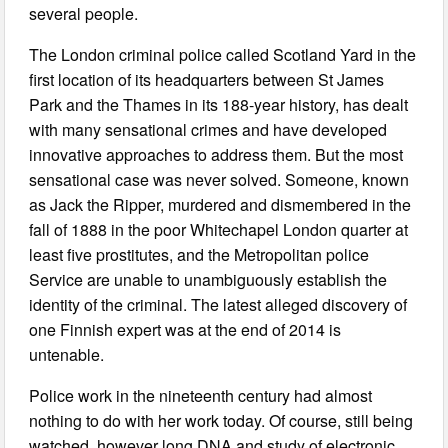
several people.
The London criminal police called Scotland Yard in the
first location of its headquarters between St James
Park and the Thames in its 188-year history, has dealt
with many sensational crimes and have developed
innovative approaches to address them. But the most
sensational case was never solved. Someone, known
as Jack the Ripper, murdered and dismembered in the
fall of 1888 in the poor Whitechapel London quarter at
least five prostitutes, and the Metropolitan police
Service are unable to unambiguously establish the
identity of the criminal. The latest alleged discovery of
one Finnish expert was at the end of 2014 is
untenable.
Police work in the nineteenth century had almost
nothing to do with her work today. Of course, still being
watched, however long DNA and study of electronic