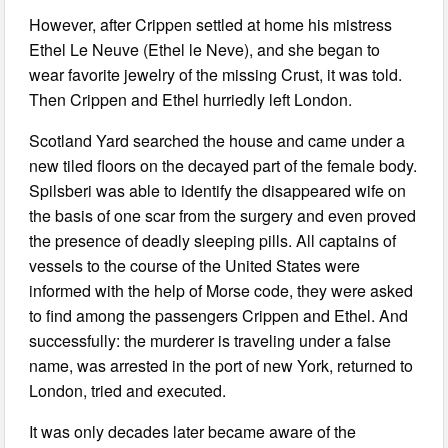
However, after Crippen settled at home his mistress
Ethel Le Neuve (Ethel le Neve), and she began to
wear favorite jewelry of the missing Crust, it was told.
Then Crippen and Ethel hurriedly left London.
Scotland Yard searched the house and came under a
new tiled floors on the decayed part of the female body.
Spilsberi was able to identify the disappeared wife on
the basis of one scar from the surgery and even proved
the presence of deadly sleeping pills. All captains of
vessels to the course of the United States were
informed with the help of Morse code, they were asked
to find among the passengers Crippen and Ethel. And
successfully: the murderer is traveling under a false
name, was arrested in the port of new York, returned to
London, tried and executed.
It was only decades later became aware of the