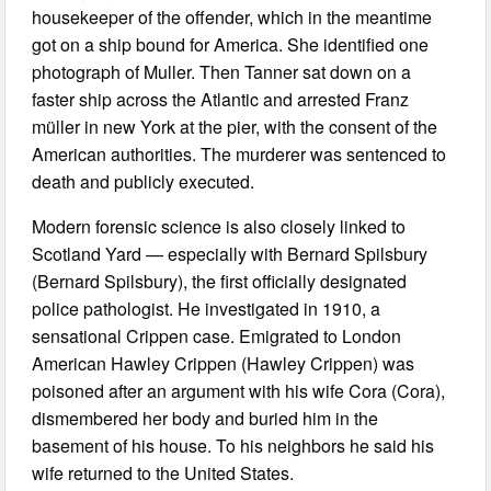
housekeeper of the offender, which in the meantime
got on a ship bound for America. She identified one
photograph of Muller. Then Tanner sat down on a
faster ship across the Atlantic and arrested Franz
müller in new York at the pier, with the consent of the
American authorities. The murderer was sentenced to
death and publicly executed.
Modern forensic science is also closely linked to
Scotland Yard — especially with Bernard Spilsbury
(Bernard Spilsbury), the first officially designated
police pathologist. He investigated in 1910, a
sensational Crippen case. Emigrated to London
American Hawley Crippen (Hawley Crippen) was
poisoned after an argument with his wife Cora (Cora),
dismembered her body and buried him in the
basement of his house. To his neighbors he said his
wife returned to the United States.