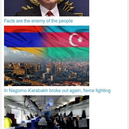
Facts are the enemy of the people
In Nagorno-Karabakh broke out again, fierce fighting