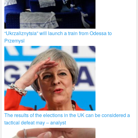
“Ukrzaliznytsia” will launch a train from Odessa to
Przemysl
The results of the elections in the UK can be considered a
tactical defeat may – analyst