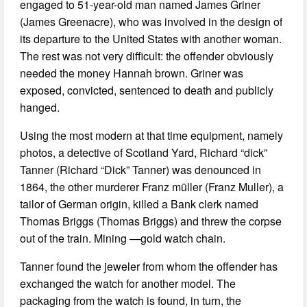
engaged to 51-year-old man named James Griner
(James Greenacre), who was involved in the design of
its departure to the United States with another woman.
The rest was not very difficult: the offender obviously
needed the money Hannah brown. Griner was
exposed, convicted, sentenced to death and publicly
hanged.
Using the most modern at that time equipment, namely
photos, a detective of Scotland Yard, Richard “dick”
Tanner (Richard “Dick” Tanner) was denounced in
1864, the other murderer Franz müller (Franz Muller), a
tailor of German origin, killed a Bank clerk named
Thomas Briggs (Thomas Briggs) and threw the corpse
out of the train. Mining —gold watch chain.
Tanner found the jeweler from whom the offender has
exchanged the watch for another model. The
packaging from the watch is found, in turn, the