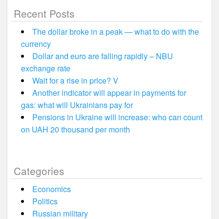
Recent Posts
The dollar broke in a peak — what to do with the
currency
Dollar and euro are falling rapidly – NBU
exchange rate
Wait for a rise in price? V
Another indicator will appear in payments for
gas: what will Ukrainians pay for
Pensions in Ukraine will increase: who can count
on UAH 20 thousand per month
Categories
Economics
Politics
Russian military