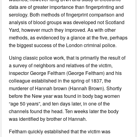
data are of greater importance than fingerprinting and
serology. Both methods of fingerprint comparison and
analysis of blood groups was developed not Scotland
Yard, however much they improved. As with other
methods, as evidenced by a glance at the five, perhaps
the biggest success of the London criminal police.
Using classic police work, that is primarily the result of
a survey of neighbors and relatives of the victim,
inspector George Feltham (George Feltham) and his
colleague established in the spring of 1837, the
murderer of Hannah brown (Hannah Brown). Shortly
before the New year was found in body bag women
“age 50 years”, and ten days later, in one of the
channels found the head. Ten weeks later the body
was identified by brother of Hannah.
Feltham quickly established that the victim was