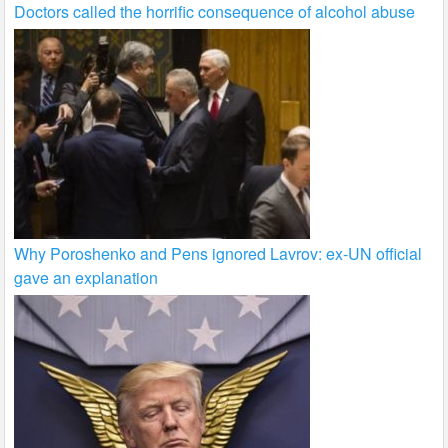
Doctors called the horrific consequence of alcohol abuse
Why Poroshenko and Pens ignored Lavrov: ex-UN official
gave an explanation