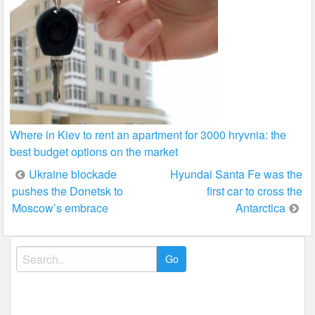
Where in Kiev to rent an apartment for 3000 hryvnia: the
best budget options on the market
Post
Ukraine blockade
Hyundai Santa Fe was the
pushes the Donetsk to
first car to cross the
navigation
Moscow’s embrace
Antarctica
Search
for: