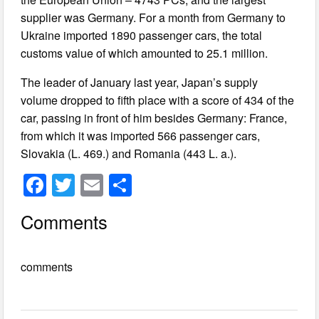
supplier was Germany. For a month from Germany to
Ukraine imported 1890 passenger cars, the total
customs value of which amounted to 25.1 million.
The leader of January last year, Japan’s supply
volume dropped to fifth place with a score of 434 of the
car, passing in front of him besides Germany: France,
from which it was imported 566 passenger cars,
Slovakia (L. 469.) and Romania (443 L. a.).
F
T
E
S
a
wi
m
h
Comments
c
tt
ail
ar
e
er
e
comments
b
o