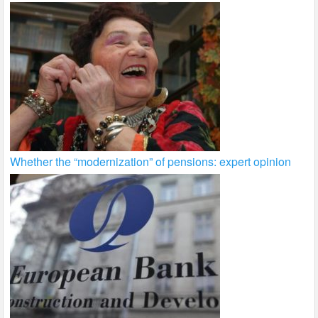
Whether the “modernization” of pensions: expert opinion