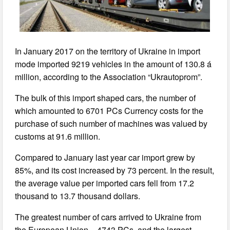
In January 2017 on the territory of Ukraine in import
mode imported 9219 vehicles in the amount of 130.8 á
million, according to the Association “Ukrautoprom”.
The bulk of this import shaped cars, the number of
which amounted to 6701 PCs Currency costs for the
purchase of such number of machines was valued by
customs at 91.6 million.
Compared to January last year car import grew by
85%, and its cost increased by 73 percent. In the result,
the average value per imported cars fell from 17.2
thousand to 13.7 thousand dollars.
The greatest number of cars arrived to Ukraine from
the European Union – 4743 PCs, and the largest