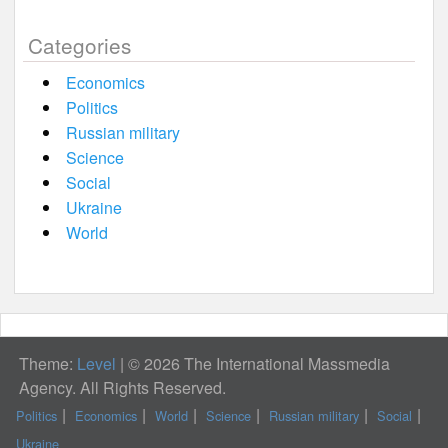
Categories
Economics
Politics
Russian military
Science
Social
Ukraine
World
Theme:
Level
|
© 2026 The International Massmedia
Agency. All Rights Reserved.
Politics
Economics
World
Science
Russian military
Social
Ukraine