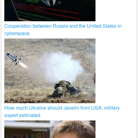
Cooperation between Russia and the United States in
cyberspace
How much Ukraine should Javelin from USA: military
expert estimated