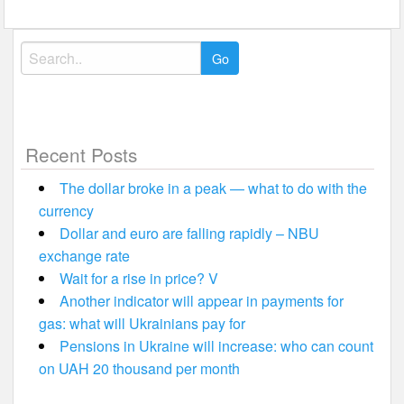
Search
for:
Recent Posts
The dollar broke in a peak — what to do with the
currency
Dollar and euro are falling rapidly – NBU
exchange rate
Wait for a rise in price? V
Another indicator will appear in payments for
gas: what will Ukrainians pay for
Pensions in Ukraine will increase: who can count
on UAH 20 thousand per month