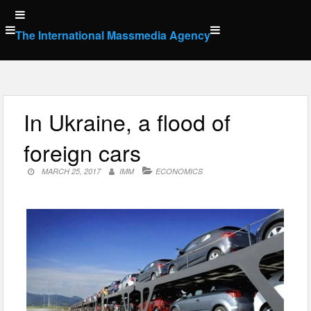
Skip
to
The International Massmedia Agency
content
In Ukraine, a flood of
foreign cars
MARCH 25, 2017
IMM
ECONOMICS