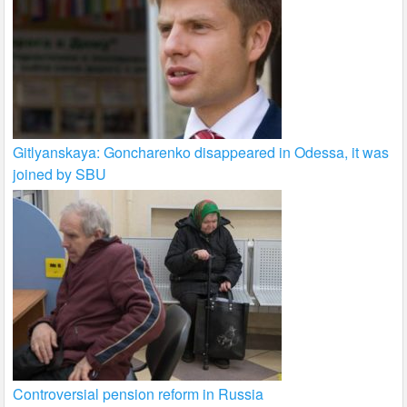
Gitlyanskaya: Goncharenko disappeared in Odessa, it was
joined by SBU
Controversial pension reform in Russia