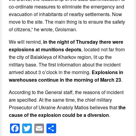
co-ordinate measures to eliminate the emergency and
evacuation of inhabitants of nearby settlements. Now
move to the site. The main thing is to ensure the safety
of citizens,” he wrote, Groisman.
We will remind,
in the night of Thursday there were
explosions at munitions depots
, located not far from
the city of Balakleya of Kharkov region, lit up the
military base. The first information about the incident
arrived about 3 o’clock in the morning.
Explosions in
warehouses continue in the morning of March 23
.
According to the General staff, the reasons of incident
are specified. At the same time, the chief military
Prosecutor of Ukraine Anatoly Matios believes that
the
cause of the explosion could be a diversion
.
F
T
E
S