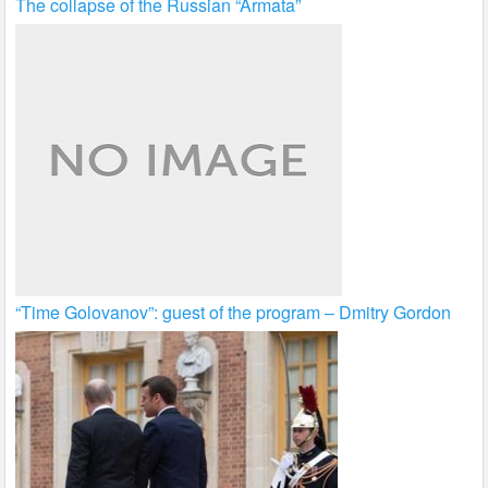
The collapse of the Russian “Armata”
“Time Golovanov”: guest of the program – Dmitry Gordon