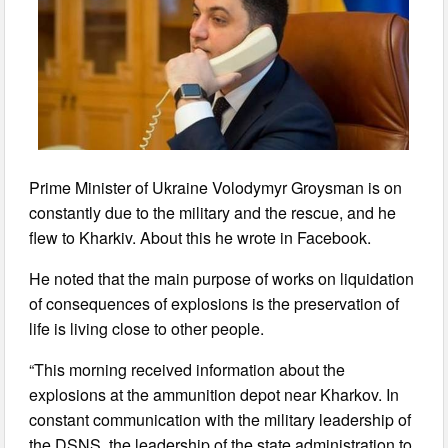
Prime Minister of Ukraine Volodymyr Groysman is on
constantly due to the military and the rescue, and he
flew to Kharkiv. About this he wrote in Facebook.
He noted that the main purpose of works on liquidation
of consequences of explosions is the preservation of
life is living close to other people.
“This morning received information about the
explosions at the ammunition depot near Kharkov. In
constant communication with the military leadership of
the DSNS, the leadership of the state administration to