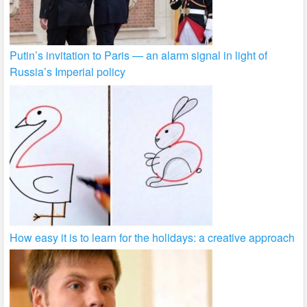
Putin’s invitation to Paris — an alarm signal in light of
Russia’s Imperial policy
How easy it is to learn for the holidays: a creative approach