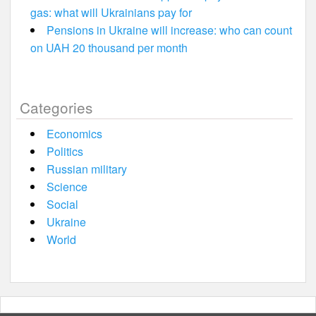
gas: what will Ukrainians pay for
Pensions in Ukraine will increase: who can count
on UAH 20 thousand per month
Categories
Economics
Politics
Russian military
Science
Social
Ukraine
World