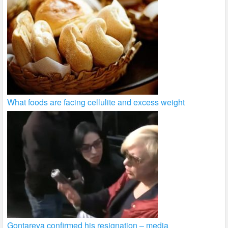
What foods are facing cellulite and excess weight
Gontareva confirmed his resignation – media