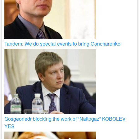
Tandem: We do special events to bring Goncharenko
Gosgeonedr blocking the work of “Naftogaz” KOBOLEV
YES