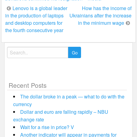
Post
Lenovo is a global leader
How has the income of
in the production of laptops
Ukrainians after the increase
navigation
and desktop computers for
in the minimum wage
the fourth consecutive year
Search
for:
Recent Posts
The dollar broke in a peak — what to do with the
currency
Dollar and euro are falling rapidly – NBU
exchange rate
Wait for a rise in price? V
Another indicator will appear in payments for