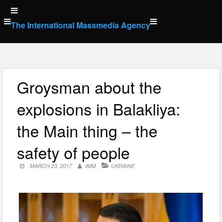
Skip
to
The International Massmedia Agency
content
Groysman about the
explosions in Balakliya:
the Main thing – the
safety of people
MARCH 23, 2017
IMM
UKRAINE