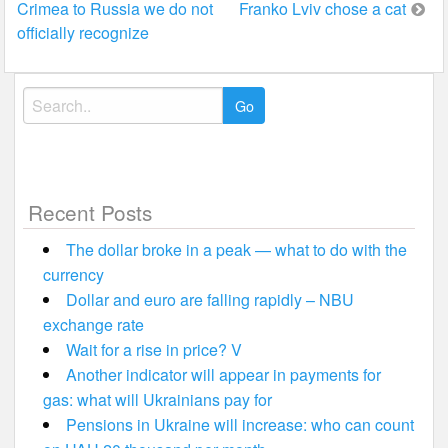
Crimea to Russia we do not
Franko Lviv chose a cat
navigation
officially recognize
Search
for:
Recent Posts
The dollar broke in a peak — what to do with the
currency
Dollar and euro are falling rapidly – NBU
exchange rate
Wait for a rise in price? V
Another indicator will appear in payments for
gas: what will Ukrainians pay for
Pensions in Ukraine will increase: who can count