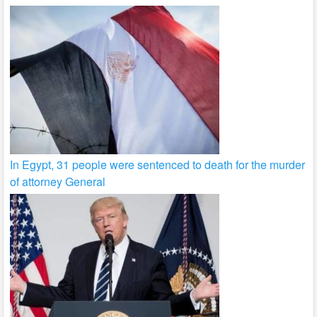
In Egypt, 31 people were sentenced to death for the murder
of attorney General