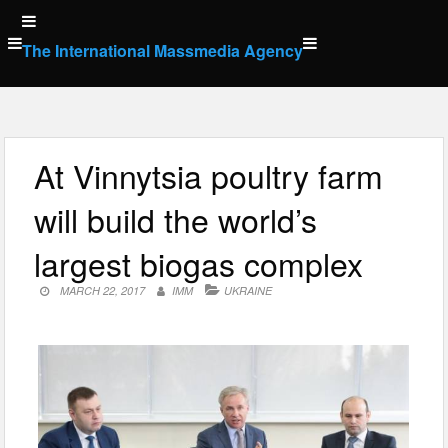
Skip
to
The International Massmedia Agency
content
At Vinnytsia poultry farm
will build the world’s
largest biogas complex
MARCH 22, 2017
IMM
UKRAINE