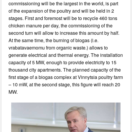
commissioning will be the largest in the world, is part
of the expansion of the poultry and will be held in 2
stages. First and foremost will be to recycle 460 tons
chicken manure per day, the commissioning of the
second turn will allow to increase this amount by half.
At the same time, the burning of biogas (i.e.
vrabatavaemomu from organic waste.) allows to
generate electrical and thermal energy. The installation
capacity of 5 MW, enough to provide electricity to 15
thousand city apartments. The planned capacity of the
first stage of a biogas complex at Vinnytsia poultry farm
– 10 mW, at the second stage, this figure will reach 20
MW.