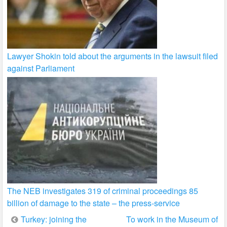
Lawyer Shokin told about the arguments in the lawsuit filed
against Parliament
The NEB investigates 319 of criminal proceedings 85
billion of damage to the state – the press-service
Post
Turkey: joining the
To work in the Museum of