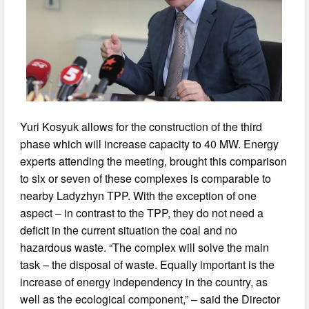
Yuri Kosyuk allows for the construction of the third
phase which will increase capacity to 40 MW. Energy
experts attending the meeting, brought this comparison
to six or seven of these complexes is comparable to
nearby Ladyzhyn TPP. With the exception of one
aspect – in contrast to the TPP, they do not need a
deficit in the current situation the coal and no
hazardous waste. “The complex will solve the main
task – the disposal of waste. Equally important is the
increase of energy independency in the country, as
well as the ecological component,” – said the Director