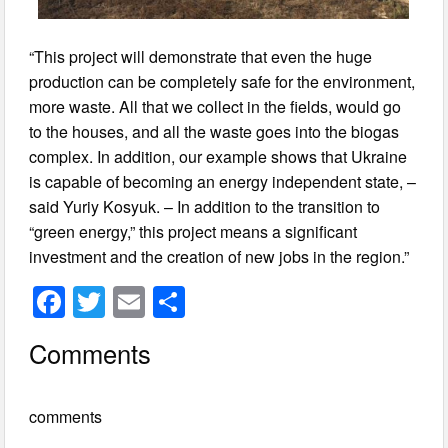
“This project will demonstrate that even the huge
production can be completely safe for the environment,
more waste. All that we collect in the fields, would go
to the houses, and all the waste goes into the biogas
complex. In addition, our example shows that Ukraine
is capable of becoming an energy independent state, –
said Yuriy Kosyuk. – In addition to the transition to
“green energy,” this project means a significant
investment and the creation of new jobs in the region.”
F
T
E
S
a
wi
m
h
Comments
c
tt
ail
ar
e
er
e
comments
b