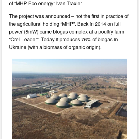
of “MHP Eco energy” Ivan Traxler.
The project was announced – not the first in practice of
the agricultural holding “MHP”. Back in 2014 on full
power (5mW) came biogas complex at a poultry farm
“Orel-Leader”. Today it produces 76% of biogas in
Ukraine (with a biomass of organic origin).