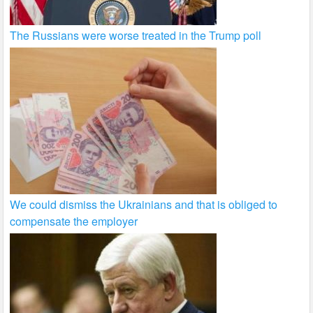
The Russians were worse treated in the Trump poll
We could dismiss the Ukrainians and that is obliged to
compensate the employer