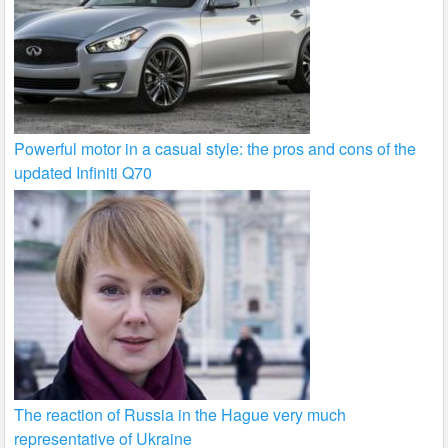
Powerful motor in a casual style: the pros and cons of the
updated Infiniti Q70
The reaction of Russia in the Hague very much
representative of Ukraine