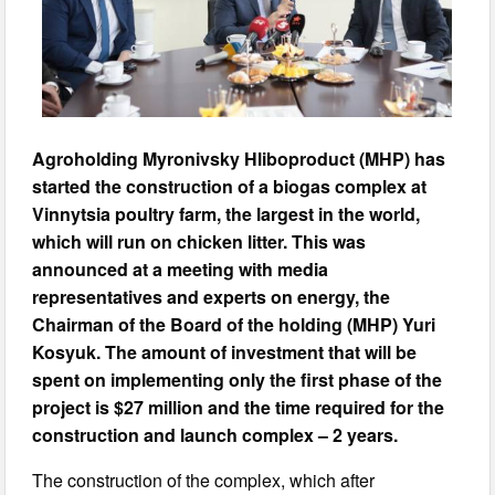
Agroholding Myronivsky Hliboproduct (MHP) has
started the construction of a biogas complex at
Vinnytsia poultry farm, the largest in the world,
which will run on chicken litter. This was
announced at a meeting with media
representatives and experts on energy, the
Chairman of the Board of the holding (MHP) Yuri
Kosyuk. The amount of investment that will be
spent on implementing only the first phase of the
project is $27 million and the time required for the
construction and launch complex – 2 years.
The construction of the complex, which after