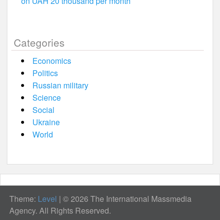
on UAH 20 thousand per month
Categories
Economics
Politics
Russian military
Science
Social
Ukraine
World
Theme:
Level
|
© 2026 The International Massmedia
Agency. All Rights Reserved.