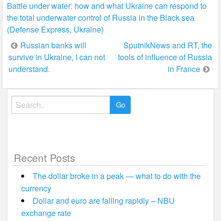
Battle under water: how and what Ukraine can respond to
the total underwater control of Russia in the Black sea
(Defense Express, Ukraine)
Post
Russian banks will
SputnikNews and RT, the
survive in Ukraine, I can not
tools of influence of Russia
navigation
understand.
in France
Search
for:
Recent Posts
The dollar broke in a peak — what to do with the
currency
Dollar and euro are falling rapidly – NBU
exchange rate