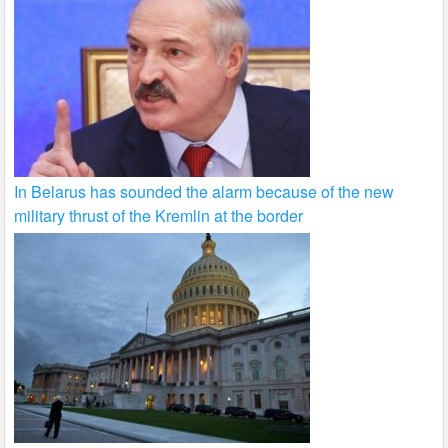
In Belarus has sounded the alarm because of the new
military thrust of the Kremlin at the border