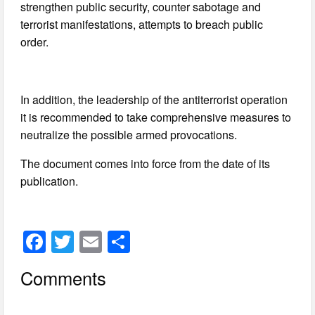
strengthen public security, counter sabotage and
terrorist manifestations, attempts to breach public
order.
In addition, the leadership of the antiterrorist operation
it is recommended to take comprehensive measures to
neutralize the possible armed provocations.
The document comes into force from the date of its
publication.
F
T
E
S
a
wi
m
h
Comments
c
tt
ail
ar
e
er
e