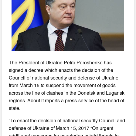
The President of Ukraine Petro Poroshenko has
signed a decree which enacts the decision of the
Council of national security and defense of Ukraine
from March 15 to suspend the movement of goods
across the line of clashes in the Donetsk and Lugansk
regions. About it reports a press-service of the head of
state.
“To enact the decision of national security Council and
defense of Ukraine of March 15, 2017 “On urgent
additional measures for countering hybrid threats to