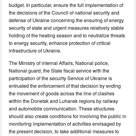
budget. In particular, ensure the full implementation of
the decisions of the Council of national security and
defense of Ukraine concerning the ensuring of energy
security of state and urgent measures relatively stable
holding of the heating season and to neutralize threats
to energy security, enhance protection of critical
infrastructure of Ukraine.
The Ministry of internal Affairs, National police,
National guard, the State fiscal service with the
participation of the security Service of Ukraine is
entrusted the enforcement of that decision by ending
the movement of goods across the line of clashes
within the Donetsk and Luhansk regions by railway
and automobile communication. These structures
should also create conditions for involving the public in
monitoring implementation of activities envisaged by
the present decision, to take additional measures to