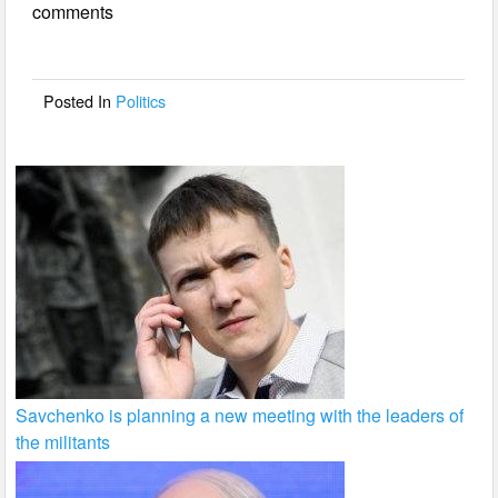
comments
b
o
o
Posted In
Politics
k
Savchenko is planning a new meeting with the leaders of
the militants