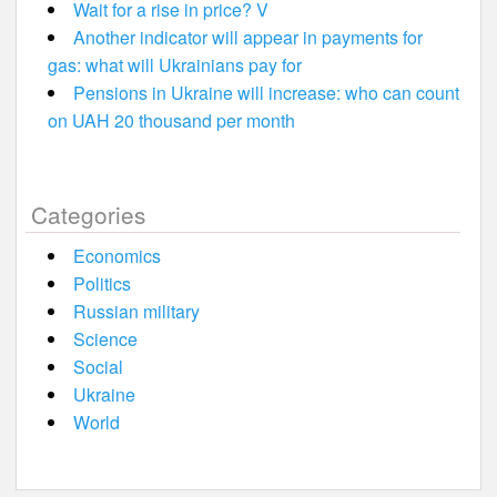
Wait for a rise in price? V
Another indicator will appear in payments for
gas: what will Ukrainians pay for
Pensions in Ukraine will increase: who can count
on UAH 20 thousand per month
Categories
Economics
Politics
Russian military
Science
Social
Ukraine
World