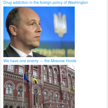
Drug addiction in the foreign policy of Washington
We have one enemy — the Moscow Horde