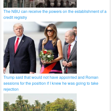
The NBU can receive the powers on the establishment of a
credit registry
Trump said that would not have appointed and Roman
sessions for the position if I knew he was going to take
rejection