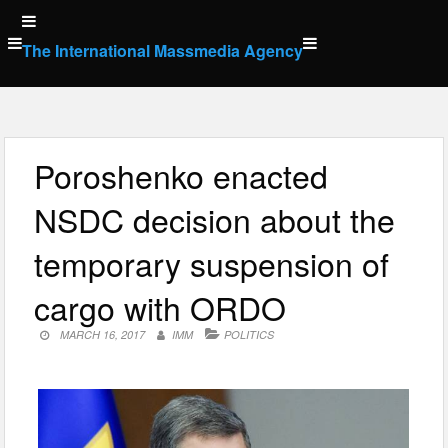
Skip
to
The International Massmedia Agency
content
Poroshenko enacted
NSDC decision about the
temporary suspension of
cargo with ORDO
MARCH 16, 2017
IMM
POLITICS