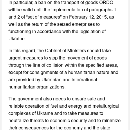
In particular, a ban on the transport of goods ORDO
will be valid until the implementation of paragraphs 1
and 2 of “set of measures” on February 12, 2015, as
well as the return of the seized enterprises to
functioning in accordance with the legislation of
Ukraine.
In this regard, the Cabinet of Ministers should take
urgent measures to stop the movement of goods
through the line of collision within the specified areas,
except for consignments of a humanitarian nature and
are provided by Ukrainian and international
humanitarian organizations.
The government also needs to ensure safe and
reliable operation of fuel and energy and metallurgical
complexes of Ukraine and to take measures to
neutralize threats to economic security and to minimize
their consequences for the economy and the state