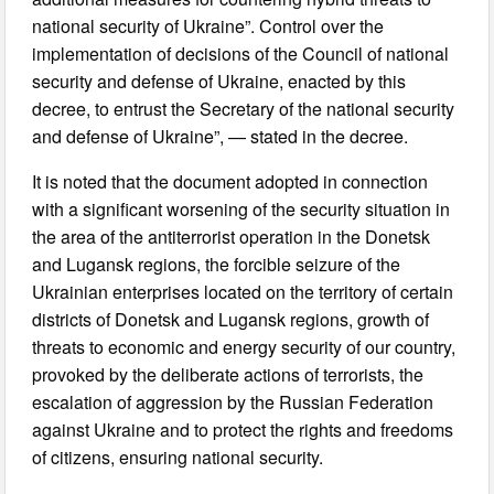
national security of Ukraine”. Control over the
implementation of decisions of the Council of national
security and defense of Ukraine, enacted by this
decree, to entrust the Secretary of the national security
and defense of Ukraine”, — stated in the decree.
It is noted that the document adopted in connection
with a significant worsening of the security situation in
the area of the antiterrorist operation in the Donetsk
and Lugansk regions, the forcible seizure of the
Ukrainian enterprises located on the territory of certain
districts of Donetsk and Lugansk regions, growth of
threats to economic and energy security of our country,
provoked by the deliberate actions of terrorists, the
escalation of aggression by the Russian Federation
against Ukraine and to protect the rights and freedoms
of citizens, ensuring national security.