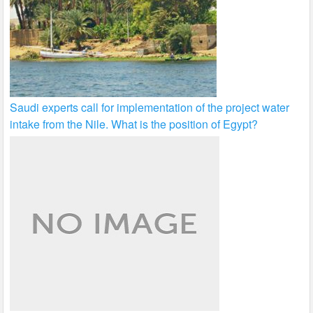
Saudi experts call for implementation of the project water
intake from the Nile. What is the position of Egypt?