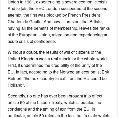
Union in 1961, experiencing a severe economic crisis.
And to join the EEC London succeeded at the second
attempt: the first was blocked by French President
Charles de Gaulle. And now it turns out that Britain,
having all the benefits of membership, leaves the ranks
of the European Union, migration and experiencing an
acute crisis of confidence.
Without a doubt, the results of will of citizens of the
United Kingdom was a real shock for the whole world.
First, it undermined the credibility of the unity of the
EU. In fact, according to the Norwegian economist Erik
Reinert, “the next country to exit from the EU could be
Holland”.
Secondly, no one has ever been brought into effect
article 50 of the Lisbon Treaty, which stipulates the
conditions and the timing of exit from the EU. In
particular, article 50 refers to the fact that “a state which