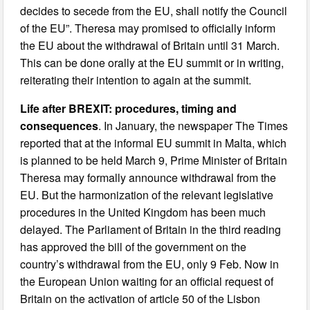
decides to secede from the EU, shall notify the Council
of the EU”. Theresa may promised to officially inform
the EU about the withdrawal of Britain until 31 March.
This can be done orally at the EU summit or in writing,
reiterating their intention to again at the summit.
Life after BREXIT: procedures, timing and
consequences
. In January, the newspaper The Times
reported that at the informal EU summit in Malta, which
is planned to be held March 9, Prime Minister of Britain
Theresa may formally announce withdrawal from the
EU. But the harmonization of the relevant legislative
procedures in the United Kingdom has been much
delayed. The Parliament of Britain in the third reading
has approved the bill of the government on the
country’s withdrawal from the EU, only 9 Feb. Now in
the European Union waiting for an official request of
Britain on the activation of article 50 of the Lisbon