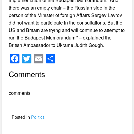
implementation of the Budapest Memorandum. “And
there was an empty chair – the Russian side in the
person of the Minister of foreign Affairs Sergey Lavrov
did not want to participate in the consultations. But the
US and Britain are trying and will continue to attempt to
run the Budapest Memorandum,” – explained the
British Ambassador to Ukraine Judith Gough.
F
T
E
S
a
wi
m
h
Comments
c
tt
ail
ar
e
er
e
comments
b
o
o
Posted In
Politics
k