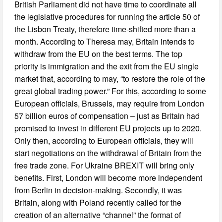
British Parliament did not have time to coordinate all
the legislative procedures for running the article 50 of
the Lisbon Treaty, therefore time-shifted more than a
month. According to Theresa may, Britain intends to
withdraw from the EU on the best terms. The top
priority is immigration and the exit from the EU single
market that, according to may, “to restore the role of the
great global trading power.” For this, according to some
European officials, Brussels, may require from London
57 billion euros of compensation – just as Britain had
promised to invest in different EU projects up to 2020.
Only then, according to European officials, they will
start negotiations on the withdrawal of Britain from the
free trade zone. For Ukraine BREXIT will bring only
benefits. First, London will become more independent
from Berlin in decision-making. Secondly, it was
Britain, along with Poland recently called for the
creation of an alternative “channel” the format of