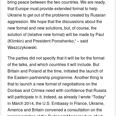
bring peace between the two countries. We are ready,
that Europe must provide extended format to help
Ukraine to get out of the problems created by Russian
aggression. We hope that the discussions about the
new format and new solutions, but, of course, the
solution of (relative new format) will be made by Paul
(Klimkin) and President Poroshenko,” – said
Waszczykowski.
The parties did not specify that it will be for the format
of the talks, and which countries it will include. But
Britain and Poland at the time, initiated the launch of
the Eastern partnership programme. Another thing is
that to launch a new format of negotiations on the
Donbas and Crimea need with confidence that Russia
will participate in it. Indeed, as already I wrote “Today”
in March 2014, the U.S. Embassy in France, Ukraine,
America and Britain convened a consultation on the