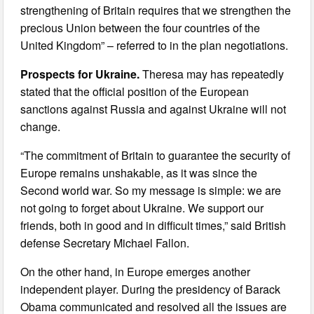
strengthening of Britain requires that we strengthen the
precious Union between the four countries of the
United Kingdom” – referred to in the plan negotiations.
Prospects for Ukraine.
Theresa may has repeatedly
stated that the official position of the European
sanctions against Russia and against Ukraine will not
change.
“The commitment of Britain to guarantee the security of
Europe remains unshakable, as it was since the
Second world war. So my message is simple: we are
not going to forget about Ukraine. We support our
friends, both in good and in difficult times,” said British
defense Secretary Michael Fallon.
On the other hand, in Europe emerges another
independent player. During the presidency of Barack
Obama communicated and resolved all the issues are