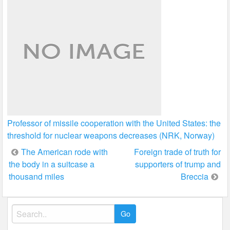
Professor of missile cooperation with the United States: the
threshold for nuclear weapons decreases (NRK, Norway)
Post
The American rode with
Foreign trade of truth for
the body in a suitcase a
supporters of trump and
navigation
thousand miles
Breccia
Search
for: