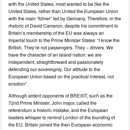
with the United States, most wanted to be like the
United States, rather than United the European Union
with the main “führer” led by Germany. Therefore, in the
rhetoric of David Cameron, despite his commitment to
Britain’s membership of the EU was always an
Imperial touch to the Prime Minister States: “I know the
British. They’re not passengers. They – drivers. We
have the character of an island nation: we are
independent, straightforward and passionately
defending our sovereignty. Our attitude to the
European Union based on the practical interest, not
emotion”.
Although ardent opponents of BREXIT, such as the
72nd Prime Minister, John major, called the
referendum a historic mistake, and the European
leaders whisper to remind London of the founding of
the EU. Britain joined the then European economic