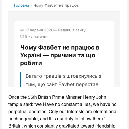
Once the 35th British Prime Minister Henry John
temple said: “we Have no constant allies, we have no
perpetual enemies. Only our interests are eternal and
unchangeable, and it is our duty to follow them.”
Britain, which constantly gravitated toward friendship