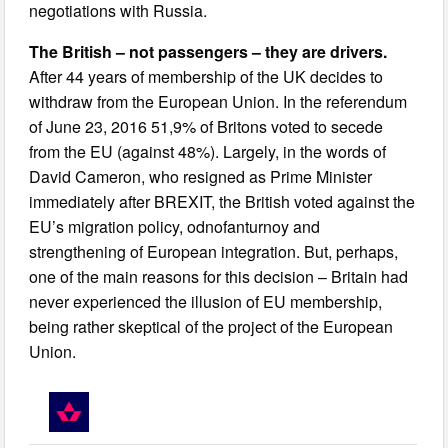
negotiations with Russia.
The British – not passengers – they are drivers.
After 44 years of membership of the UK decides to
withdraw from the European Union. In the referendum
of June 23, 2016 51,9% of Britons voted to secede
from the EU (against 48%). Largely, in the words of
David Cameron, who resigned as Prime Minister
immediately after BREXIT, the British voted against the
EU’s migration policy, odnofanturnoy and
strengthening of European integration. But, perhaps,
one of the main reasons for this decision – Britain had
never experienced the illusion of EU membership,
being rather skeptical of the project of the European
Union.