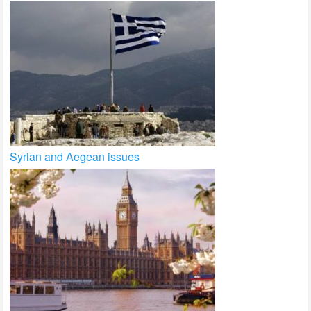
Syrian and Aegean issues