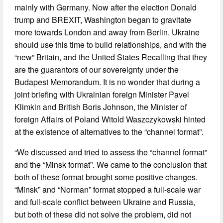
mainly with Germany. Now after the election Donald
trump and BREXIT, Washington began to gravitate
more towards London and away from Berlin. Ukraine
should use this time to build relationships, and with the
“new” Britain, and the United States Recalling that they
are the guarantors of our sovereignty under the
Budapest Memorandum. It is no wonder that during a
joint briefing with Ukrainian foreign Minister Pavel
Klimkin and British Boris Johnson, the Minister of
foreign Affairs of Poland Witold Waszczykowski hinted
at the existence of alternatives to the “channel format”.
“We discussed and tried to assess the “channel format”
and the “Minsk format”. We came to the conclusion that
both of these format brought some positive changes.
“Minsk” and “Norman” format stopped a full-scale war
and full-scale conflict between Ukraine and Russia,
but both of these did not solve the problem, did not