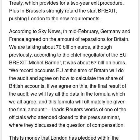
Treaty, which provides for a two-year exit procedure.
Plus in Brussels strongly retard the start BREXIT,
pushing London to the new requirements.
According to Sky News, in mid-February, Germany and
France agreed on the amount of reparations for Britain.
We are talking about 70 billion euros, although
previously, according to the chief negotiator of the EU
BREXIT Michel Barnier, it was about 57 billion euros.
“We record accounts EU at the time of Britain will do
the audit and agree on how to calculate the share of
British accounts. If we agree on this, the final result of
the audit: we will lay all the data in the formula which
we all agree, and this formula will ultimately be given
the final amount,” – leads Reuters words of one of the
officials who attended closed to the press seminar,
where they discussed the question of compensation.
This is money that London has pledged within the