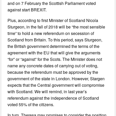
and on 7 February the Scottish Parliament voted
against start BREXIT.
Plus, according to first Minister of Scotland Nicola
Sturgeon, in the fall of 2018 will be “the most sensible
time” to hold a new referendum on secession of
Scotland from Britain. To this period, says Sturgeon,
the British government determined the terms of the
agreement with the EU that will give the arguments
“for” or “against” for the Scots. The Minister does not
name any concrete dates of carrying out of voting,
because the referendum must be approved by the
government of the state in London. However, Stargen
expects that the Central government will compromise
with Scotland. We will remind, in last year’s
referendum against the independence of Scotland
voted 55% of the citizens.
In turn, Theresa may promises to consider the position