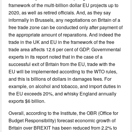
framework of the multi-billion dollar EU projects up to
2020, as well as retired officials. And, as they say
informally in Brussels, any negotiations on Britain of a
free trade zone can be conducted only after payment of
the appropriate amount of reparations. And indeed the
trade in the UK and EU in the framework of the free
trade area affects 12.6 per cent of GDP. Governmental
experts in its report noted that in the case of a
successful exit of Britain from the EU, trade with the
EU will be implemented according to the WTO rules,
and this is billions of dollars in damages fees. For
example, on alcohol and tobacco, and import duties in
the EU exceeds 20%, and whisky England annually
exports $6 billion.
Overall, according to the Institute, the OBR (Office for
Budget Responsibility) forecast economic growth of
Britain over BREXIT has been reduced from 2.2% to