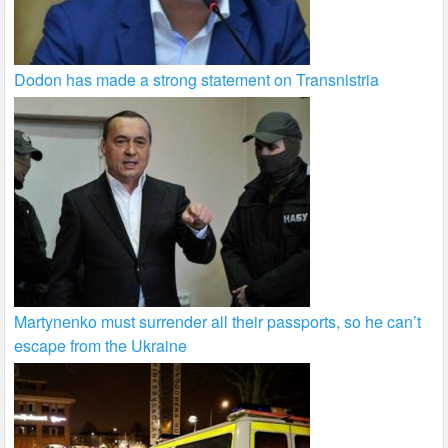
Dodon has made a strong statement on Transnistria
Martynenko must surrender all their passports, so he can’t
escape from the Ukraine