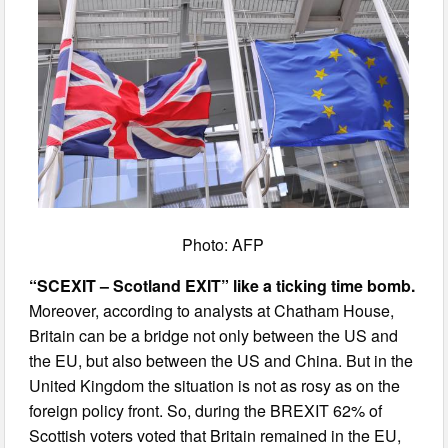
Photo: AFP
“SCEXIT – Scotland EXIT” like a ticking time bomb.
Moreover, according to analysts at Chatham House,
Britain can be a bridge not only between the US and
the EU, but also between the US and China. But in the
United Kingdom the situation is not as rosy as on the
foreign policy front. So, during the BREXIT 62% of
Scottish voters voted that Britain remained in the EU,