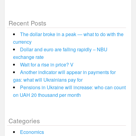
Recent Posts
The dollar broke in a peak — what to do with the
currency
Dollar and euro are falling rapidly – NBU
exchange rate
Wait for a rise in price? V
Another indicator will appear in payments for
gas: what will Ukrainians pay for
Pensions in Ukraine will increase: who can count
on UAH 20 thousand per month
Categories
Economics