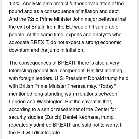
1.4%. Analysts also predict further devaluation of the
pound and as a consequence of inflation and debt.
And the 72nd Prime Minister John major believes that
the exit of Britain from the EU would hit vulnerable
people. At the same time, experts and analysts who
advocate BREXIT, do not expect a strong economic
downturn and the jump in inflation.
The consequences of BREXIT, there is also a very
interesting geopolitical component. His first meeting
with foreign leaders, U.S. President Donald trump held
with British Prime Minister Theresa may. “Today,”
mentioned long-standing warm relations between
London and Washington. But the caveat is that,
according to a senior researcher of the Center for
security studies (Zurich) Daniel Keohane, trump
repeatedly admired BREXIT and said not to worry, if
the EU will disintegrate.