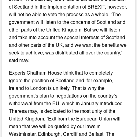
of Scotland in the implementation of BREXIT, however,
will not be able to veto the process as a whole. “The
government will listen to the concerns of Scotland and
other parts of the United Kingdom. But we will listen
and take into account the special interests of Scotland
and other parts of the UK, and we want the benefits we
seek to achieve, was distributed all over the country,”
said may.
Experts Chatham House think that to completely
ignore the position of Scotland and, for example,
Ireland to London is unlikely. That is why the
government’s plan to negotiations on the country’s
withdrawal from the EU, which in January introduced
Theresa may, is dedicated to the most unity of the
United Kingdom. “Exit from the European Union will
mean that we will be guided by our laws in
Westminster, Edinburgh, Cardiff and Belfast. The