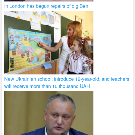
In London has begun repairs of big Ben
New Ukrainian school: introduce 12-year-old, and teachers
will receive more than 10 thousand UAH