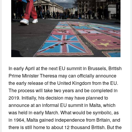
In early April at the next EU summit in Brussels, British
Prime Minister Theresa may can officially announce
the early release of the United Kingdom from the EU.
The process will take two years and be completed in
2019. Initially, his decision may have planned to
announce at an informal EU summit in Malta, which
was held in early March. What would be symbolic, as
in 1964, Malta gained independence from Britain, and
there is still home to about 12 thousand British. But the