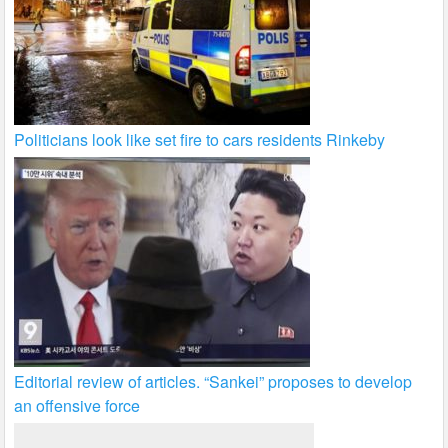
Politicians look like set fire to cars residents Rinkeby
Editorial review of articles. “Sankei” proposes to develop
an offensive force