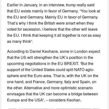
Earlier in January, in an interview, trump really said
that EU exists mainly in favor of Germany. “You look at
the EU and Germany. Mainly EU in favor of Germany.
That’s why I think the British were smart when they
voted for secession. I believe that the other will leave
the EU. I think that keeping it all together is not as easy
as many think”.
According to Daniel Keohane, some in London expect
that the US will strengthen the UK’s position in the
upcoming negotiations in the EU BREXIT. “But the
support of the United States could split NATO aglo-
sphere and the Euro-area. That is, with the UK on the
one hand, and France, Germany, Italy and Spain, on
the other. Alternative and more optimistic scenario
envisages that the UK can become a bridge between
Europe and the USA”, – considers Keohan.