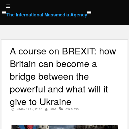
Skip
to
The International Massmedia Agency
content
A course on BREXIT: how
Britain can become a
bridge between the
powerful and what will it
give to Ukraine
MARCH 12, 2017
IMM
POLITICS