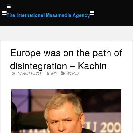
Skip
to
The International Massmedia Agency
content
Europe was on the path of
disintegration – Kachin
MARCH 10, 2017
IMM
WORLD