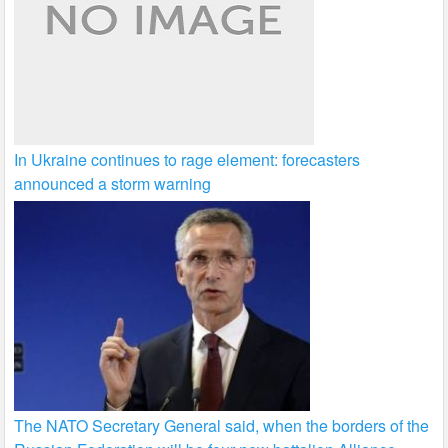
In Ukraine continues to rage element: forecasters
announced a storm warning
The NATO Secretary General said, when the borders of the