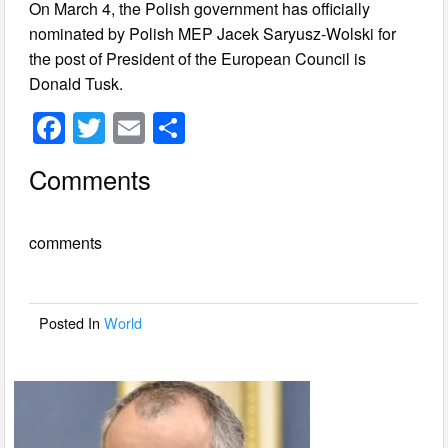
On March 4, the Polish government has officially
nominated by Polish MEP Jacek Saryusz-Wolski for
the post of President of the European Council is
Donald Tusk.
F
T
E
S
a
wi
m
h
Comments
c
tt
ail
ar
e
er
e
comments
b
o
o
Posted In
World
k