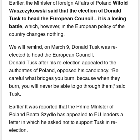
Earlier, the Minister of foreign Affairs of Poland
Witold
Waszczykowski said that the election of Donald
Tusk to head the European Council – it is a losing
battle
, which, however, in the European policy of the
country changes nothing.
We will remind, on March 9, Donald Tusk was re-
elected to head the European Council.
Donald Tusk after his re-election appealed to the
authorities of Poland, opposed his candidacy. “Be
careful what bridges you burn, because when they
burn, you will never be able to go through them,” said
Tusk.
Earlier it was reported that the Prime Minister of
Poland Beata Szydlo has appealed to EU leaders a
letter in which he asked not to support Tusk in re-
election.