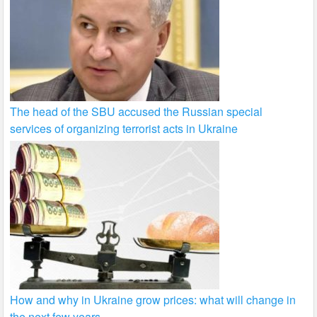
The head of the SBU accused the Russian special
services of organizing terrorist acts in Ukraine
How and why in Ukraine grow prices: what will change in
the next few years