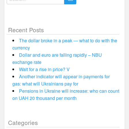
for:
Recent Posts
The dollar broke in a peak — what to do with the
currency
Dollar and euro are falling rapidly – NBU
exchange rate
Wait for a rise in price? V
Another indicator will appear in payments for
gas: what will Ukrainians pay for
Pensions in Ukraine will increase: who can count
on UAH 20 thousand per month
Categories