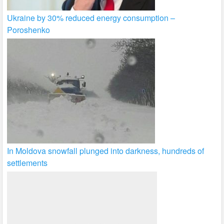
Ukraine by 30% reduced energy consumption –
Poroshenko
In Moldova snowfall plunged into darkness, hundreds of
settlements