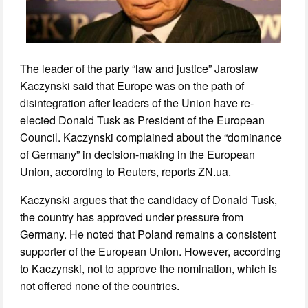
The leader of the party “law and justice” Jaroslaw
Kaczynski said that Europe was on the path of
disintegration after leaders of the Union have re-
elected Donald Tusk as President of the European
Council. Kaczynski complained about the “dominance
of Germany” in decision-making in the European
Union, according to Reuters, reports ZN.ua.
Kaczynski argues that the candidacy of Donald Tusk,
the country has approved under pressure from
Germany. He noted that Poland remains a consistent
supporter of the European Union. However, according
to Kaczynski, not to approve the nomination, which is
not offered none of the countries.