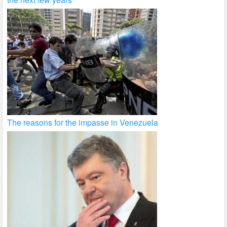
The reasons for the impasse in Venezuela